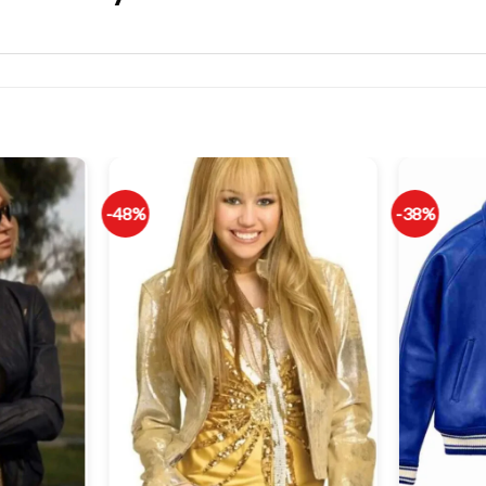
-48%
-38%