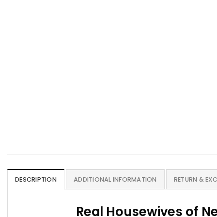
DESCRIPTION
ADDITIONAL INFORMATION
RETURN & EX
Real Housewives of N