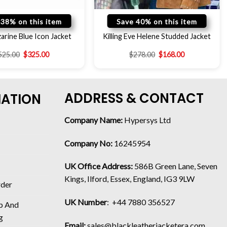
 38% on this item
Save 40% on this item
rine Blue Icon Jacket
Killing Eve Helene Studded Jacket
525.00
$
325.00
$
278.00
$
168.00
ADDRESS & CONTACT
MATION
Company Name:
Hypersys Ltd
Company No:
16245954
UK Office Address:
586B Green Lane, Seven
Kings, Ilford, Essex, England, IG3 9LW
rder
UK Number
: +44 7880 356527
p And
g
Email:
sales@blackleatherjacketera.com