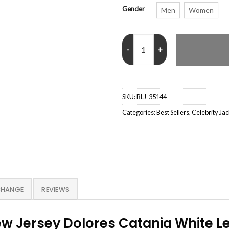
Gender
Men
Women
Dolores Catania Real Housewives
SKU:
BLJ-35144
Categories:
Best Sellers
,
Celebrity Ja
CHANGE
REVIEWS
ew Jersey Dolores Catania White L