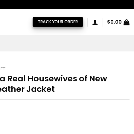
$
0.00
TRACK YOUR ORDER
KET
a Real Housewives of New
eather Jacket