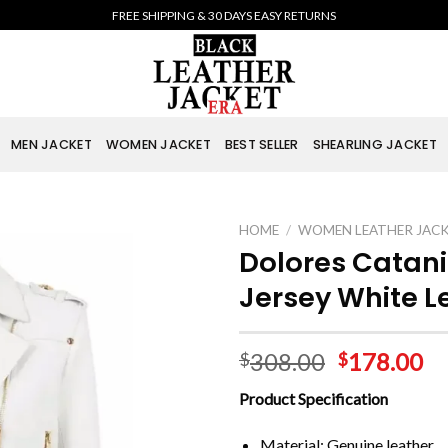
FREE SHIPPING & 30 DAYS EASY RETURNS
MEN JACKET
WOMEN JACKET
BEST SELLER
SHEARLING JACKET
HOME
/
WOMEN LEATHER JAC
Dolores Catani
Jersey White L
308.00
178.00
$
$
Product Specification
Material: Genuine leather