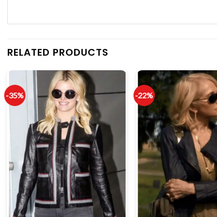
RELATED PRODUCTS
-35%
-22%