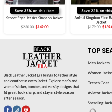
Save 35% on this item
Save 22% on this
Animal Kingdom Ellen Ba
Street Style Jessica Simpson Jacket
Jacket
$
230.00
$
149.00
$
179.00
$
139.
TOP SE
Men Jackets
Women Jacke
Black Leather Jacket Era brings together style
and comfort in every jacket. Explore men’s and
Trench Coat
women’s biker, bomber, and varsity designs that
Aviator Jacke
fit great, look sharp, and stay in style season
after season.
Shearling Jac