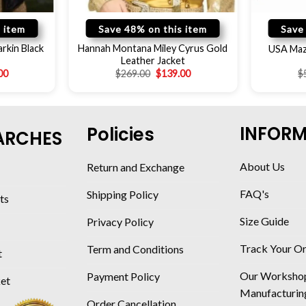
 item
Save 48% on this item
Save
rkin Black
Hannah Montana Miley Cyrus Gold
USA Maza
Leather Jacket
00
$
269.00
$
139.00
$
INFOR
Policies
ARCHES
About Us
Return and Exchange
FAQ's
Shipping Policy
ts
Size Guide
Privacy Policy
Track Your O
Term and Conditions
t
Our Worksho
Payment Policy
ket
Manufacturin
Order Cancellation