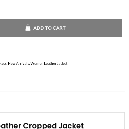
 of New Jersey White Leather Jacket quantity
ADD TO CART
ckets
,
New Arrivals
,
Women Leather Jacket
eather Cropped Jacket