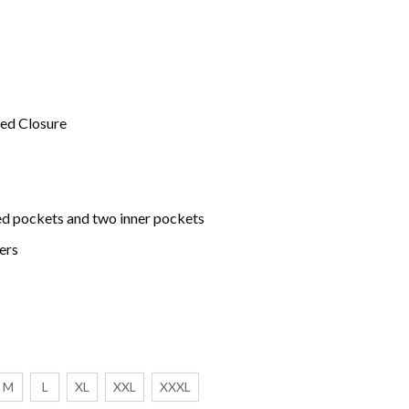
red Closure
d pockets and two inner pockets
ers
M
L
XL
XXL
XXXL