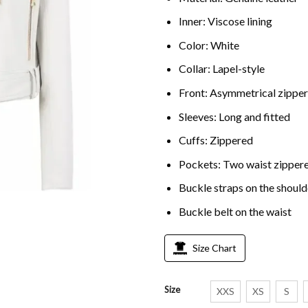
Inner: Viscose lining
Color: White
Collar: Lapel-style
Front: Asymmetrical zippe
Sleeves: Long and fitted
Cuffs: Zippered
Pockets: Two waist zippere
Buckle straps on the should
Buckle belt on the waist
Size Chart
Size
XXS
XS
S