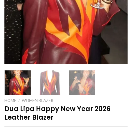
HOME
/
WOMEN BLAZER
Dua Lipa Happy New Year 2026
Leather Blazer