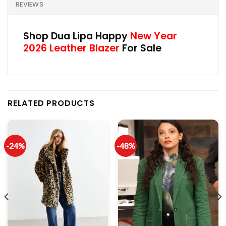
REVIEWS
Shop Dua Lipa Happy
New Year
2026 Leather Blazer
For Sale
RELATED PRODUCTS
-24%
-48%