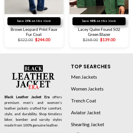
Save 24% on this item
Save 48% on this item
Brown Leopard Print Faux
Lacey Quinn Found S02
Fur Coat
Green Blazer
$
322.00
$
244.00
$
268.00
$
139.00
TOP SEARCHES
Men Jackets
Women Jackets
Black Leather Jacket Era
offers
Trench Coat
premium men’s and women’s
leather jackets crafted for comfort,
Aviator Jacket
style, and durability. Shop timeless
biker, bomber and varsity styles
Shearling Jacket
made from 100% genuine leather.