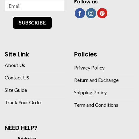
Follow us
SUBSCRIBE
Site Link
Policies
About Us
Privacy Policy
Contact US
Return and Exchange
Size Guide
Shipping Policy
Track Your Order
Term and Conditions
NEED HELP?
Address: