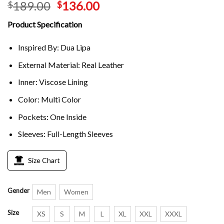
189.00
136.00
$
$
Product Specification
Inspired By: Dua Lipa
External Material: Real Leather
Inner: Viscose Lining
Color: Multi Color
Pockets: One Inside
Sleeves: Full-Length Sleeves
Size Chart
Gender
Men
Women
Size
XS
S
M
L
XL
XXL
XXXL