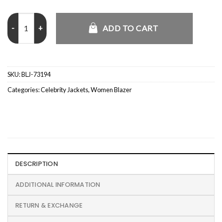
Dua Lipa Happy New Year 2026 Leather Blazer quantity
ADD TO CART
SKU:
BLJ-73194
Categories:
Celebrity Jackets
,
Women Blazer
DESCRIPTION
ADDITIONAL INFORMATION
RETURN & EXCHANGE