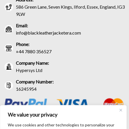
586 Green Lane, Seven Kings, Ilford, Essex, England, IG3
9LW
Email:
info@blackleatherjacketera.com
Phone:
+44 7880 356527
Company Name:
Hypersys Ltd
Company Number:
16245954
We value your privacy
We use cookies and other technologies to personalize your