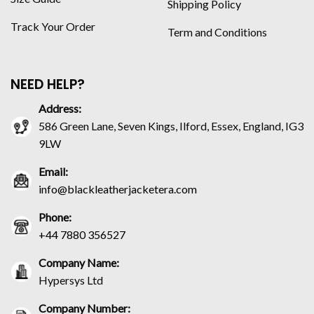
Shipping Policy
Track Your Order
Term and Conditions
NEED HELP?
Address:
586 Green Lane, Seven Kings, Ilford, Essex, England, IG3
9LW
Email:
info@blackleatherjacketera.com
Phone:
+44 7880 356527
Company Name:
Hypersys Ltd
Company Number: