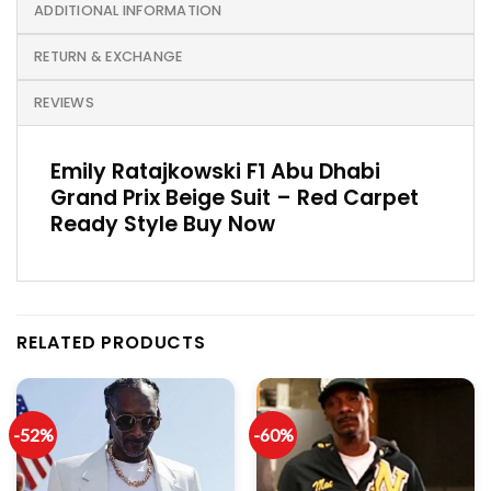
ADDITIONAL INFORMATION
RETURN & EXCHANGE
REVIEWS
Emily Ratajkowski F1 Abu Dhabi
Grand Prix Beige Suit – Red Carpet
Ready Style Buy Now
RELATED PRODUCTS
-52%
-60%