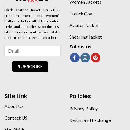
Women Jackets
Black Leather Jacket Era
offers
Trench Coat
premium men’s and women’s
leather jackets crafted for comfort,
Aviator Jacket
style, and durability. Shop timeless
biker, bomber and varsity styles
Shearling Jacket
made from 100% genuine leather.
Follow us
SUBSCRIBE
Site Link
Policies
About Us
Privacy Policy
Contact US
Return and Exchange
Size Guide