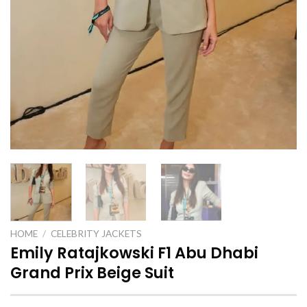
HOME
/
CELEBRITY JACKETS
Emily Ratajkowski F1 Abu Dhabi
Grand Prix Beige Suit