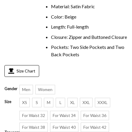
Material: Satin Fabric
Color: Beige
Length: Full-length
Closure: Zipper and Buttoned Closure
Pockets: Two Side Pockets and Two
Back Pockets
Size Chart
Gender
Men
Women
Size
XS
S
M
L
XL
XXL
XXXL
For Waist 32
For Waist 34
For Waist 36
For Waist 38
For Waist 40
For Waist 42