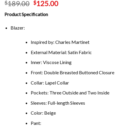
189.00
125.00
$
$
Product Specification
Blazer:
Inspired by: Charles Martinet
External Material: Satin Fabric
Inner: Viscose Lining
Front: Double Breasted Buttoned Closure
Collar: Lapel Collar
Pockets: Three Outside and Two Inside
Sleeves: Full-length Sleeves
Color: Beige
Pant: