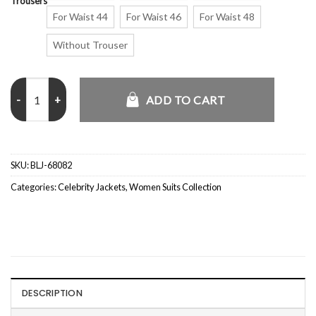
Trousers
For Waist 44
For Waist 46
For Waist 48
Without Trouser
Emily Ratajkowski F1 Abu Dhabi Grand Prix Beige Suit quantity
ADD TO CART
SKU:
BLJ-68082
Categories:
Celebrity Jackets
,
Women Suits Collection
DESCRIPTION