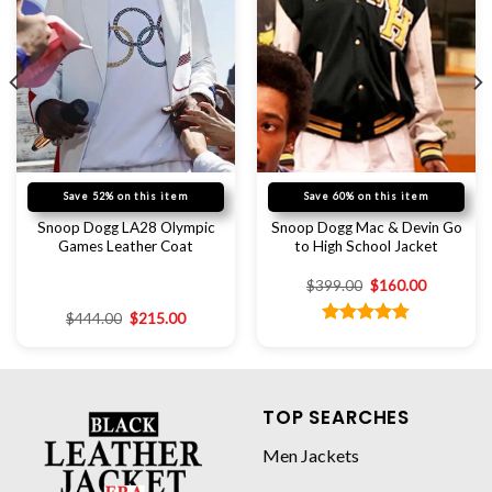
Save 52% on this item
Save 60% on this item
Snoop Dogg LA28 Olympic
Snoop Dogg Mac & Devin Go
Games Leather Coat
to High School Jacket
$
399.00
$
160.00
$
444.00
$
215.00
Rated
4.78
out of 5
TOP SEARCHES
Men Jackets