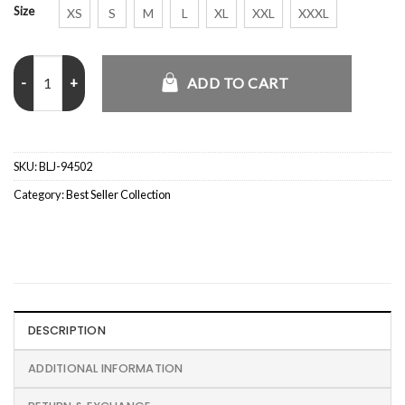
Size
XS
S
M
L
XL
XXL
XXXL
England X CJ Total 90 Anthem Jacket quantity
ADD TO CART
SKU:
BLJ-94502
Category:
Best Seller Collection
DESCRIPTION
ADDITIONAL INFORMATION