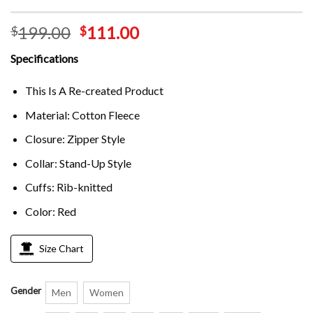
199.00
111.00
$
$
Specifications
This Is A Re-created Product
Material: Cotton Fleece
Closure: Zipper Style
Collar: Stand-Up Style
Cuffs: Rib-knitted
Color: Red
Size Chart
Gender
Men
Women