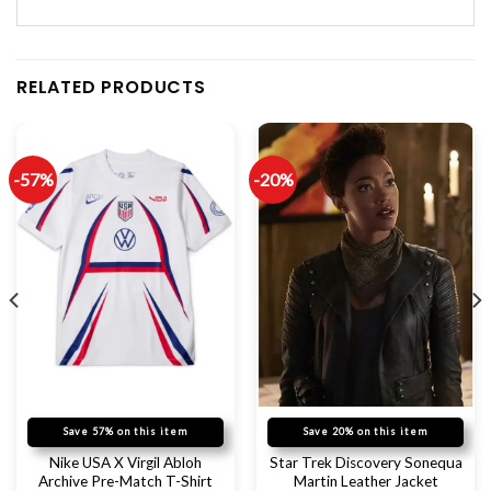
RELATED PRODUCTS
-57%
-20%
Save 57% on this item
Save 20% on this item
Nike USA X Virgil Abloh
Star Trek Discovery Sonequa
Archive Pre-Match T-Shirt
Martin Leather Jacket