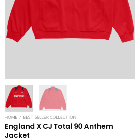
HOME
/
BEST SELLER COLLECTION
England X CJ Total 90 Anthem
Jacket