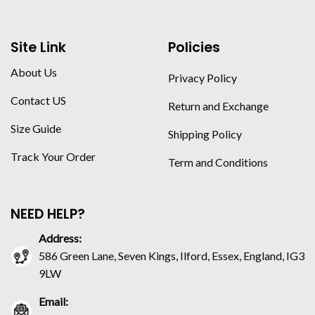
Site Link
Policies
About Us
Privacy Policy
Contact US
Return and Exchange
Size Guide
Shipping Policy
Track Your Order
Term and Conditions
NEED HELP?
Address:
586 Green Lane, Seven Kings, Ilford, Essex, England, IG3
9LW
Email: