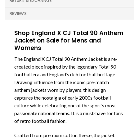
RETURN & EXCHANGE
REVIEWS
Shop England X CJ Total 90 Anthem
Jacket on Sale for Mens and
Womens
The England X CJ Total 90 Anthem Jacket is a re-
created piece inspired by the legendary Total 90
football era and England’s rich football heritage.
Drawing influence from the iconic pre-match
anthem jackets worn by players, this design
captures the nostalgia of early 2000s football
culture while celebrating one of the sport’s most
passionate national teams. It is a must-have for fans
of retro football fashion.
Crafted from premium cotton fleece, the jacket