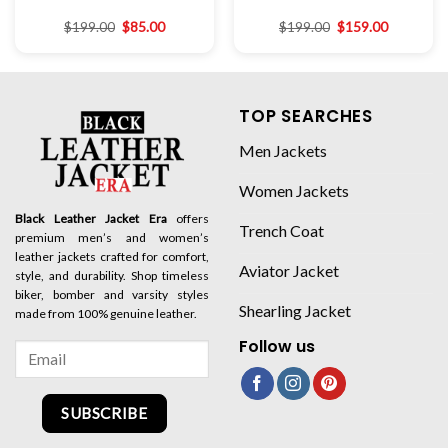
$
199.00
$
85.00
$
199.00
$
159.00
TOP SEARCHES
Men Jackets
Women Jackets
Black Leather Jacket Era
offers
Trench Coat
premium men’s and women’s
leather jackets crafted for comfort,
Aviator Jacket
style, and durability. Shop timeless
biker, bomber and varsity styles
Shearling Jacket
made from 100% genuine leather.
Follow us
SUBSCRIBE