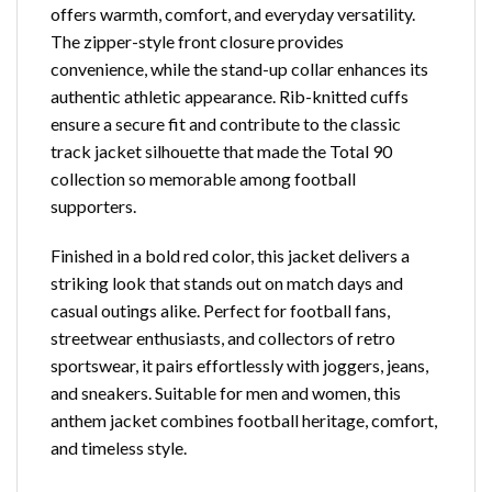
offers warmth, comfort, and everyday versatility.
The zipper-style front closure provides
convenience, while the stand-up collar enhances its
authentic athletic appearance. Rib-knitted cuffs
ensure a secure fit and contribute to the classic
track jacket silhouette that made the Total 90
collection so memorable among football
supporters.
Finished in a bold red color, this jacket delivers a
striking look that stands out on match days and
casual outings alike. Perfect for football fans,
streetwear enthusiasts, and collectors of retro
sportswear, it pairs effortlessly with joggers, jeans,
and sneakers. Suitable for men and women, this
anthem jacket combines football heritage, comfort,
and timeless style.