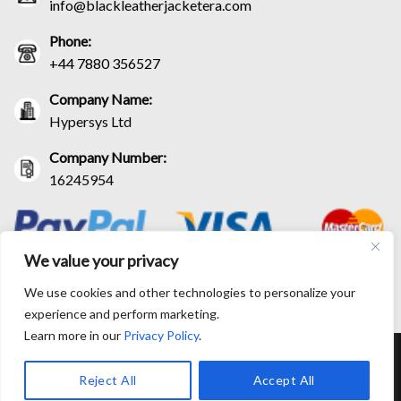
info@blackleatherjacketera.com
Phone:
+44 7880 356527
Company Name:
Hypersys Ltd
Company Number:
16245954
We value your privacy
We use cookies and other technologies to personalize your
experience and perform marketing.
Learn more in our
Privacy Policy
.
RETURN AND EXCHANGE POLICIES
SHIPPING POLICY
CONTACT US
TRACK YOUR ORDER
TERM AND CONDITIONS
Reject All
Accept All
© Copyright 2026 BlackLeatherJacketEra™. All prices are in USD