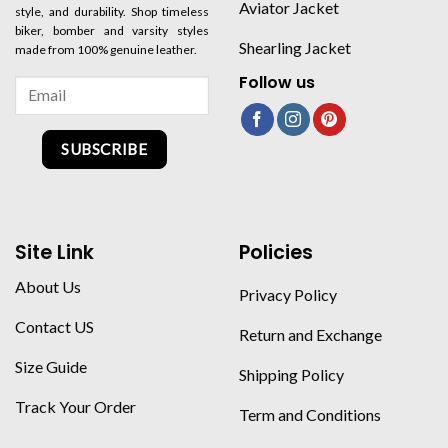
Aviator Jacket
style, and durability. Shop timeless
biker, bomber and varsity styles
Shearling Jacket
made from 100% genuine leather.
Follow us
SUBSCRIBE
Site Link
Policies
About Us
Privacy Policy
Contact US
Return and Exchange
Size Guide
Shipping Policy
Track Your Order
Term and Conditions