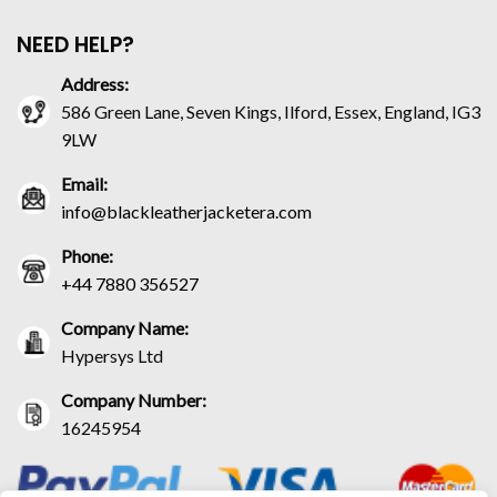
NEED HELP?
Address:
586 Green Lane, Seven Kings, Ilford, Essex, England, IG3
9LW
Email:
info@blackleatherjacketera.com
Phone:
+44 7880 356527
Company Name:
Hypersys Ltd
Company Number:
16245954