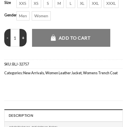
Size
XXS
XS
S
M
L
XL
XXL
XXXL
Gender
Men
Women
Eve Lainey Wilson New Year Trench Coat quantity
ADD TO CART
SKU:
BLJ-32757
Categories:
New Arrivals
,
Women Leather Jacket
,
Womens Trench Coat
DESCRIPTION