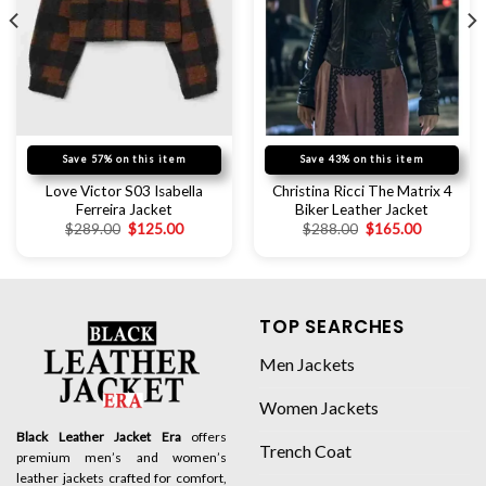
Save 57% on this item
Save 43% on this item
Love Victor S03 Isabella
Christina Ricci The Matrix 4
Ferreira Jacket
Biker Leather Jacket
$
289.00
$
125.00
$
288.00
$
165.00
TOP SEARCHES
Men Jackets
Women Jackets
Black Leather Jacket Era
offers
Trench Coat
premium men’s and women’s
leather jackets crafted for comfort,