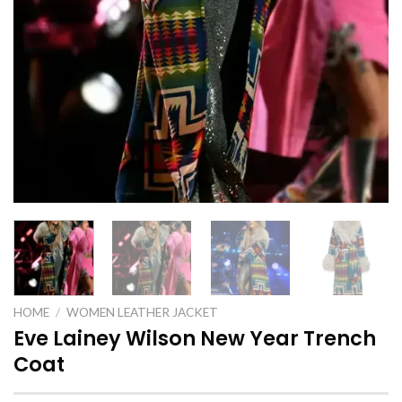
HOME
/
WOMEN LEATHER JACKET
Eve Lainey Wilson New Year Trench
Coat