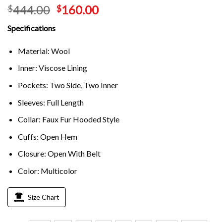
444.00
160.00
$
$
Specifications
Material: Wool
Inner: Viscose Lining
Pockets: Two Side, Two Inner
Sleeves: Full Length
Collar: Faux Fur Hooded Style
Cuffs: Open Hem
Closure: Open With Belt
Color: Multicolor
Size Chart