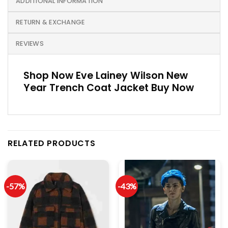
ADDITIONAL INFORMATION
RETURN & EXCHANGE
REVIEWS
Shop Now Eve Lainey Wilson New
Year Trench Coat Jack­et Buy Now
RELATED PRODUCTS
-57%
-43%