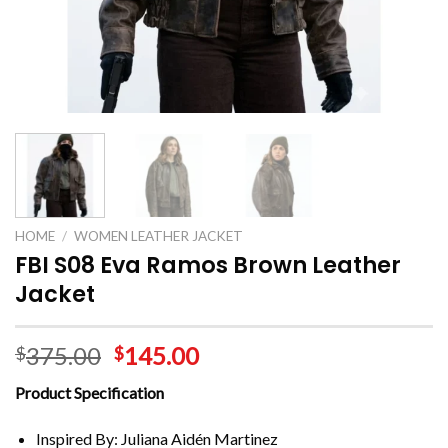
HOME
/
WOMEN LEATHER JACKET
FBI S08 Eva Ramos Brown Leather
Jacket
375.00
145.00
$
$
Product Specification
Inspired By: Juliana Aidén Martinez