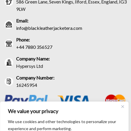
586 Green Lane, Seven Kings, Ilford, Essex, England, IG3
9LW
Email:
info@blackleatherjacketera.com
Phone:
+44 7880 356527
Company Name:
Hypersys Ltd
Company Number:
16245954
We value your privacy
We use cookies and other technologies to personalize your
experience and perform marketing.