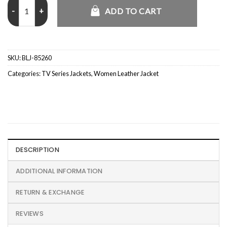
FBI S08 Eva Ramos Brown Leather Jacket quantity
ADD TO CART
SKU:
BLJ-85260
Categories:
TV Series Jackets
,
Women Leather Jacket
DESCRIPTION
ADDITIONAL INFORMATION
RETURN & EXCHANGE
REVIEWS