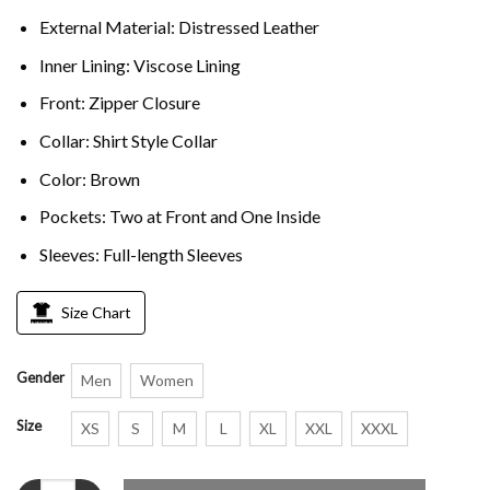
External Material: Distressed Leather
Inner Lining: Viscose Lining
Front: Zipper Closure
Collar: Shirt Style Collar
Color: Brown
Pockets: Two at Front and One Inside
Sleeves: Full-length Sleeves
Size Chart
Gender
Men
Women
Size
XS
S
M
L
XL
XXL
XXXL