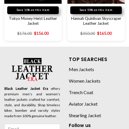
Save 11% on this item
Save 53% on this item
Tokyo Money Heist Leather
Hannah Quinlivan Skyscraper
Jacket
Leather Jacket
$
176.00
$
156.00
$
350.00
$
165.00
TOP SEARCHES
Men Jackets
Women Jackets
Black Leather Jacket Era
offers
Trench Coat
premium men’s and women’s
leather jackets crafted for comfort,
Aviator Jacket
style, and durability. Shop timeless
biker, bomber and varsity styles
Shearling Jacket
made from 100% genuine leather.
Follow us