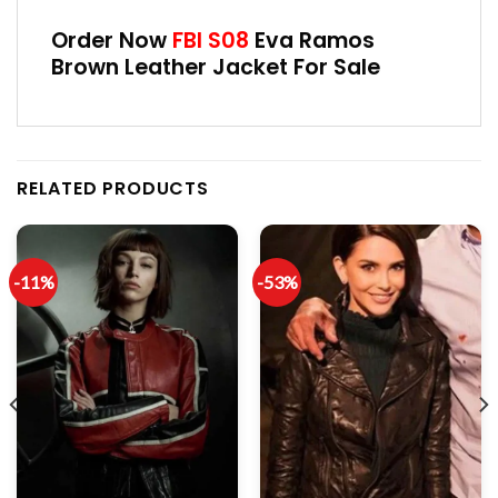
Order Now
FBI S08
Eva Ramos
Brown Leather Jacket For Sale
RELATED PRODUCTS
-11%
-53%