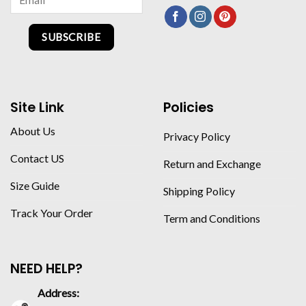
SUBSCRIBE
Site Link
Policies
About Us
Privacy Policy
Contact US
Return and Exchange
Size Guide
Shipping Policy
Track Your Order
Term and Conditions
NEED HELP?
Address: