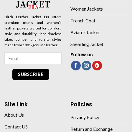
Women Jackets
Black Leather Jacket Era
offers
Trench Coat
premium men’s and women’s
leather jackets crafted for comfort,
Aviator Jacket
style, and durability. Shop timeless
biker, bomber and varsity styles
Shearling Jacket
made from 100% genuine leather.
Follow us
SUBSCRIBE
Site Link
Policies
About Us
Privacy Policy
Contact US
Return and Exchange