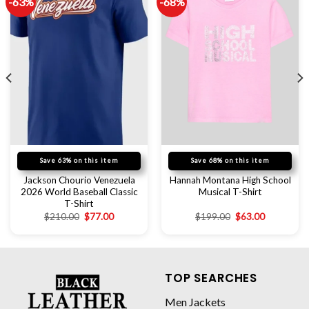
-63%
-68%
Save 63% on this item
Save 68% on this item
Jackson Chourio Venezuela
Hannah Montana High School
2026 World Baseball Classic
Musical T-Shirt
T-Shirt
$
210.00
$
77.00
$
199.00
$
63.00
TOP SEARCHES
Men Jackets