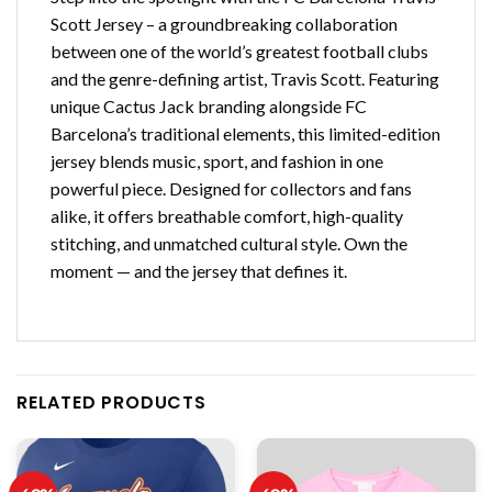
Scott Jersey – a groundbreaking collaboration
between one of the world’s greatest football clubs
and the genre-defining artist, Travis Scott. Featuring
unique Cactus Jack branding alongside FC
Barcelona’s traditional elements, this limited-edition
jersey blends music, sport, and fashion in one
powerful piece. Designed for collectors and fans
alike, it offers breathable comfort, high-quality
stitching, and unmatched cultural style. Own the
moment — and the jersey that defines it.
RELATED PRODUCTS