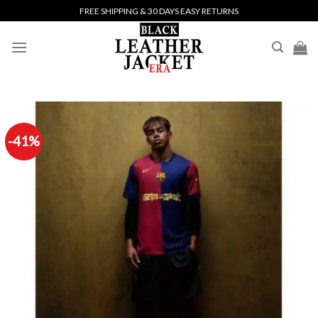
Skip
FREE SHIPPING & 30 DAYS EASY RETURNS
to
content
-41%