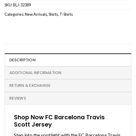
SKU:
BLJ-32389
Categories:
New Arrivals
,
Shirts
,
T-Shirts
DESCRIPTION
ADDITIONAL INFORMATION
RETURN & EXCHANGE
REVIEWS
Shop Now FC Barcelona Travis
Scott Jersey
Step into the spotlight with the FC Barcelona Travis