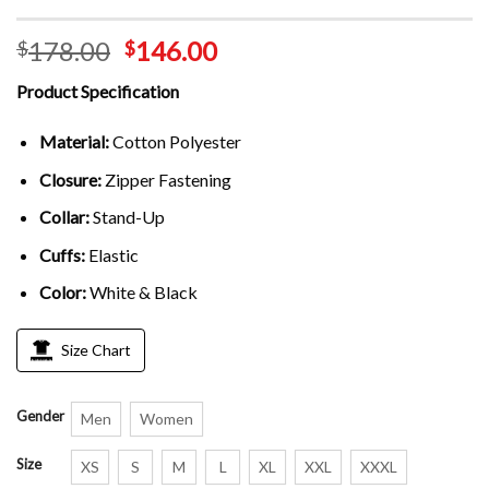
178.00
146.00
$
$
Product Specification
Material:
Cotton Polyester
Closure:
Zipper Fastening
Collar:
Stand-Up
Cuffs:
Elastic
Color:
White & Black
Size Chart
Gender
Men
Women
Size
XS
S
M
L
XL
XXL
XXXL