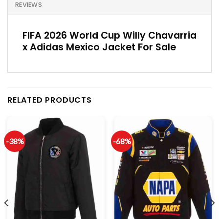
REVIEWS
FIFA 2026 World Cup Willy Chavarria
x Adidas Mexico Jacket For Sale
RELATED PRODUCTS
-38%
-68%