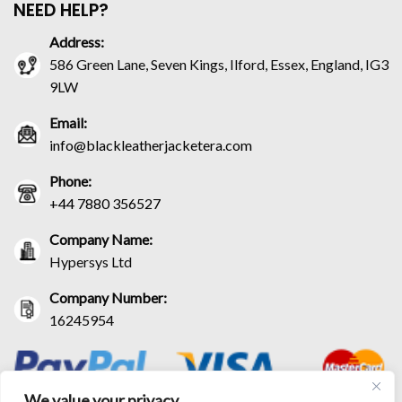
NEED HELP?
Address:
586 Green Lane, Seven Kings, Ilford, Essex, England, IG3
9LW
Email:
info@blackleatherjacketera.com
Phone:
+44 7880 356527
Company Name:
Hypersys Ltd
Company Number:
16245954
We value your privacy