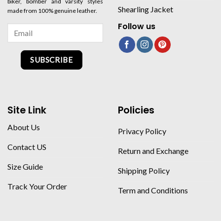
biker, bomber and varsity styles
Shearling Jacket
made from 100% genuine leather.
Follow us
SUBSCRIBE
Site Link
Policies
About Us
Privacy Policy
Contact US
Return and Exchange
Size Guide
Shipping Policy
Track Your Order
Term and Conditions