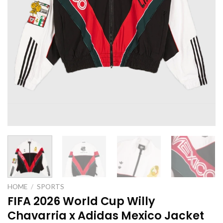
HOME
/
SPORTS
FIFA 2026 World Cup Willy
Chavarria x Adidas Mexico Jacket