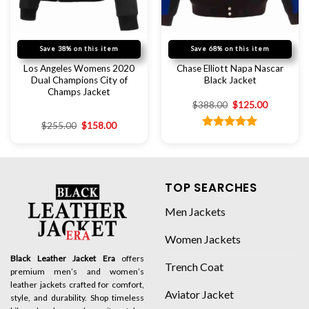
Save 38% on this item
Save 68% on this item
Los Angeles Womens 2020
Chase Elliott Napa Nascar
Dual Champions City of
Black Jacket
Champs Jacket
$
388.00
$
125.00
$
255.00
$
158.00
Rated
5.00
out of 5
TOP SEARCHES
Men Jackets
Women Jackets
Black Leather Jacket Era
offers
Trench Coat
premium men’s and women’s
leather jackets crafted for comfort,
Aviator Jacket
style, and durability. Shop timeless