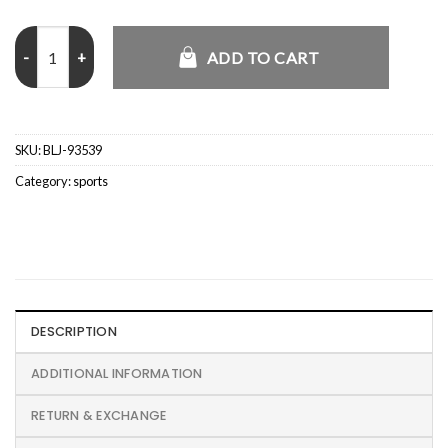
FIFA 2026 World Cup Willy Chavarria x Adidas Mexico Jacket quanti
ADD TO CART
SKU:
BLJ-93539
Category:
sports
DESCRIPTION
ADDITIONAL INFORMATION
RETURN & EXCHANGE