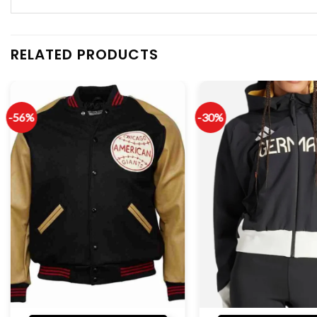
RELATED PRODUCTS
-56%
-30%