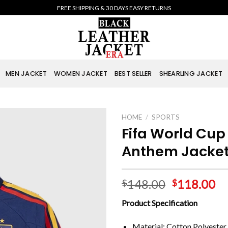
FREE SHIPPING & 30 DAYS EASY RETURNS
MEN JACKET
WOMEN JACKET
BEST SELLER
SHEARLING JACKET
HOME
/
SPORTS
Fifa World Cu
Anthem Jacke
148.00
118.00
$
$
Product Specification
Material: Cotton Polyester