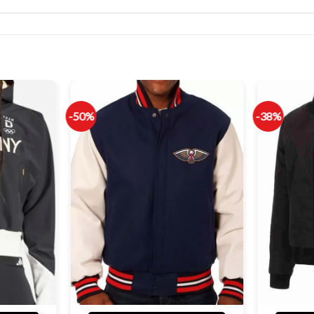
-50%
-38%