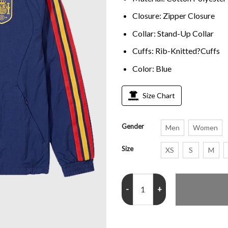
Closure: Zipper Closure
Collar:
Stand-Up Collar
Cuffs: Rib-Knitted?Cuffs
Color
: Blue
Size Chart
Gender
Men
Women
Size
XS
S
M
Fifa World Cup 2026 Adidas Spa