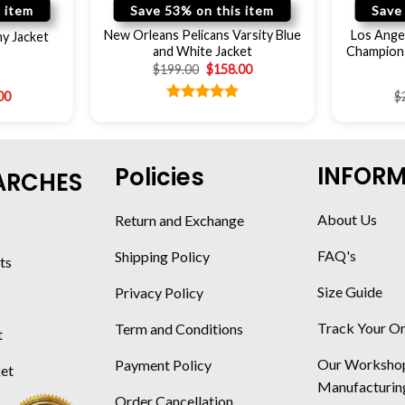
 item
Save 53% on this item
Save
New Orleans Pelicans Varsity Blue
Los Ange
y Jacket
and White Jacket
Champions
$
199.00
$
158.00
00
$
Rated
5.00
out of 5
INFOR
Policies
ARCHES
About Us
Return and Exchange
FAQ's
Shipping Policy
ts
Size Guide
Privacy Policy
Track Your O
Term and Conditions
t
Our Worksho
Payment Policy
ket
Manufacturin
Order Cancellation