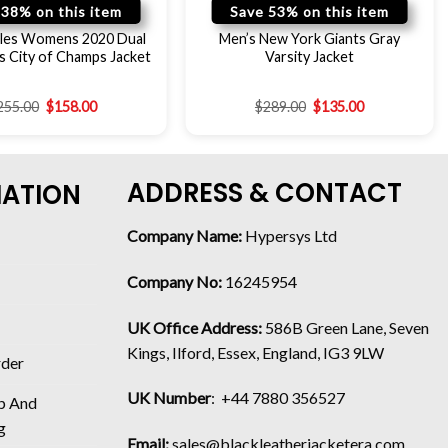
 38% on this item
Save 53% on this item
les Womens 2020 Dual
Men’s New York Giants Gray
 City of Champs Jacket
Varsity Jacket
255.00
$
158.00
$
289.00
$
135.00
ADDRESS & CONTACT
MATION
Company Name:
Hypersys Ltd
Company No:
16245954
UK Office Address:
586B Green Lane, Seven
Kings, Ilford, Essex, England, IG3 9LW
rder
UK Number
: +44 7880 356527
p And
g
Email:
sales@blackleatherjacketera.com