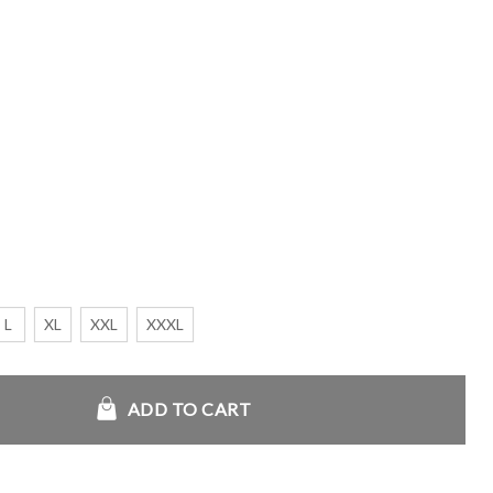
L
XL
XXL
XXXL
in Home Anthem Jacket quantity
ADD TO CART