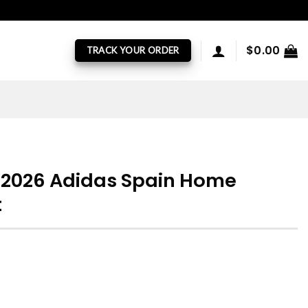
$
0.00
TRACK YOUR ORDER
p 2026 Adidas Spain Home
t