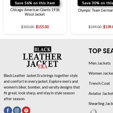
Save 56% on this item
Save 30% on this
Chicago American Giants 1936
Olympic Team German
Wool Jacket
$
350.00
$
155.00
$
199.00
$
139.
TOP SE
Men Jackets
Women Jacke
Black Leather Jacket Era brings together style
and comfort in every jacket. Explore men’s and
Trench Coat
women’s biker, bomber, and varsity designs that
Aviator Jacke
fit great, look sharp, and stay in style season
after season.
Shearling Jac