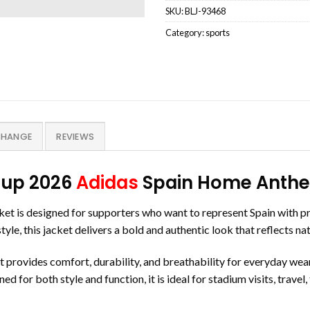
SKU:
BLJ-93468
Category:
sports
CHANGE
REVIEWS
Cup 2026
Adidas
Spain Home Anthem
is designed for supporters who want to represent Spain with pri
le, this jacket delivers a bold and authentic look that reflects na
t provides comfort, durability, and breathability for everyday wear.
d for both style and function, it is ideal for stadium visits, travel,