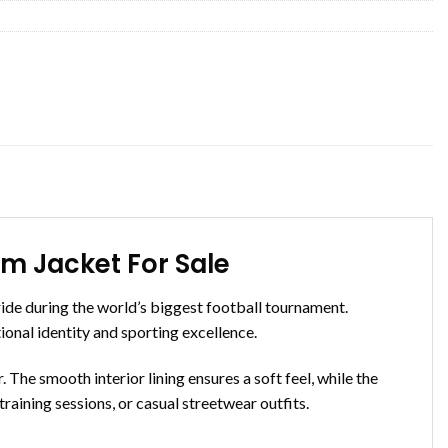
 Jacket For Sale
de during the world’s biggest football tournament.
tional identity and sporting excellence.
 The smooth interior lining ensures a soft feel, while the
 training sessions, or casual streetwear outfits.