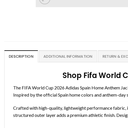
DESCRIPTION
ADDITIONAL INFORMATION
RETURN & EX
Shop Fifa World 
The FIFA World Cup 2026 Adidas Spain Home Anthem Jacket 
Inspired by the official Spain home colors and anthem-day sty
Crafted with high-quality, lightweight performance fabric, i
structured outer layer adds a premium athletic finish. Designe