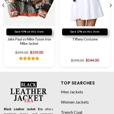
Save 47% on this item
Save 27% on this item
Jake Paul vs Mike Tyson Iron
Tiffany Costume
Mike Jacket
$
299.00
$
159.00
$
198.00
$
144.00
Rated
5.00
out of 5
TOP SEARCHES
Men Jackets
Women Jackets
Black Leather Jacket Era
offers
Trench Coat
premium men’s and women’s