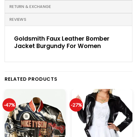
RETURN & EXCHANGE
REVIEWS
Goldsmith Faux Leather Bomber
Jacket Burgundy For Women
RELATED PRODUCTS
-47%
-27%