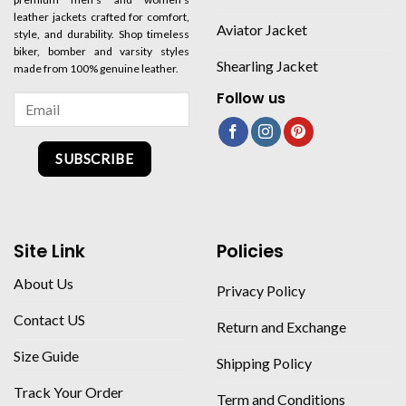
leather jackets crafted for comfort,
Aviator Jacket
style, and durability. Shop timeless
biker, bomber and varsity styles
Shearling Jacket
made from 100% genuine leather.
Follow us
SUBSCRIBE
Site Link
Policies
About Us
Privacy Policy
Contact US
Return and Exchange
Size Guide
Shipping Policy
Track Your Order
Term and Conditions