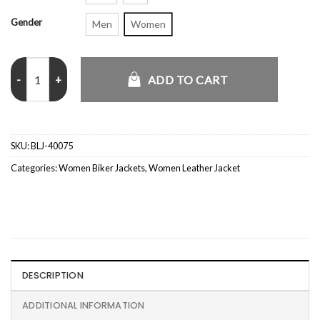
Gender
Men
Women
Goldsmith Faux Leather Bomber Jacket Burgundy quantity
ADD TO CART
SKU:
BLJ-40075
Categories:
Women Biker Jackets
,
Women Leather Jacket
DESCRIPTION
ADDITIONAL INFORMATION