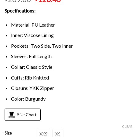
Specifications:
Material: PU Leather
Inner: Viscose Lining
Pockets: Two Side, Two Inner
Sleeves: Full Length
Collar: Classic Style
Cuffs: Rib Knitted
Closure: YKK Zipper
Color: Burgundy
Size Chart
CLEAR
Size
XXS
XS