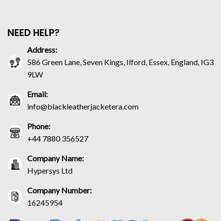
NEED HELP?
Address:
586 Green Lane, Seven Kings, Ilford, Essex, England, IG3
9LW
Email:
info@blackleatherjacketera.com
Phone:
+44 7880 356527
Company Name:
Hypersys Ltd
Company Number:
16245954