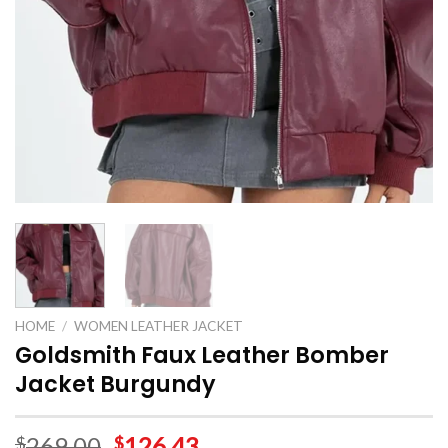
HOME
/
WOMEN LEATHER JACKET
Goldsmith Faux Leather Bomber
Jacket Burgundy
269.00
126.43
$
$