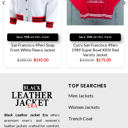
Save 50% on this item
Save 50% on this item
San Francisco 49ers Snap
Curry San Francisco 49ers
Front White Fleece Jacket
1989 Super Bowl XXIV Red
Varsity Jacket
$
288.00
$
145.00
$
350.00
$
175.00
TOP SEARCHES
Men Jackets
Women Jackets
Black Leather Jacket Era
offers
Trench Coat
premium men’s and women’s
leather jackets crafted for comfort,