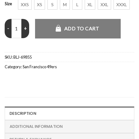
Size
XXS
XS
S
M
L
XL
XXL
XXXL
Golf Wang San Francisco 49ers Letterman Jacket quantity
ADD TO CART
SKU:
BLJ-69855
Category:
San Francisco 49ers
DESCRIPTION
ADDITIONAL INFORMATION