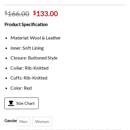
166.00
133.00
$
$
Product Specification
Material: Wool & Leather
Inner: Soft Lining
Closure: Buttoned Style
Collar: Rib-Knitted
Cuffs: Rib-Knitted
Color: Red
Size Chart
Gender
Men
Women