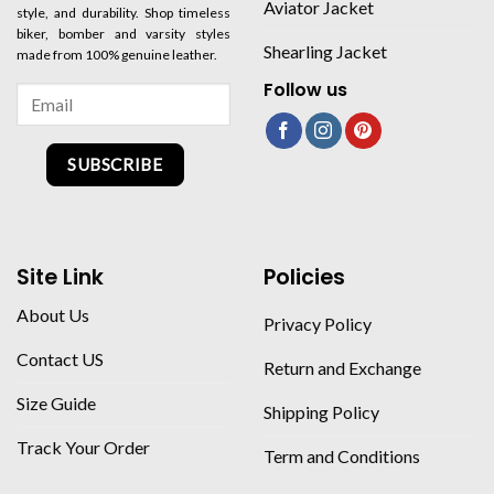
Aviator Jacket
style, and durability. Shop timeless
biker, bomber and varsity styles
Shearling Jacket
made from 100% genuine leather.
Follow us
SUBSCRIBE
Site Link
Policies
About Us
Privacy Policy
Contact US
Return and Exchange
Size Guide
Shipping Policy
Track Your Order
Term and Conditions