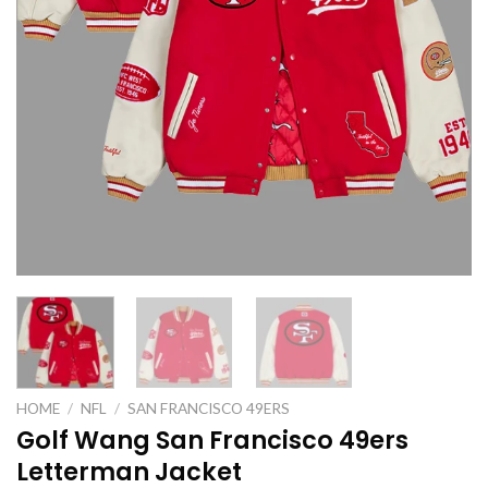
HOME
/
NFL
/
SAN FRANCISCO 49ERS
Golf Wang San Francisco 49ers
Letterman Jacket