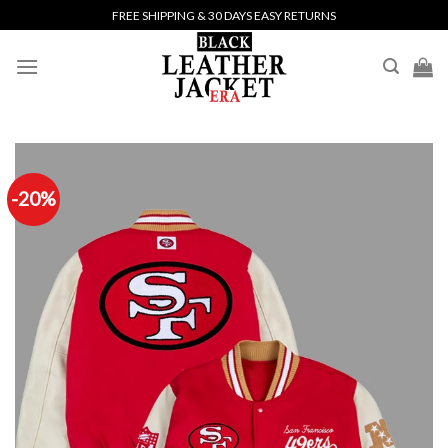
Skip
FREE SHIPPING & 30 DAYS EASY RETURNS
to
content
-20%