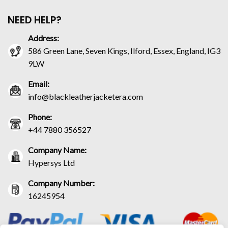
NEED HELP?
Address:
586 Green Lane, Seven Kings, Ilford, Essex, England, IG3
9LW
Email:
info@blackleatherjacketera.com
Phone:
+44 7880 356527
Company Name:
Hypersys Ltd
Company Number:
16245954