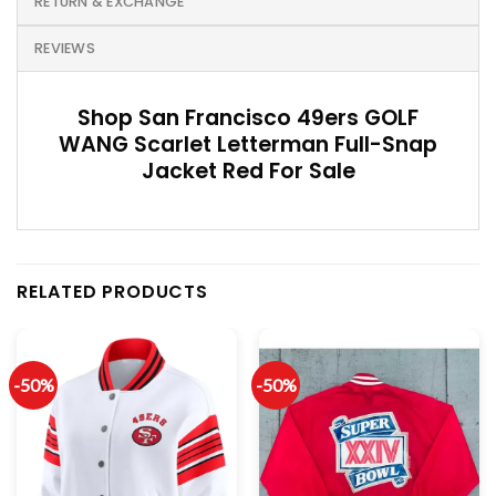
RETURN & EXCHANGE
REVIEWS
Shop San Francisco 49ers GOLF
WANG Scarlet Letterman Full-Snap
Jacket Red For Sale
RELATED PRODUCTS
-50%
-50%