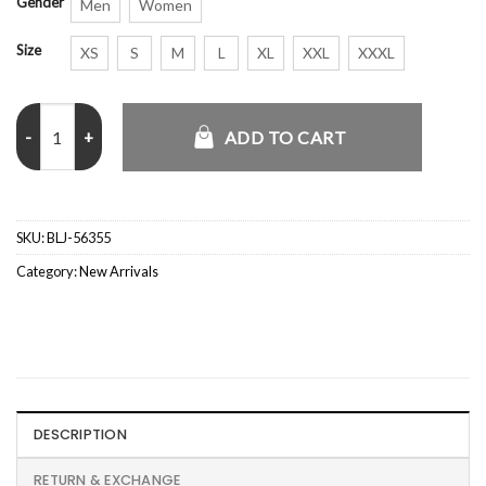
Gender
Men
Women
Size
XS
S
M
L
XL
XXL
XXXL
Governors Ball 2025 Benson Boone Jacket quantity
ADD TO CART
SKU:
BLJ-56355
Category:
New Arrivals
DESCRIPTION
RETURN & EXCHANGE