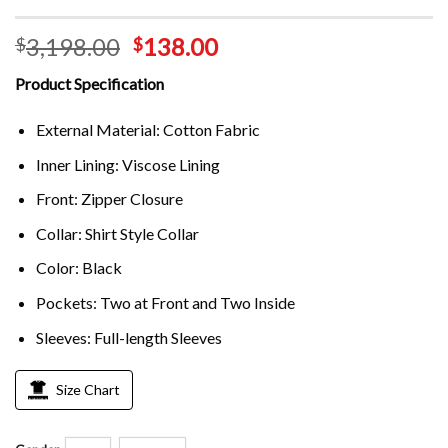
3,198.00
138.00
$
$
Product Specification
External Material: Cotton Fabric
Inner Lining: Viscose Lining
Front: Zipper Closure
Collar: Shirt Style Collar
Color: Black
Pockets: Two at Front and Two Inside
Sleeves: Full-length Sleeves
Size Chart