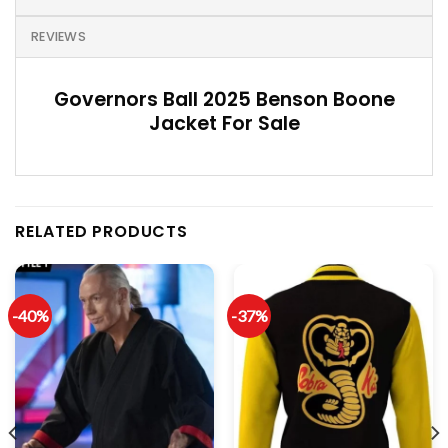
REVIEWS
Governors Ball 2025 Benson Boone
Jacket For Sale
RELATED PRODUCTS
-40%
-37%