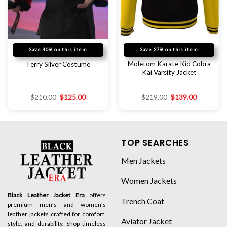
Save 40% on this item
Save 37% on this item
Moletom Karate Kid Cobra
Terry Silver Costume
Kai Varsity Jacket
$
210.00
$
125.00
$
219.00
$
139.00
TOP SEARCHES
Men Jackets
Women Jackets
Black Leather Jacket Era
offers
Trench Coat
premium men’s and women’s
leather jackets crafted for comfort,
Aviator Jacket
style, and durability. Shop timeless