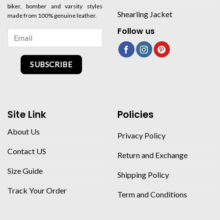
biker, bomber and varsity styles
Shearling Jacket
made from 100% genuine leather.
Follow us
SUBSCRIBE
Site Link
Policies
About Us
Privacy Policy
Contact US
Return and Exchange
Size Guide
Shipping Policy
Track Your Order
Term and Conditions