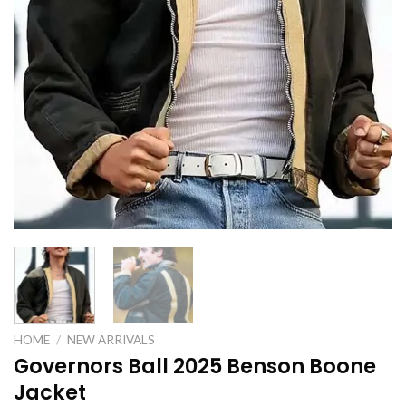
HOME
/
NEW ARRIVALS
Governors Ball 2025 Benson Boone
Jacket