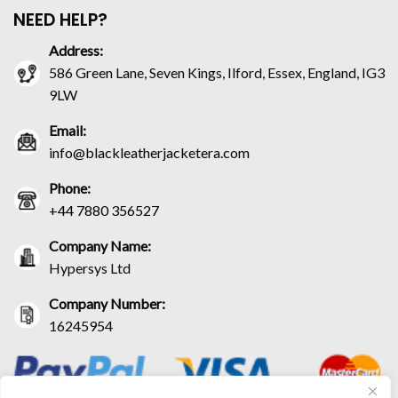
NEED HELP?
Address:
586 Green Lane, Seven Kings, Ilford, Essex, England, IG3
9LW
Email:
info@blackleatherjacketera.com
Phone:
+44 7880 356527
Company Name:
Hypersys Ltd
Company Number:
16245954