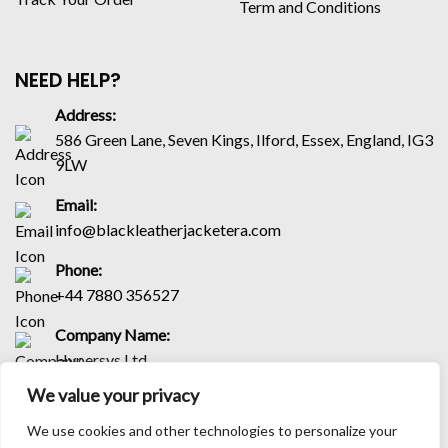
Term and Conditions
NEED HELP?
Address:
586 Green Lane, Seven Kings, Ilford, Essex, England, IG3
9LW
Email:
info@blackleatherjacketera.com
Phone:
+44 7880 356527
Company Name:
Hypersys Ltd
We value your privacy
Company Number:
16245954
We use cookies and other technologies to personalize your