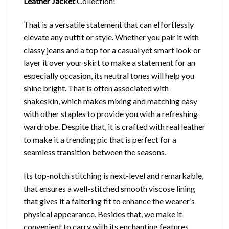
Leather Jacket
Collection!
That is a versatile statement that can effortlessly
elevate any outfit or style. Whether you pair it with
classy jeans and a top for a casual yet smart look or
layer it over your skirt to make a statement for an
especially occasion, its neutral tones will help you
shine bright. That is often associated with
snakeskin, which makes mixing and matching easy
with other staples to provide you with a refreshing
wardrobe. Despite that, it is crafted with real leather
to make it a trending pic that is perfect for a
seamless transition between the seasons.
Its top-notch stitching is next-level and remarkable,
that ensures a well-stitched smooth viscose lining
that gives it a faltering fit to enhance the wearer’s
physical appearance. Besides that, we make it
convenient to carry with its enchanting features,