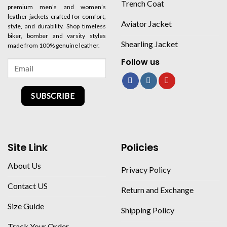
Trench Coat
premium men’s and women’s
leather jackets crafted for comfort,
Aviator Jacket
style, and durability. Shop timeless
biker, bomber and varsity styles
Shearling Jacket
made from 100% genuine leather.
Follow us
SUBSCRIBE
Site Link
Policies
About Us
Privacy Policy
Contact US
Return and Exchange
Size Guide
Shipping Policy
Track Your Order