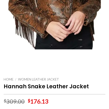
HOME
/
WOMEN LEATHER JACKET
Hannah Snake Leather Jacket
309.00
176.13
$
$