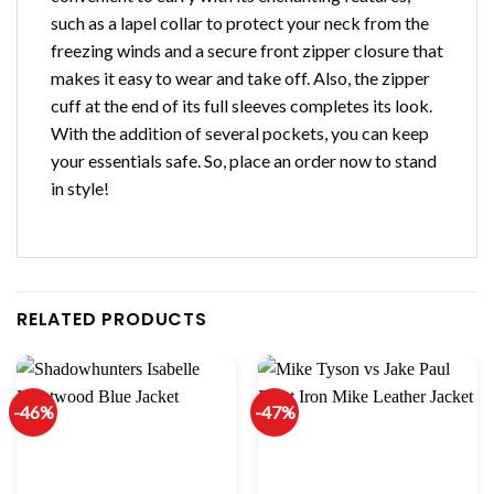
such as a lapel collar to protect your neck from the
freezing winds and a secure front zipper closure that
makes it easy to wear and take off. Also, the zipper
cuff at the end of its full sleeves completes its look.
With the addition of several pockets, you can keep
your essentials safe. So, place an order now to stand
in style!
RELATED PRODUCTS
-46%
-47%