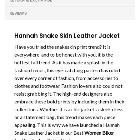
RETURN & EXCHANGE
REVIEWS
Hannah Snake Skin Leather Jacket
Have you tried the snakeskin print trend? It is
everywhere, and to be honest with you, it is the
hottest fall trend. As it has made a splash in the
fashion trends, this eye-catching pattern has ruled
over every corner of fashion, from accessories to
clothes and footwear. Fashion lovers also could not
resist grabbing it. The high-end designers also
embrace these bold prints by including them in their
collections. Whether it is a chic jacket, a sleek dress,
or a statement bag, this trend makes each piece
appealing. This is why we have launched a Hannah
Snake Leather Jacket in our Best
Women Biker