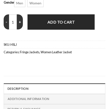
Gender
Men
Women
Hannah Snake Leather Jacket quantity
ADD TO CART
SKU:
HSLJ
Categories:
Fringe Jackets
,
Women Leather Jacket
DESCRIPTION
ADDITIONAL INFORMATION