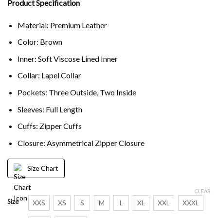
Product Specification
Material: Premium Leather
Color: Brown
Inner: Soft Viscose Lined Inner
Collar: Lapel Collar
Pockets: Three Outside, Two Inside
Sleeves: Full Length
Cuffs: Zipper Cuffs
Closure: Asymmetrical Zipper Closure
Size Chart
CLEAR
Size
XXS
XS
S
M
L
XL
XXL
XXXL