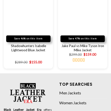
Save 46% on this item
Save 47% on this item
Shadowhunters Isabelle
Jake Paul vs Mike Tyson Iron
Lightwood Blue Jacket
Mike Jacket
$
299.00
$
159.00
$
289.00
$
155.00
Rated
5.00
out of 5
TOP SEARCHES
Men Jackets
Women Jackets
Black Leather Jacket Era
offers