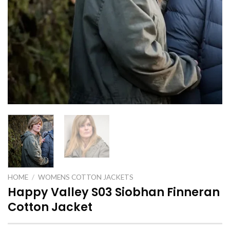
HOME
/
WOMENS COTTON JACKETS
Happy Valley S03 Siobhan Finneran
Cotton Jacket