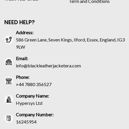
Term and Conditions
NEED HELP?
Address:
586 Green Lane, Seven Kings, Ilford, Essex, England, IG3
9LW
Email:
info@blackleatherjacketera.com
Phone:
+44 7880 356527
Company Name:
Hypersys Ltd
Company Number:
16245954