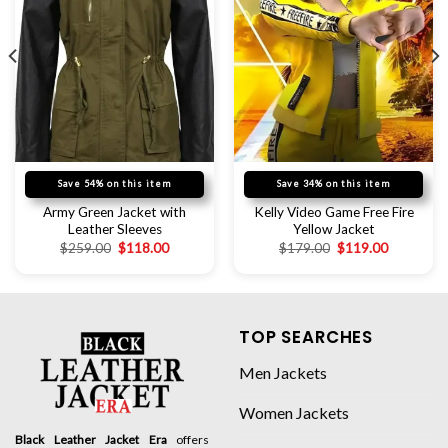
Save 54% on this item
Save 34% on this item
Army Green Jacket with
Kelly Video Game Free Fire
Leather Sleeves
Yellow Jacket
$
259.00
$
118.00
$
179.00
$
119.00
TOP SEARCHES
Men Jackets
Women Jackets
Black Leather Jacket Era
offers