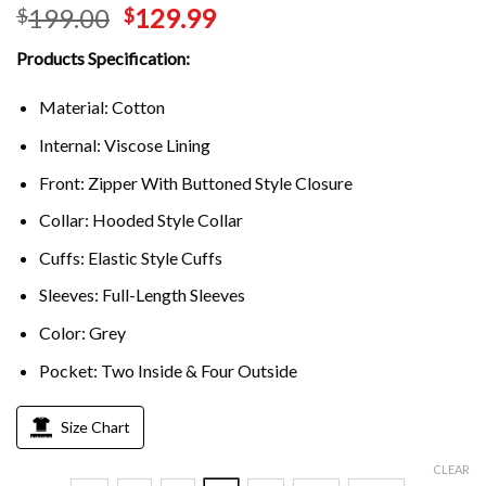
199.00
129.99
$
$
Products Specification:
Material: Cotton
Internal: Viscose Lining
Front: Zipper With Buttoned Style Closure
Collar: Hooded Style Collar
Cuffs: Elastic Style Cuffs
Sleeves: Full-Length Sleeves
Color: Grey
Pocket: Two Inside & Four Outside
Size Chart
CLEAR