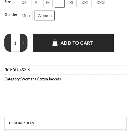
Size
XS
S
M
L
XL
XXL
XXXL
Gender
Men
Women
Happy Valley S03 Siobhan Finneran Cotton Jacket quantity
ADD TO CART
SKU:
BLJ-45216
Category:
Womens Cotton Jackets
DESCRIPTION