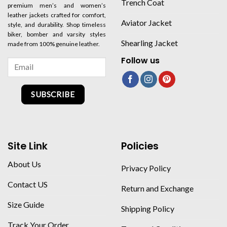
Trench Coat
premium men’s and women’s
leather jackets crafted for comfort,
Aviator Jacket
style, and durability. Shop timeless
biker, bomber and varsity styles
Shearling Jacket
made from 100% genuine leather.
Follow us
SUBSCRIBE
Site Link
Policies
About Us
Privacy Policy
Contact US
Return and Exchange
Size Guide
Shipping Policy
Track Your Order