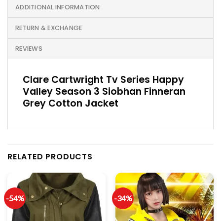
ADDITIONAL INFORMATION
RETURN & EXCHANGE
REVIEWS
Clare Cartwright Tv Series Happy
Valley Season 3 Siobhan Finneran
Grey Cotton Jacket
RELATED PRODUCTS
-54%
-34%