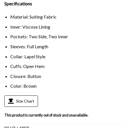
Specifications
Material: Suiting Fabric
Inner: Viscose Lining
Pockets: Two Side, Two Inner
Sleeves: Full Length
Collar: Lapel Style
Cuffs: Open Hem
Closure: Button
Color: Brown
Size Chart
This product is currently out of stock and unavailable.
SKU:
BLJ-44820