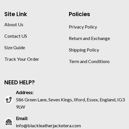
Site Link
Policies
About Us
Privacy Policy
Contact US
Return and Exchange
Size Guide
Shipping Policy
Track Your Order
Term and Conditions
NEED HELP?
Address:
586 Green Lane, Seven Kings, Ilford, Essex, England, IG3
9LW
Email:
info@blackleatherjacketera.com