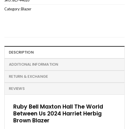
Category:
Blazer
DESCRIPTION
ADDITIONAL INFORMATION
RETURN & EXCHANGE
REVIEWS
Ruby Bell Maxton Hall The World
Between Us 2024 Harriet Herbig
Brown Blazer