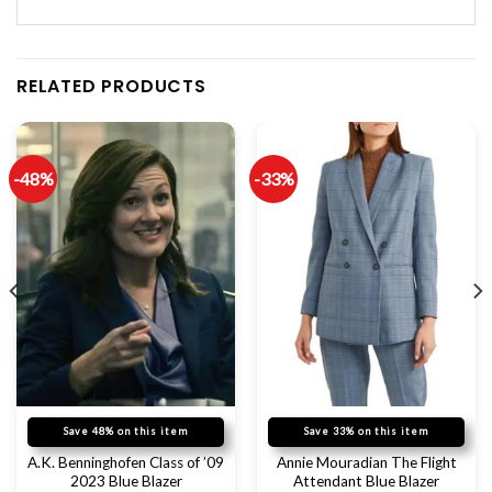
RELATED PRODUCTS
-48%
-33%
Save 48% on this item
Save 33% on this item
A.K. Benninghofen Class of ’09
Annie Mouradian The Flight
2023 Blue Blazer
Attendant Blue Blazer