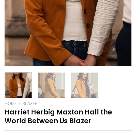
HOME
/
BLAZER
Harriet Herbig Maxton Hall the
World Between Us Blazer