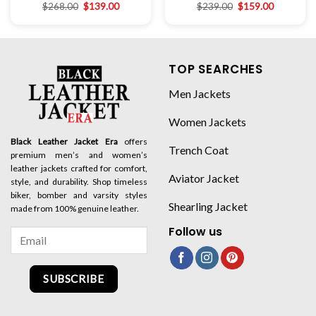
$
268.00
$
139.00
$
239.00
$
159.00
TOP SEARCHES
Men Jackets
Women Jackets
Black Leather Jacket Era
offers
Trench Coat
premium men’s and women’s
leather jackets crafted for comfort,
Aviator Jacket
style, and durability. Shop timeless
biker, bomber and varsity styles
Shearling Jacket
made from 100% genuine leather.
Follow us
SUBSCRIBE