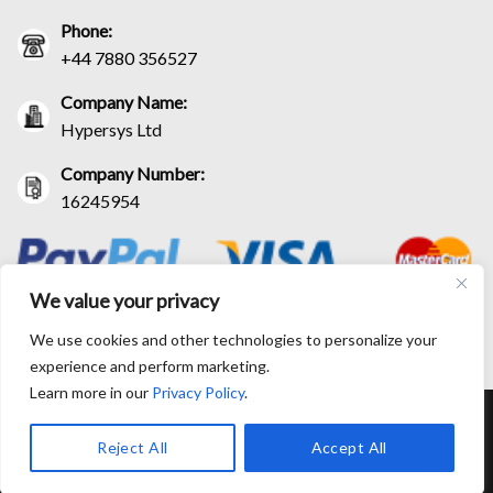
Phone:
+44 7880 356527
Company Name:
Hypersys Ltd
Company Number:
16245954
We value your privacy
We use cookies and other technologies to personalize your
experience and perform marketing.
Learn more in our
Privacy Policy
.
RETURN AND EXCHANGE POLICIES
SHIPPING POLICY
CONTACT US
TRACK YOUR ORDER
TERM AND CONDITIONS
Reject All
Accept All
© Copyright 2026 BlackLeatherJacketEra™. All prices are in USD