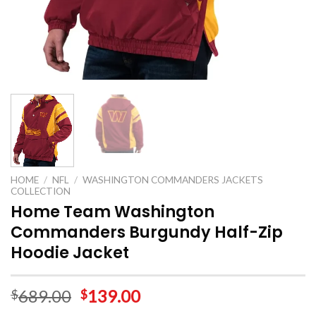
HOME
/
NFL
/
WASHINGTON COMMANDERS JACKETS
COLLECTION
Home Team Washington
Commanders Burgundy Half-Zip
Hoodie Jacket
689.00
139.00
$
$