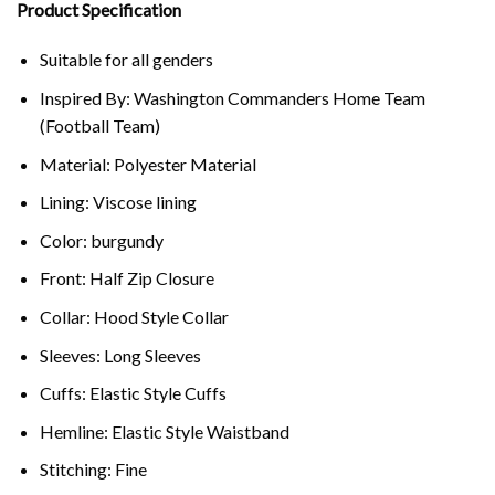
Product Specification
Suitable for all genders
Inspired By: Washington Commanders Home Team
(Football Team)
Material: Polyester Material
Lining: Viscose lining
Color: burgundy
Front: Half Zip Closure
Collar: Hood Style Collar
Sleeves: Long Sleeves
Cuffs: Elastic Style Cuffs
Hemline: Elastic Style Waistband
Stitching: Fine