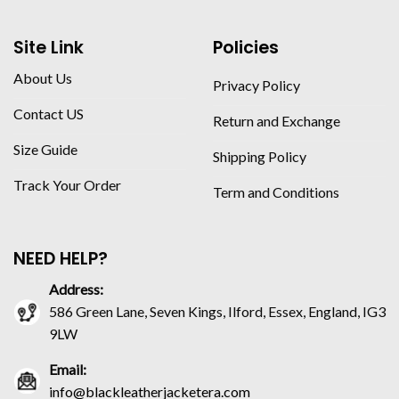
Site Link
Policies
About Us
Privacy Policy
Contact US
Return and Exchange
Size Guide
Shipping Policy
Track Your Order
Term and Conditions
NEED HELP?
Address:
586 Green Lane, Seven Kings, Ilford, Essex, England, IG3
9LW
Email:
info@blackleatherjacketera.com