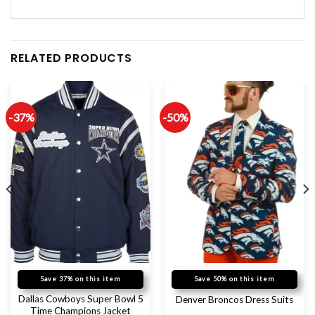
RELATED PRODUCTS
-37%
-50%
Save 37% on this item
Save 50% on this item
Dallas Cowboys Super Bowl 5
Denver Broncos Dress Suits
Time Champions Jacket