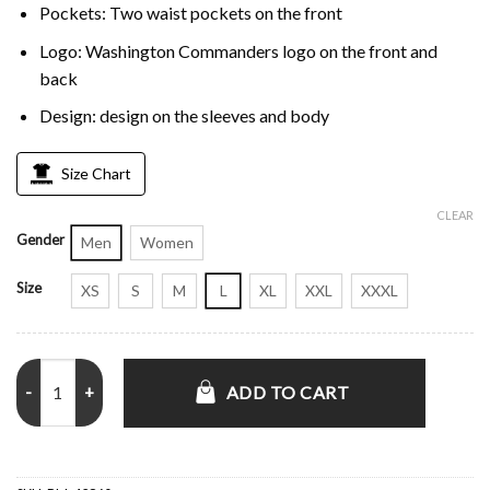
Pockets: Two waist pockets on the front
Logo: Washington Commanders logo on the front and
back
Design: design on the sleeves and body
Size Chart
CLEAR
Gender
Men
Women
Size
XS
S
M
L
XL
XXL
XXXL
Home Team Washington Commanders Burgundy Half-Zip Hoodie Jac
ADD TO CART