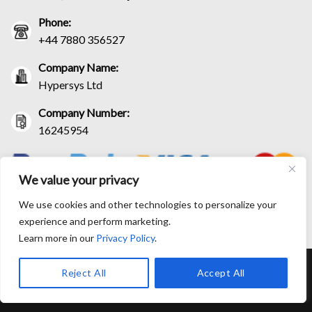
Phone:
+44 7880 356527
Company Name:
Hypersys Ltd
Company Number:
16245954
We value your privacy
We use cookies and other technologies to personalize your
experience and perform marketing.
Learn more in our
Privacy Policy
.
RETURN AND EXCHANGE POLICIES
SHIPPING POLICY
Reject All
Accept All
CONTACT US
TRACK YOUR ORDER
TERM AND CONDITIONS
© Copyright 2026 BlackLeatherJacketEra™. All prices are in USD