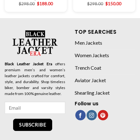
$
298.00
$
188.00
$
298.00
$
150.00
TOP SEARCHES
Men Jackets
Women Jackets
Black Leather Jacket Era
offers
Trench Coat
premium men’s and women’s
leather jackets crafted for comfort,
Aviator Jacket
style, and durability. Shop timeless
biker, bomber and varsity styles
Shearling Jacket
made from 100% genuine leather.
Follow us
SUBSCRIBE