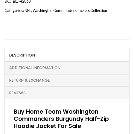
SKU:
BLJ-42860
Categories:
NFL
,
Washington Commanders Jackets Collection
DESCRIPTION
ADDITIONAL INFORMATION
RETURN & EXCHANGE
REVIEWS
Buy Home Team Washington
Commanders Burgundy Half-Zip
Hoodie Jacket For Sale