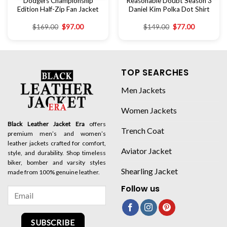
Dodgers Championship
Reasonable Doubt Season 3
Edition Half-Zip Fan Jacket
Daniel Kim Polka Dot Shirt
$
169.00
$
97.00
$
149.00
$
77.00
TOP SEARCHES
Men Jackets
Women Jackets
Black Leather Jacket Era
offers
Trench Coat
premium men’s and women’s
leather jackets crafted for comfort,
Aviator Jacket
style, and durability. Shop timeless
biker, bomber and varsity styles
Shearling Jacket
made from 100% genuine leather.
Follow us
SUBSCRIBE