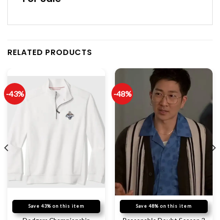
RELATED PRODUCTS
-43%
-48%
Save 43% on this item
Save 48% on this item