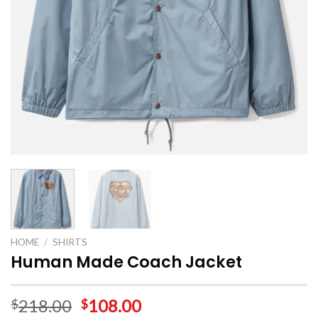
HOME
/
SHIRTS
Human Made Coach Jacket
218.00
108.00
$
$