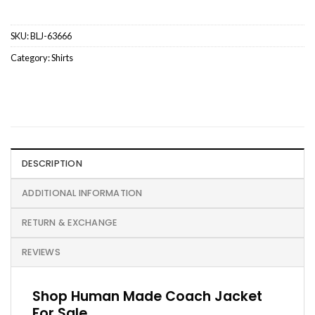
SKU:
BLJ-63666
Category:
Shirts
DESCRIPTION
ADDITIONAL INFORMATION
RETURN & EXCHANGE
REVIEWS
Shop Human Made Coach Jacket
For Sale