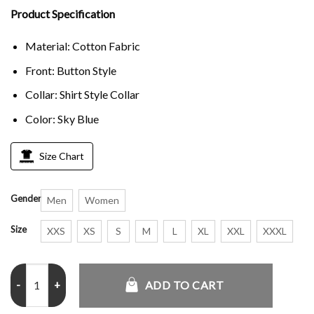
Product Specification
Material: Cotton Fabric
Front: Button Style
Collar: Shirt Style Collar
Color: Sky Blue
Size Chart
Gender
Men
Women
Size
XXS
XS
S
M
L
XL
XXL
XXXL
Human Made Coach Jacket quantity
ADD TO CART