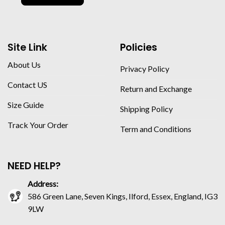
Site Link
Policies
About Us
Privacy Policy
Contact US
Return and Exchange
Size Guide
Shipping Policy
Track Your Order
Term and Conditions
NEED HELP?
Address:
586 Green Lane, Seven Kings, Ilford, Essex, England, IG3
9LW