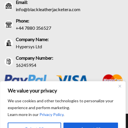
Email:
info@blackleatherjacketera.com
Phone:
+44 7880 356527
Company Name:
Hypersys Ltd
Company Number:
16245954
We value your privacy
We use cookies and other technologies to personalize your
experience and perform marketing.
Learn more in our
Privacy Policy
.
RETURN AND EXCHANGE POLICIES
SHIPPING POLICY
CONTACT US
TRACK YOUR ORDER
TERM AND CONDITIONS