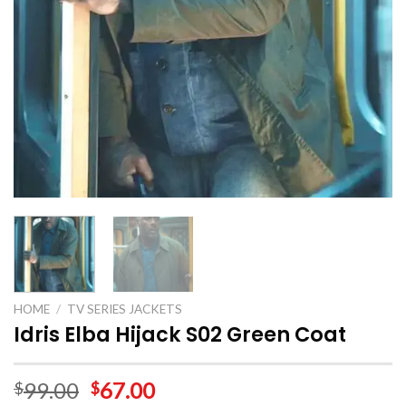
HOME
/
TV SERIES JACKETS
Idris Elba Hijack S02 Green Coat
99.00
67.00
$
$