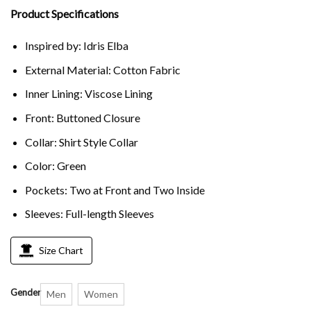
Product Specifications
Inspired by: Idris Elba
External Material: Cotton Fabric
Inner Lining: Viscose Lining
Front: Buttoned Closure
Collar: Shirt Style Collar
Color: Green
Pockets: Two at Front and Two Inside
Sleeves: Full-length Sleeves
Size Chart
Gender
Men
Women