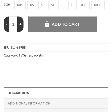
Size
XXS
XS
S
M
L
XL
XXL
XXXL
Idris Elba Hijack S02 Green Coat quantity
ADD TO CART
SKU:
BLJ-68908
Category:
TV Series Jackets
DESCRIPTION
ADDITIONAL INFORMATION