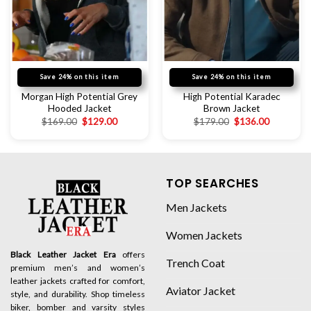
Save 24% on this item
Save 24% on this item
Morgan High Potential Grey
High Potential Karadec
Hooded Jacket
Brown Jacket
$
169.00
$
129.00
$
179.00
$
136.00
TOP SEARCHES
Men Jackets
Women Jackets
Black Leather Jacket Era
offers
Trench Coat
premium men’s and women’s
leather jackets crafted for comfort,
Aviator Jacket
style, and durability. Shop timeless
biker, bomber and varsity styles