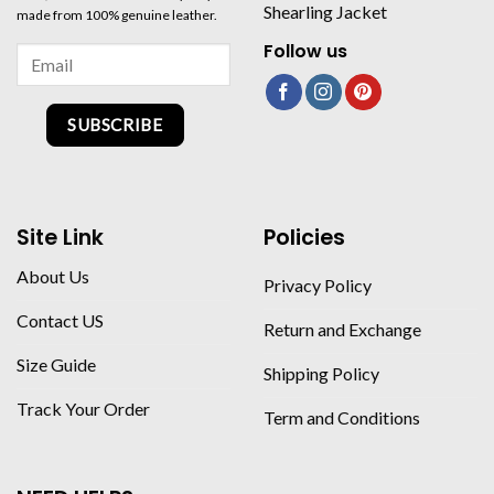
Shearling Jacket
made from 100% genuine leather.
Follow us
SUBSCRIBE
Site Link
Policies
About Us
Privacy Policy
Contact US
Return and Exchange
Size Guide
Shipping Policy
Track Your Order
Term and Conditions