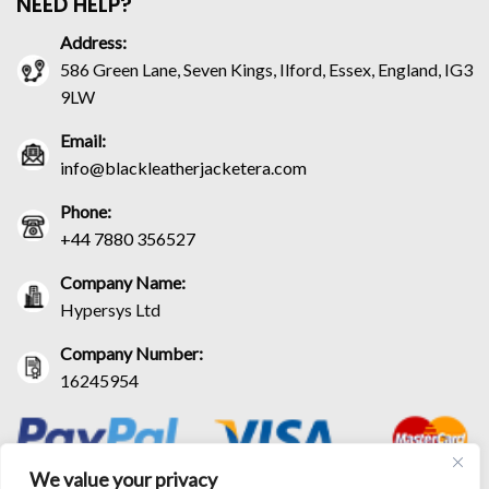
NEED HELP?
Address:
586 Green Lane, Seven Kings, Ilford, Essex, England, IG3
9LW
Email:
info@blackleatherjacketera.com
Phone:
+44 7880 356527
Company Name:
Hypersys Ltd
Company Number:
16245954
We value your privacy