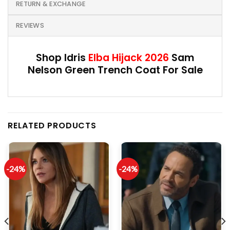
RETURN & EXCHANGE
REVIEWS
Shop Idris
Elba Hijack 2026
Sam
Nelson Green Trench Coat For Sale
RELATED PRODUCTS
-24%
-24%