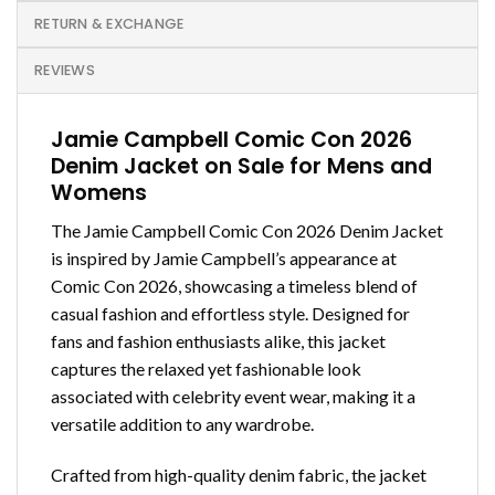
RETURN & EXCHANGE
REVIEWS
Jamie Campbell Comic Con 2026
Denim Jacket on Sale for Mens and
Womens
The Jamie Campbell Comic Con 2026 Denim Jacket
is inspired by Jamie Campbell’s appearance at
Comic Con 2026, showcasing a timeless blend of
casual fashion and effortless style. Designed for
fans and fashion enthusiasts alike, this jacket
captures the relaxed yet fashionable look
associated with celebrity event wear, making it a
versatile addition to any wardrobe.
Crafted from high-quality denim fabric, the jacket