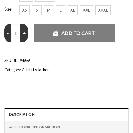
Size
XS
S
M
L
XL
XXL
XXXL
Jamie Campbell Comic Con 2026 Denim Jacket quantity
ADD TO CART
SKU:
BLJ-94656
Category:
Celebrity Jackets
DESCRIPTION
ADDITIONAL INFORMATION