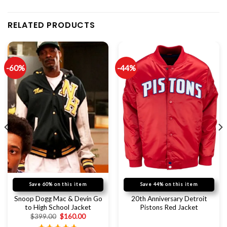
RELATED PRODUCTS
-60%
-44%
Save 60% on this item
Save 44% on this item
Snoop Dogg Mac & Devin Go
20th Anniversary Detroit
to High School Jacket
Pistons Red Jacket
$
399.00
$
160.00