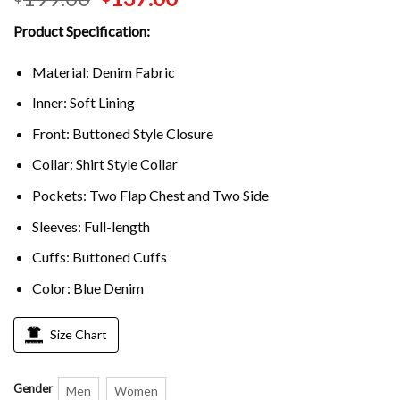
Product Specification:
Material: Denim Fabric
Inner: Soft Lining
Front: Buttoned Style Closure
Collar: Shirt Style Collar
Pockets: Two Flap Chest and Two Side
Sleeves: Full-length
Cuffs: Buttoned Cuffs
Color: Blue Denim
Size Chart
Gender
Men
Women