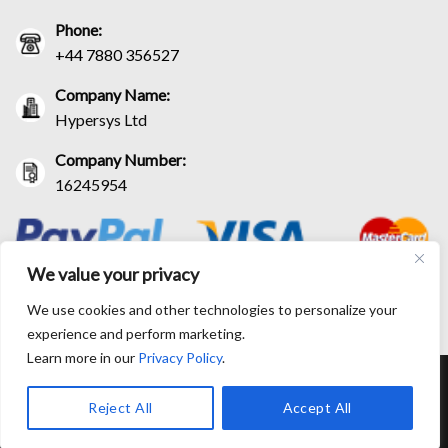
Phone:
+44 7880 356527
Company Name:
Hypersys Ltd
Company Number:
16245954
We value your privacy
We use cookies and other technologies to personalize your
experience and perform marketing.
Learn more in our
Privacy Policy
.
RETURN AND EXCHANGE POLICIES
SHIPPING POLICY
CONTACT US
TRACK YOUR ORDER
TERM AND CONDITIONS
Reject All
Accept All
© Copyright 2026 BlackLeatherJacketEra™. All prices are in USD