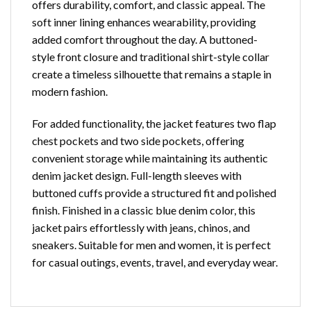
offers durability, comfort, and classic appeal. The
soft inner lining enhances wearability, providing
added comfort throughout the day. A buttoned-
style front closure and traditional shirt-style collar
create a timeless silhouette that remains a staple in
modern fashion.
For added functionality, the jacket features two flap
chest pockets and two side pockets, offering
convenient storage while maintaining its authentic
denim jacket design. Full-length sleeves with
buttoned cuffs provide a structured fit and polished
finish. Finished in a classic blue denim color, this
jacket pairs effortlessly with jeans, chinos, and
sneakers. Suitable for men and women, it is perfect
for casual outings, events, travel, and everyday wear.