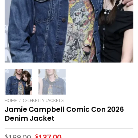
HOME
/
CELEBRITY JACKETS
Jamie Campbell Comic Con 2026
Denim Jacket
199.00
137.00
$
$