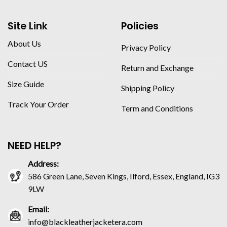
Site Link
Policies
About Us
Privacy Policy
Contact US
Return and Exchange
Size Guide
Shipping Policy
Track Your Order
Term and Conditions
NEED HELP?
Address:
586 Green Lane, Seven Kings, Ilford, Essex, England, IG3
9LW
Email:
info@blackleatherjacketera.com