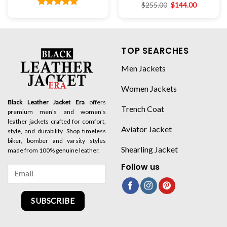
$
255.00
$
144.00
Rated
4.78
out of 5
TOP SEARCHES
Men Jackets
Women Jackets
Black Leather Jacket Era
offers
Trench Coat
premium men’s and women’s
leather jackets crafted for comfort,
Aviator Jacket
style, and durability. Shop timeless
biker, bomber and varsity styles
Shearling Jacket
made from 100% genuine leather.
Follow us
SUBSCRIBE