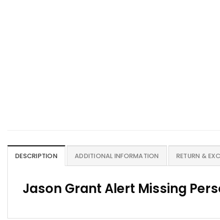
DESCRIPTION
ADDITIONAL INFORMATION
RETURN & EX
Jason Grant Alert Missing Per