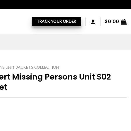
$
0.00
TRACK YOUR ORDER
NS UNIT JACKETS COLLECTION
ert Missing Persons Unit S02
et