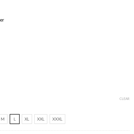
er
CLEAR
M
L
XL
XXL
XXXL