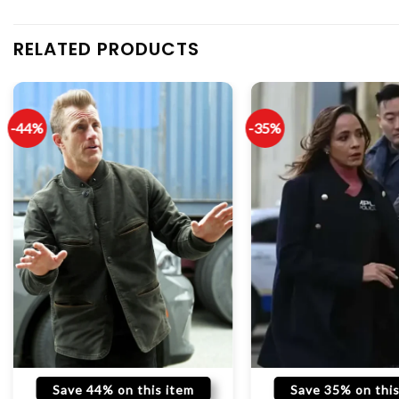
RELATED PRODUCTS
-44%
-35%
Save 44% on this item
Save 35% on this