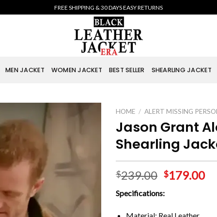
FREE SHIPPING & 30 DAYS EASY RETURNS
MEN JACKET
WOMEN JACKET
BEST SELLER
SHEARLING JACKET
HOME
/
ALERT MISSING PERSO
Jason Grant Al
Shearling Jack
239.00
179.00
$
$
Specifications:
Material: Real Leather