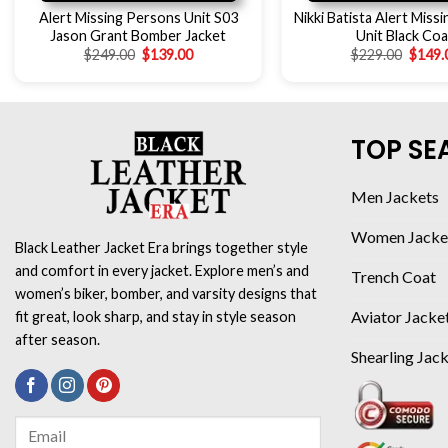
Alert Missing Persons Unit S03
Nikki Batista Alert Miss
Jason Grant Bomber Jacket
Unit Black Coa
$
249.00
$
139.00
$
229.00
$
149.
TOP SE
Men Jackets
Women Jacke
Black Leather Jacket Era brings together style
and comfort in every jacket. Explore men’s and
Trench Coat
women’s biker, bomber, and varsity designs that
Aviator Jacke
fit great, look sharp, and stay in style season
after season.
Shearling Jac