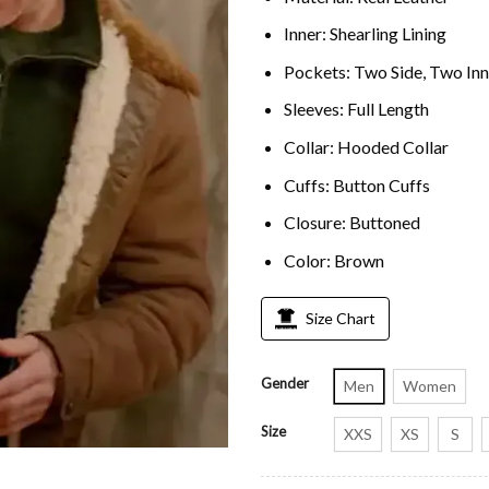
Inner: Shearling Lining
Pockets: Two Side, Two Inn
Sleeves: Full Length
Collar: Hooded Collar
Cuffs: Button Cuffs
Closure: Buttoned
Color: Brown
Size Chart
Gender
Men
Women
Size
XXS
XS
S