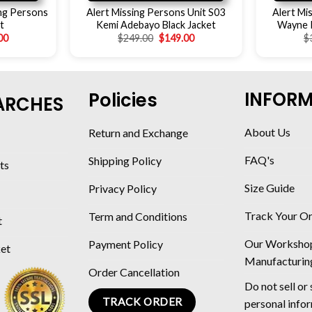
ing Persons
Alert Missing Persons Unit S03
Alert Mi
t
Kemi Adebayo Black Jacket
Wayne P
00
$
249.00
$
149.00
$
INFOR
Policies
ARCHES
About Us
Return and Exchange
FAQ's
Shipping Policy
ts
Size Guide
Privacy Policy
Track Your O
Term and Conditions
t
Our Worksho
Payment Policy
ket
Manufacturin
Order Cancellation
Do not sell or
TRACK ORDER
personal info