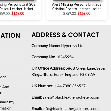
ssing Persons Unit S03
Alert Missing Persons Unit S03
ascal Leather Jacket
Cristina Rosato Leather Jacket
359.00
$
169.00
$
359.00
$
169.00
ADDRESS & CONTACT
MATION
Company Name:
Hypersys Ltd
Company No:
16245954
UK Office Address:
586B Green Lane, Seven
Kings, Ilford, Essex, England, IG3 9LW
rder
UK Number
: +44 7880 356527
p And
g
Email:
sales@blackleatherjacketera.com
 share my
rmation
Email:
info@blackleatherjacketera.com