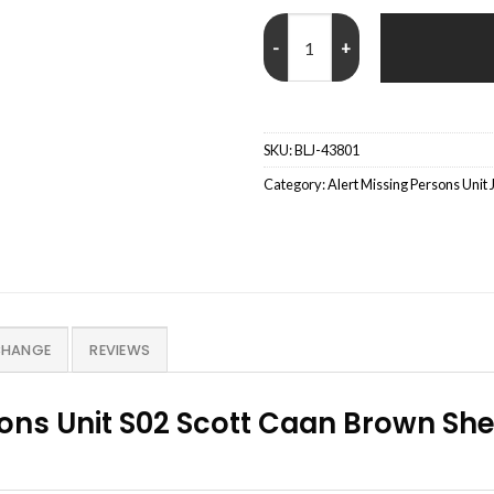
Jason Grant Alert Missing Person
SKU:
BLJ-43801
Category:
Alert Missing Persons Unit 
CHANGE
REVIEWS
sons Unit S02 Scott Caan Brown She