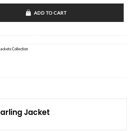
s Unit S02 Shearling Jacket quantity
ADD TO CART
Jackets Collection
arling Jacket