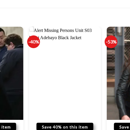
-40%
-53%
 item
Save 40% on this item
Save