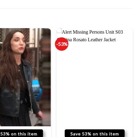
-53%
 53% on this item
Save 53% on this item