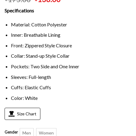
Specifications
Material: Cotton Polyester
Inner: Breathable Lining
Front: Zippered Style Closure
Collar: Stand-up Style Collar
Pockets: Two Side and One Inner
Sleeves: Full-length
Cuffs: Elastic Cuffs
Color: White
Size Chart
Gender
Men
Women