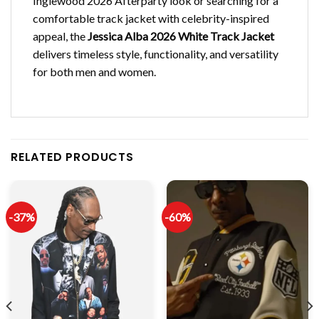
Inglewood 2026 Afterparty look or searching for a
comfortable track jacket with celebrity-inspired
appeal, the
Jessica Alba 2026 White Track Jacket
delivers timeless style, functionality, and versatility
for both men and women.
RELATED PRODUCTS
-37%
-60%