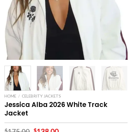
HOME
/
CELEBRITY JACKETS
Jessica Alba 2026 White Track
Jacket
175.00
138.00
$
$