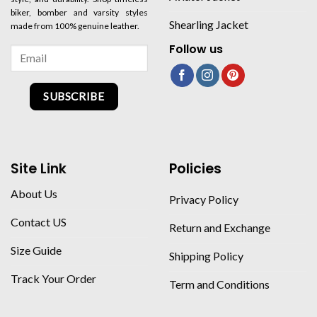
biker, bomber and varsity styles
Shearling Jacket
made from 100% genuine leather.
Follow us
SUBSCRIBE
Site Link
Policies
About Us
Privacy Policy
Contact US
Return and Exchange
Size Guide
Shipping Policy
Track Your Order
Term and Conditions