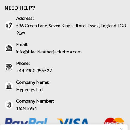
NEED HELP?
Address:
586 Green Lane, Seven Kings, Ilford, Essex, England, IG3
9LW
Email:
info@blackleatherjacketera.com
Phone:
+44 7880 356527
Company Name:
Hypersys Ltd
Company Number:
16245954