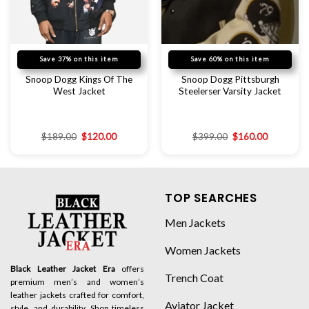
Save 37% on this item
Save 60% on this item
Snoop Dogg Kings Of The
Snoop Dogg Pittsburgh
West Jacket
Steelerser Varsity Jacket
$
189.00
$
120.00
$
399.00
$
160.00
TOP SEARCHES
Men Jackets
Women Jackets
Black Leather Jacket Era
offers
Trench Coat
premium men’s and women’s
leather jackets crafted for comfort,
Aviator Jacket
style, and durability. Shop timeless