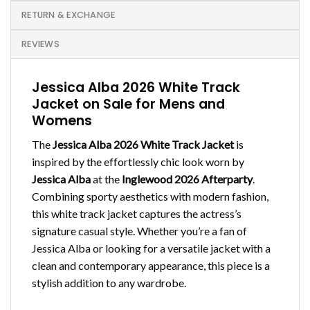
RETURN & EXCHANGE
REVIEWS
Jessica Alba 2026 White Track
Jacket on Sale for Mens and
Womens
The
Jessica Alba 2026 White Track Jacket
is
inspired by the effortlessly chic look worn by
Jessica Alba
at the
Inglewood 2026 Afterparty
.
Combining sporty aesthetics with modern fashion,
this white track jacket captures the actress’s
signature casual style. Whether you’re a fan of
Jessica Alba or looking for a versatile jacket with a
clean and contemporary appearance, this piece is a
stylish addition to any wardrobe.