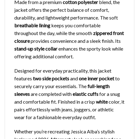
Made from a premium
cotton polyester
blend, the
jacket offers the perfect balance of comfort,
durability, and lightweight performance. The soft
breathable lining
keeps you comfortable
throughout the day, while the smooth
zippered front
closure
provides convenience and a sleek finish. Its
stand-up style collar
enhances the sporty look while
offering additional comfort.
Designed for everyday practicality, this jacket
features
two side pockets
and
one inner pocket
to
securely carry your essentials. The
full-length
sleeves
are completed with
elastic cuffs
for a snug
and comfortable fit. Finished in a crisp
white
color, it
pairs effortlessly with jeans, joggers, or athletic
wear for a fashionable everyday outfit.
Whether you’re recreating Jessica Alba’s stylish