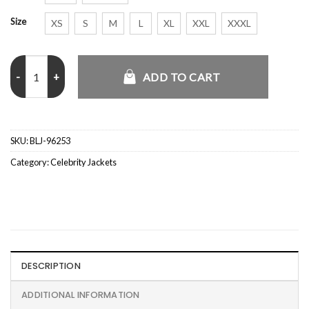
Size
XS
S
M
L
XL
XXL
XXXL
Jessica Alba 2026 White Track Jacket quantity
ADD TO CART
SKU:
BLJ-96253
Category:
Celebrity Jackets
DESCRIPTION
ADDITIONAL INFORMATION