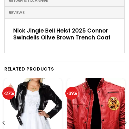
RETURN & EXCHANGE
REVIEWS
Nick Jingle Bell Heist 2025 Connor
Swindells Olive Brown Trench Coat
RELATED PRODUCTS
-27%
-39%