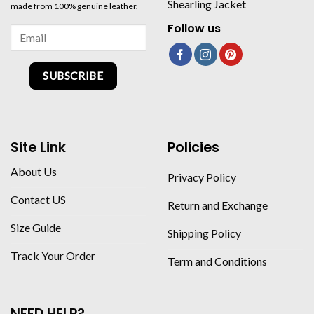
Shearling Jacket
made from 100% genuine leather.
Follow us
SUBSCRIBE
Site Link
Policies
About Us
Privacy Policy
Contact US
Return and Exchange
Size Guide
Shipping Policy
Track Your Order
Term and Conditions
NEED HELP?