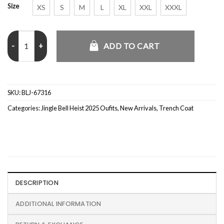
Size
XS
S
M
L
XL
XXL
XXXL
Jingle Bell Heist 2025 Connor Swindells Trench Coat quantity
ADD TO CART
SKU:
BLJ-67316
Categories:
Jingle Bell Heist 2025 Oufits
,
New Arrivals
,
Trench Coat
DESCRIPTION
ADDITIONAL INFORMATION