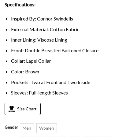
Specifications:
Inspired By: Connor Swindells
External Material: Cotton Fabric
Inner Lining: Viscose Lining
Front: Double Breasted Buttoned Closure
Collar: Lapel Collar
Color: Brown
Pockets: Two at Front and Two Inside
Sleeves: Full-length Sleeves
Size Chart
Gender
Men
Women