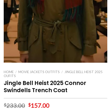
HOME
/
MOVIE JACKETS OUTFITS
/
JINGLE BELL HEIST 2025
OUFITS
Jingle Bell Heist 2025 Connor
Swindells Trench Coat
233.00
157.00
$
$