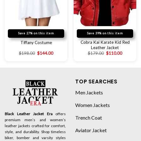
Save 27% on this item
Save 39% on this item
Cobra Kai Karate Kid Red
Tiffany Costume
Leather Jacket
$
198.00
$
144.00
$
179.00
$
110.00
TOP SEARCHES
Men Jackets
Women Jackets
Black Leather Jacket Era
offers
Trench Coat
premium men’s and women’s
leather jackets crafted for comfort,
Aviator Jacket
style, and durability. Shop timeless
biker, bomber and varsity styles