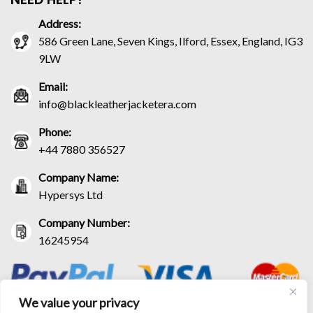
Address:
586 Green Lane, Seven Kings, Ilford, Essex, England, IG3
9LW
Email:
info@blackleatherjacketera.com
Phone:
+44 7880 356527
Company Name:
Hypersys Ltd
Company Number:
16245954
We value your privacy