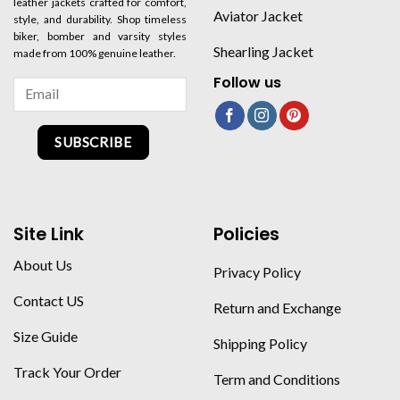
leather jackets crafted for comfort,
Aviator Jacket
style, and durability. Shop timeless
biker, bomber and varsity styles
Shearling Jacket
made from 100% genuine leather.
Follow us
SUBSCRIBE
Site Link
Policies
About Us
Privacy Policy
Contact US
Return and Exchange
Size Guide
Shipping Policy
Track Your Order
Term and Conditions