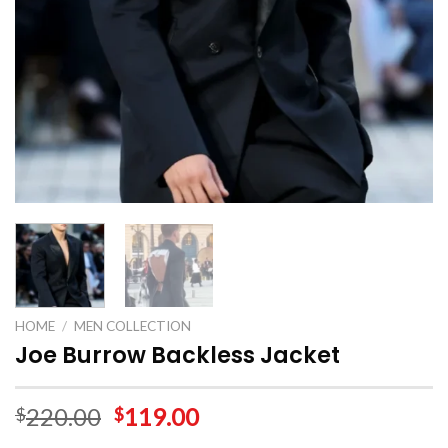
HOME
/
MEN COLLECTION
Joe Burrow Backless Jacket
220.00
119.00
$
$