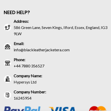
NEED HELP?
Address:
586 Green Lane, Seven Kings, Ilford, Essex, England, IG3
9LW
Email:
info@blackleatherjacketera.com
Phone:
+44 7880 356527
Company Name:
Hypersys Ltd
Company Number:
16245954