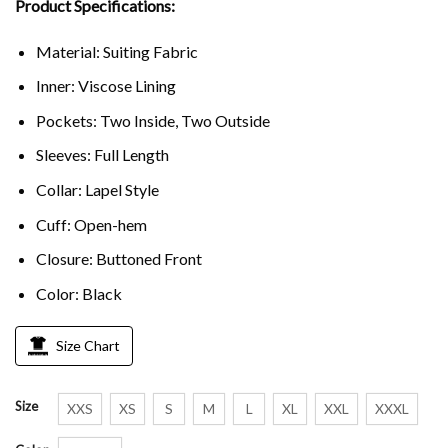
Product Specifications:
Material: Suiting Fabric
Inner: Viscose Lining
Pockets: Two Inside, Two Outside
Sleeves: Full Length
Collar: Lapel Style
Cuff: Open-hem
Closure: Buttoned Front
Color: Black
Size Chart
Size
XXS
XS
S
M
L
XL
XXL
XXXL