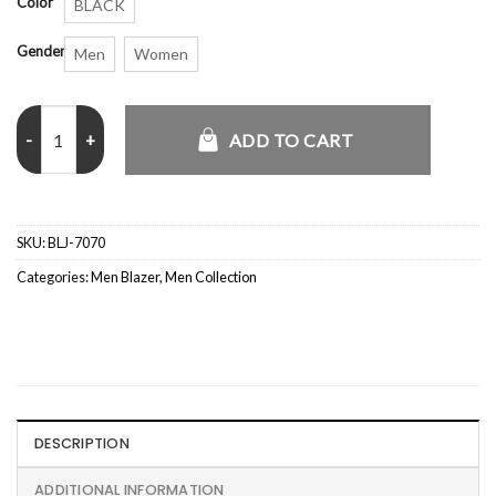
Color
BLACK
Gender
Men
Women
Joe Burrow Backless Jacket quantity
ADD TO CART
SKU:
BLJ-7070
Categories:
Men Blazer
,
Men Collection
DESCRIPTION
ADDITIONAL INFORMATION