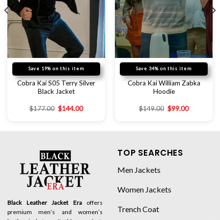
Save 19% on this item
Save 34% on this item
Cobra Kai S05 Terry Silver
Cobra Kai William Zabka
Black Jacket
Hoodie
$
177.00
$
144.00
$
149.00
$
99.00
TOP SEARCHES
Men Jackets
Women Jackets
Black Leather Jacket Era
offers
Trench Coat
premium men’s and women’s