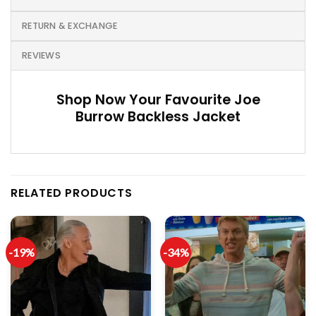
RETURN & EXCHANGE
REVIEWS
Shop Now Your Favourite Joe
Burrow Backless Jacket
RELATED PRODUCTS
-19%
-34%