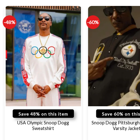
-48%
-60%
Save 48% on this item
Save 60% on this
USA Olympic Snoop Dogg
Snoop Dogg Pittsburgh 
Sweatshirt
Varsity Jacke