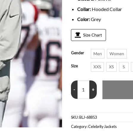
Collar:
Hooded Collar
Color:
Grey
Size Chart
Gender
Men
Women
Size
XXS
XS
S
Joe Burrow Bengals Trendy Grey
SKU:
BLJ-68853
Category:
Celebrity Jackets