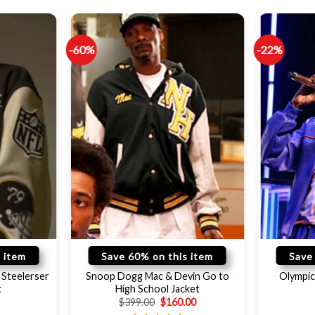
-60%
-22%
 item
Save 60% on this item
Save
Steelerser
Snoop Dogg Mac & Devin Go to
Olympic
t
High School Jacket
$
399.00
$
160.00