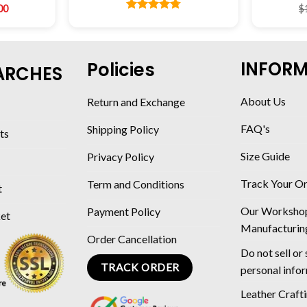
00
$
Rated
4.78
out of 5
INFOR
Policies
ARCHES
About Us
Return and Exchange
FAQ's
Shipping Policy
ts
Size Guide
Privacy Policy
Track Your O
Term and Conditions
t
Our Worksho
Payment Policy
ket
Manufacturin
Order Cancellation
Do not sell or
TRACK ORDER
personal info
Leather Craft