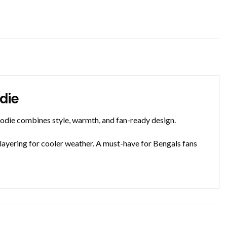
die
odie combines style, warmth, and fan-ready design.
 layering for cooler weather. A must-have for Bengals fans