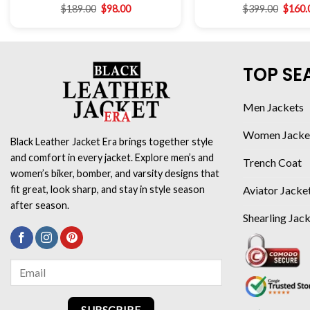
$
189.00
$
98.00
$
399.00
$
160.
TOP SE
Men Jackets
Women Jacke
Black Leather Jacket Era brings together style
and comfort in every jacket. Explore men’s and
Trench Coat
women’s biker, bomber, and varsity designs that
Aviator Jacke
fit great, look sharp, and stay in style season
after season.
Shearling Jac
SUBSCRIBE