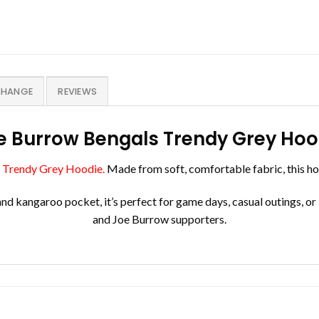
CHANGE
REVIEWS
e Burrow Bengals Trendy Grey Hoo
 Trendy Grey Hoodie.
Made from soft, comfortable fabric, this ho
and kangaroo pocket, it’s perfect for game days, casual outings, or
and Joe Burrow supporters.