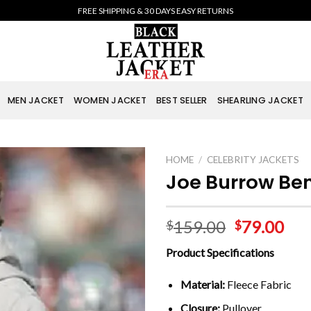
FREE SHIPPING & 30 DAYS EASY RETURNS
MEN JACKET
WOMEN JACKET
BEST SELLER
SHEARLING JACKET
HOME
/
CELEBRITY JACKETS
Joe Burrow Be
159.00
79.00
$
$
Product Specifications
Material:
Fleece Fabric
Closure:
Pullover