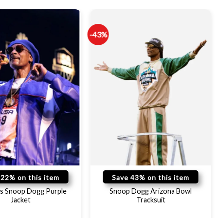
-43%
 22% on this item
Save 43% on this item
s Snoop Dogg Purple
Snoop Dogg Arizona Bowl
Jacket
Tracksuit