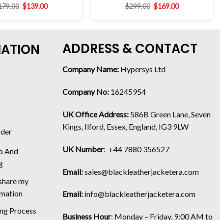
179.00
$
139.00
$
299.00
$
169.00
ADDRESS & CONTACT
MATION
Company Name:
Hypersys Ltd
Company No:
16245954
UK Office Address:
586B Green Lane, Seven
Kings, Ilford, Essex, England, IG3 9LW
rder
UK Number
: +44 7880 356527
p And
g
Email:
sales@blackleatherjacketera.com
 share my
rmation
Email:
info@blackleatherjacketera.com
ing Process
Business Hour
:
Monday – Friday, 9:00 AM to