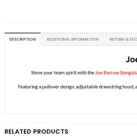
DESCRIPTION
ADDITIONAL INFORMATION
RETURN & EX
Jo
Show your team spirit with the
Joe Burrow Bengals
Featuring a pullover design, adjustable drawstring hood, 
RELATED PRODUCTS