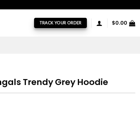
$
0.00
TRACK YOUR ORDER
ngals Trendy Grey Hoodie