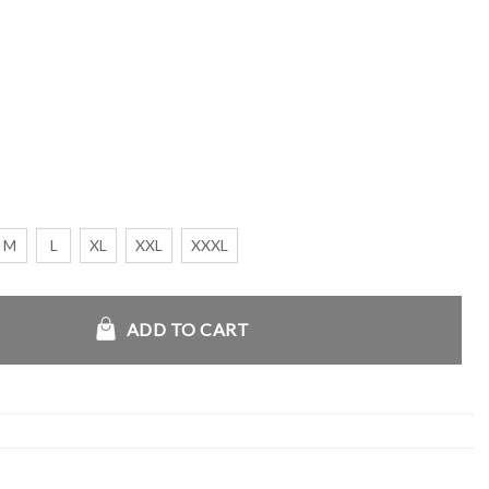
M
L
XL
XXL
XXXL
 Hoodie quantity
ADD TO CART