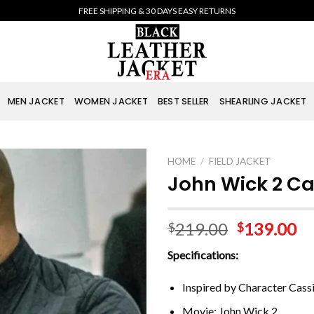
FREE SHIPPING & 30 DAYS EASY RETURNS
MEN JACKET
WOMEN JACKET
BEST SELLER
SHEARLING JACKET
HOME
/
FIELD JACKET
John Wick 2 Ca
219.00
139.00
$
$
Specifications:
Inspired by Character Cass
Movie: John Wick 2