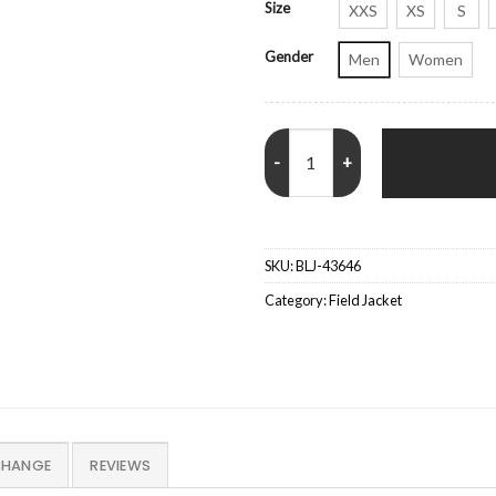
Size
XXS
XS
S
Gender
Men
Women
John Wick 2 Cassian Blue Jacket 
SKU:
BLJ-43646
Category:
Field Jacket
CHANGE
REVIEWS