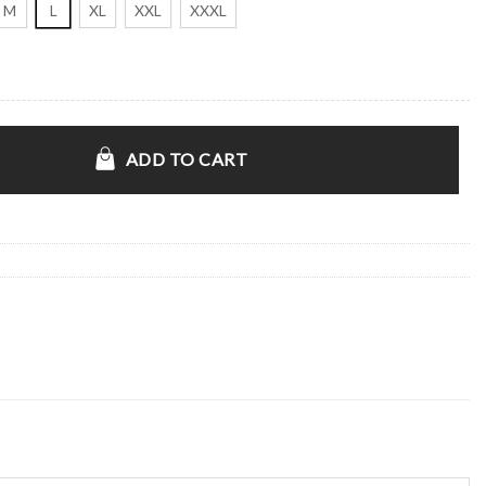
M
L
XL
XXL
XXXL
quantity
ADD TO CART