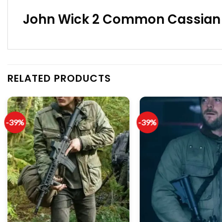
John Wick 2 Common Cassian C
RELATED PRODUCTS
-39%
-39%