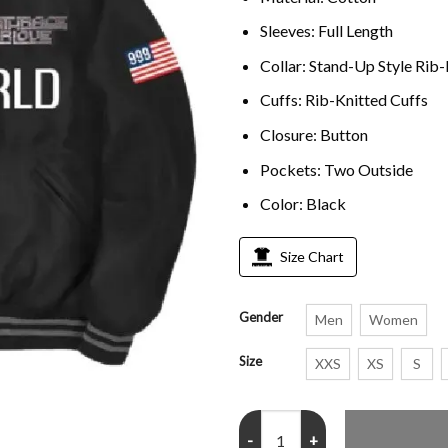
Sleeves: Full Length
Collar: Stand-Up Style Rib-
Cuffs: Rib-Knitted Cuffs
Closure: Button
Pockets: Two Outside
Color: Black
Size Chart
Gender
Men
Women
Size
XXS
XS
S
Juice Wrld Rap Singer 999 Life B