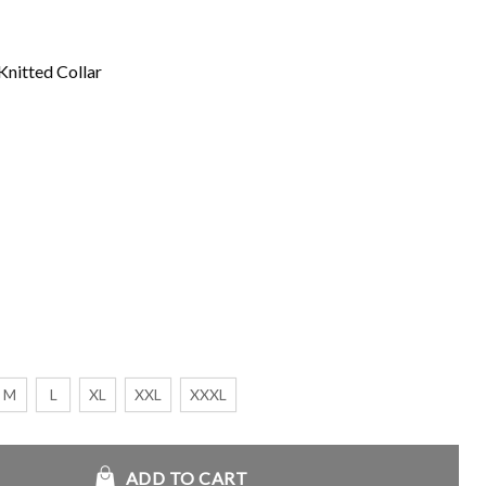
Knitted Collar
M
L
XL
XXL
XXXL
lack Bomber Cotton Jacket quantity
ADD TO CART