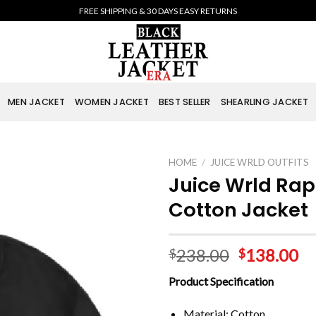
FREE SHIPPING & 30 DAYS EASY RETURNS
MEN JACKET
WOMEN JACKET
BEST SELLER
SHEARLING JACKET
HOME
/
JUICE WRLD OUTFITS
Juice Wrld Rap
Cotton Jacket
238.00
138.00
$
$
Product Specification
Material: Cotton