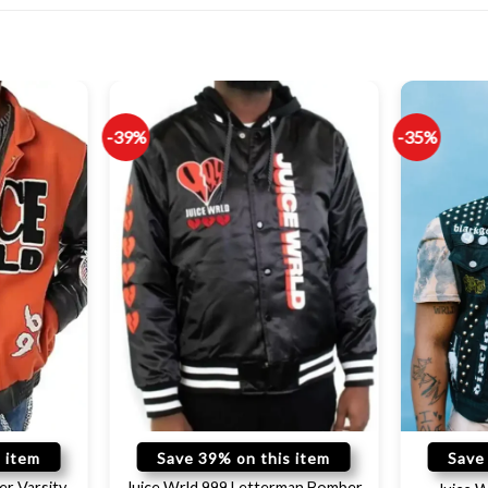
-39%
-35%
 item
Save 39% on this item
Save
er Varsity
Juice Wrld 999 Letterman Bomber