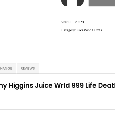
SKU:
BLJ-25373
Category:
Juice Wrld Outfits
CHANGE
REVIEWS
y Higgins Juice Wrld 999 Life Dea