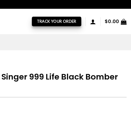
$
0.00
TRACK YOUR ORDER
 Singer 999 Life Black Bomber