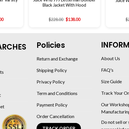
Juice W
Black Jacket With Hood
00
$
228.00
$
138.00
$
INFOR
Policies
ARCHES
About Us
Return and Exchange
FAQ's
Shipping Policy
ts
Size Guide
Privacy Policy
Track Your O
Term and Conditions
t
Our Worksho
Payment Policy
ket
Manufacturin
Order Cancellation
Do not sell or
TRACK ORDER