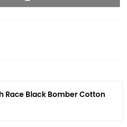
th Race Black Bomber Cotton