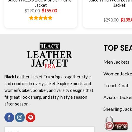
Jacket
Jacket
$
290.00
$
155.00
$
298.00
$
138.
Rated
5.00
out of 5
TOP SE
Men Jackets
Women Jacke
Black Leather Jacket Era brings together style
and comfort in every jacket. Explore men’s and
Trench Coat
women’s biker, bomber, and varsity designs that
Aviator Jacke
fit great, look sharp, and stay in style season
after season.
Shearling Jac