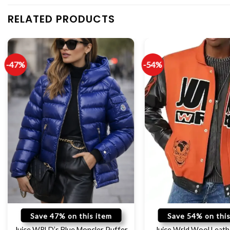
RELATED PRODUCTS
-47%
-54%
Save 47% on this item
Save 54% on this
Juice WRLD’s Blue Moncler Puffer
Juice Wrld Wool Leath