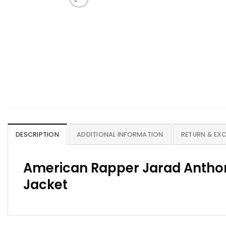
DESCRIPTION
ADDITIONAL INFORMATION
RETURN & EX
American Rapper Jarad Anthon
Jacket