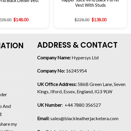
rld Black Denim Vest
Vest With Studs
228.00
$
148.00
$
228.00
$
138.00
ADDRESS & CONTACT
MATION
Company Name:
Hypersys Ltd
Company No:
16245954
UK Office Address:
586B Green Lane, Seven
Kings, Ilford, Essex, England, IG3 9LW
rder
UK Number
: +44 7880 356527
p And
g
Email:
sales@blackleatherjacketera.com
 share my