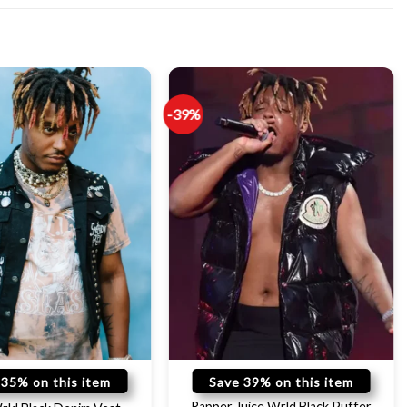
-39%
 35% on this item
Save 39% on this item
Rapper Juice Wrld Black Puffer