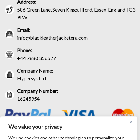
Address:
586 Green Lane, Seven Kings, Ilford, Essex, England, IG3
9LW
Email:
info@blackleatherjacketera.com
Phone:
+44 7880 356527
Company Name:
Hypersys Ltd
Company Number:
16245954
We value your privacy
We use cookies and other technologies to personalize your