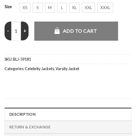
Size
XS
S
M
L
XL
XXL
XXXL
Kanye West The College Dropout Letterman Varsity Jacket quantit
ADD TO CART
SKU:
BLJ-59181
Categories:
Celebrity Jackets
,
Varsity Jacket
DESCRIPTION
RETURN & EXCHANGE