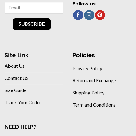
Follow us
SUBSCRIBE
Site Link
Policies
About Us
Privacy Policy
Contact US
Return and Exchange
Size Guide
Shipping Policy
Track Your Order
Term and Conditions
NEED HELP?