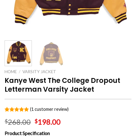
HOME
/
VARSITY JACKET
Kanye West The College Dropout
Letterman Varsity Jacket
(
1
customer review)
Rated
1
5.00
268.00
198.00
$
$
out of 5
based on
customer
Product Specification
rating