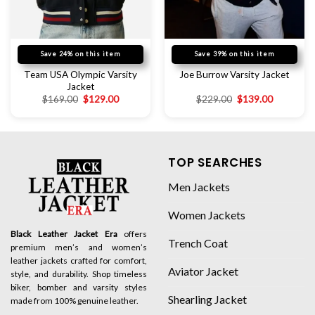
Save 24% on this item
Save 39% on this item
Team USA Olympic Varsity
Joe Burrow Varsity Jacket
Jacket
$
169.00
$
129.00
$
229.00
$
139.00
TOP SEARCHES
Men Jackets
Women Jackets
Black Leather Jacket Era
offers
Trench Coat
premium men’s and women’s
leather jackets crafted for comfort,
Aviator Jacket
style, and durability. Shop timeless
biker, bomber and varsity styles
Shearling Jacket
made from 100% genuine leather.