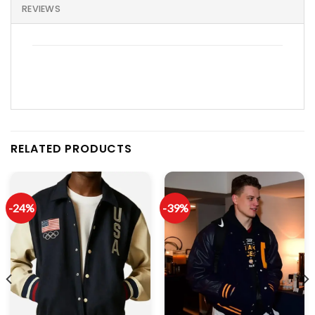
REVIEWS
RELATED PRODUCTS
-24%
-39%