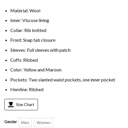
Material: Wool
Inner: Viscose lining
Collar: Rib knitted
Front: Snap tab closure
Sleeves: Full sleeves with patch
Cuffs: Ribbed
Color: Yellow and Maroon
Pockets: Two slanted waist pockets, one inner pocket
Hemline: Ribbed
Size Chart
Gender
Men
Women