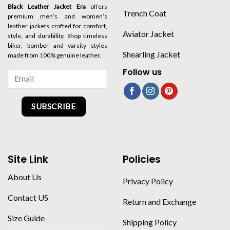
Black Leather Jacket Era
offers
Trench Coat
premium men’s and women’s
leather jackets crafted for comfort,
Aviator Jacket
style, and durability. Shop timeless
biker, bomber and varsity styles
Shearling Jacket
made from 100% genuine leather.
Follow us
SUBSCRIBE
Site Link
Policies
About Us
Privacy Policy
Contact US
Return and Exchange
Size Guide
Shipping Policy