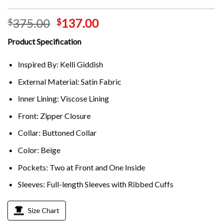
375.00
137.00
$
$
Product Specification
Inspired By: Kelli Giddish
External Material: Satin Fabric
Inner Lining: Viscose Lining
Front: Zipper Closure
Collar: Buttoned Collar
Color: Beige
Pockets: Two at Front and One Inside
Sleeves: Full-length Sleeves with Ribbed Cuffs
Size Chart