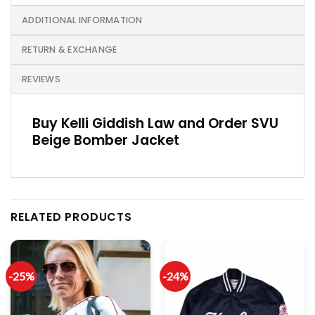
ADDITIONAL INFORMATION
RETURN & EXCHANGE
REVIEWS
Buy Kelli Giddish Law and Order SVU
Beige Bomber Jacket
RELATED PRODUCTS
-25%
-24%