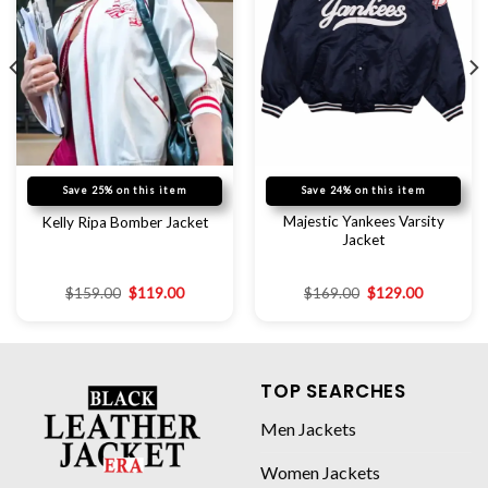
Save 25% on this item
Save 24% on this item
Majestic Yankees Varsity
Kelly Ripa Bomber Jacket
Jacket
$
159.00
$
119.00
$
169.00
$
129.00
TOP SEARCHES
Men Jackets
Women Jackets