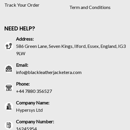
Track Your Order
Term and Conditions
NEED HELP?
Address:
586 Green Lane, Seven Kings, Ilford, Essex, England, IG3
9LW
Email:
info@blackleatherjacketera.com
Phone:
+44 7880 356527
Company Name:
Hypersys Ltd
Company Number:
16245954