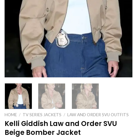
HOME
/
TV SERIES JACKETS
/
LAW AND ORDER SVU OUTFITS
Kelli Giddish Law and Order SVU
Beige Bomber Jacket