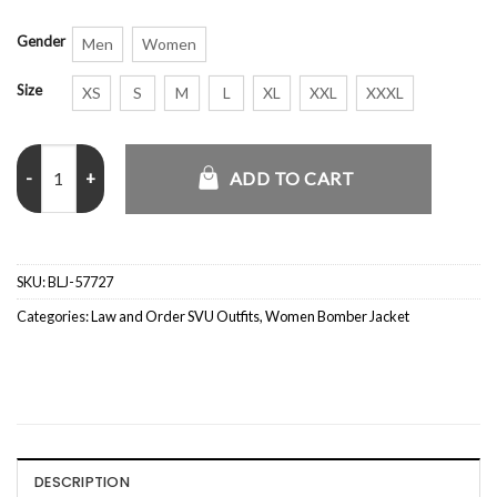
Gender
Men
Women
Size
XS
S
M
L
XL
XXL
XXXL
Kelli Giddish Law and Order SVU Beige Bomber Jacket quantity
ADD TO CART
SKU:
BLJ-57727
Categories:
Law and Order SVU Outfits
,
Women Bomber Jacket
DESCRIPTION