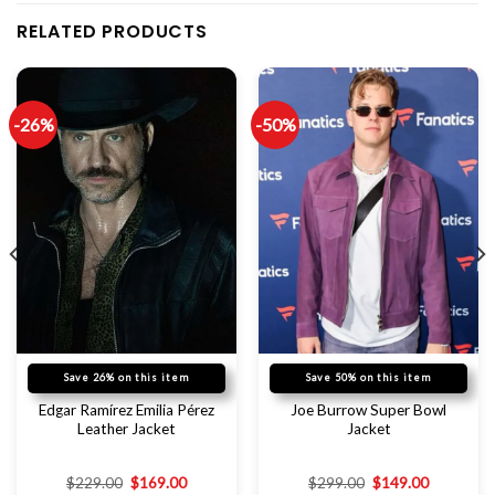
RELATED PRODUCTS
-26%
-50%
Save 26% on this item
Save 50% on this item
Edgar Ramírez Emilia Pérez
Joe Burrow Super Bowl
Leather Jacket
Jacket
$
229.00
$
169.00
$
299.00
$
149.00