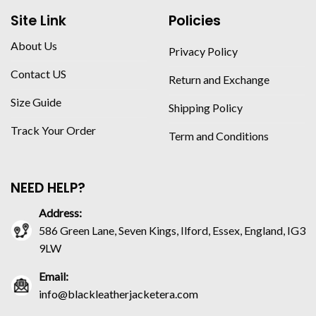
Site Link
Policies
About Us
Privacy Policy
Contact US
Return and Exchange
Size Guide
Shipping Policy
Track Your Order
Term and Conditions
NEED HELP?
Address:
586 Green Lane, Seven Kings, Ilford, Essex, England, IG3
9LW
Email:
info@blackleatherjacketera.com