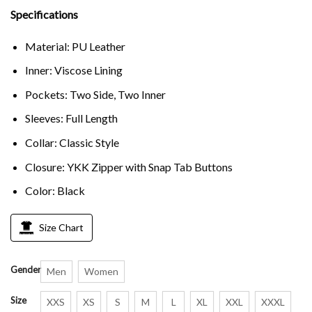
Specifications
Material: PU Leather
Inner: Viscose Lining
Pockets: Two Side, Two Inner
Sleeves: Full Length
Collar: Classic Style
Closure: YKK Zipper with Snap Tab Buttons
Color: Black
Size Chart
Gender
Men
Women
Size
XXS
XS
S
M
L
XL
XXL
XXXL