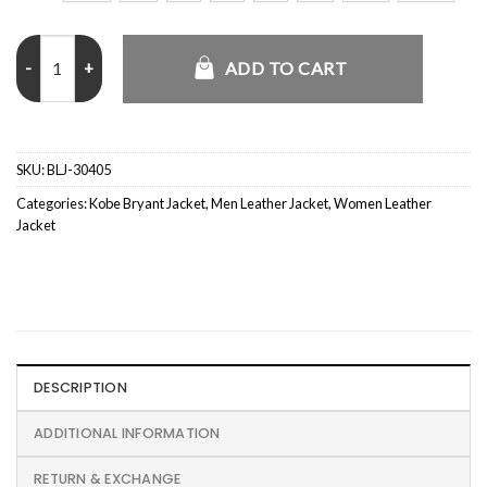
Kobe Bryant 20 Years Black Jacket quantity
ADD TO CART
SKU:
BLJ-30405
Categories:
Kobe Bryant Jacket
,
Men Leather Jacket
,
Women Leather
Jacket
DESCRIPTION
ADDITIONAL INFORMATION
RETURN & EXCHANGE