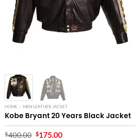
HOME
/
MEN LEATHER JACKET
Kobe Bryant 20 Years Black Jacket
400.00
175.00
$
$