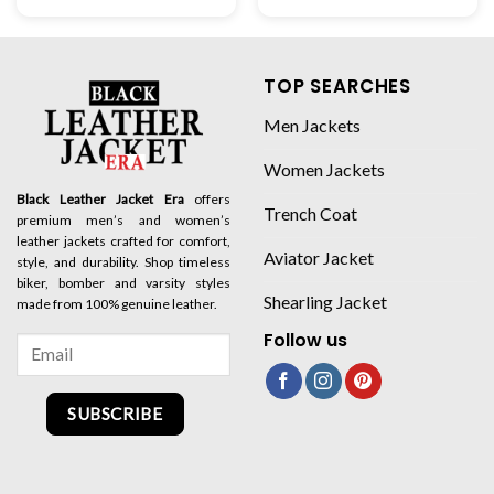
TOP SEARCHES
Men Jackets
Women Jackets
Black Leather Jacket Era
offers
Trench Coat
premium men’s and women’s
leather jackets crafted for comfort,
Aviator Jacket
style, and durability. Shop timeless
biker, bomber and varsity styles
Shearling Jacket
made from 100% genuine leather.
Follow us
SUBSCRIBE