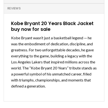
REVIEWS
Kobe Bryant 20 Years Black Jacket
buy now for sale
Kobe Bryant wasn’t just a basketball legend — he
was the embodiment of dedication, discipline, and
greatness. For two unforgettable decades, he gave
everything to the game, building a legacy with the
Los Angeles Lakers that inspired millions across the
world. The “Kobe Bryant 20 Years” tribute stands as
a powerful symbol of his unmatched career, filled
with triumphs, championships, and moments that
defined a generation.