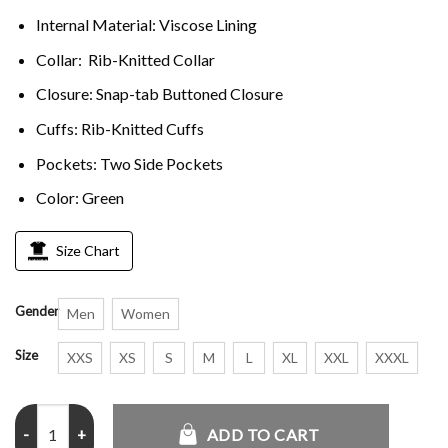
Internal Material: Viscose Lining
Collar: Rib-Knitted Collar
Closure: Snap-tab Buttoned Closure
Cuffs: Rib-Knitted Cuffs
Pockets: Two Side Pockets
Color: Green
Size Chart
Gender
Men
Women
Size
XXS
XS
S
M
L
XL
XXL
XXXL
Lebron James Irish High School Green Satin Jacket quantity
ADD TO CART