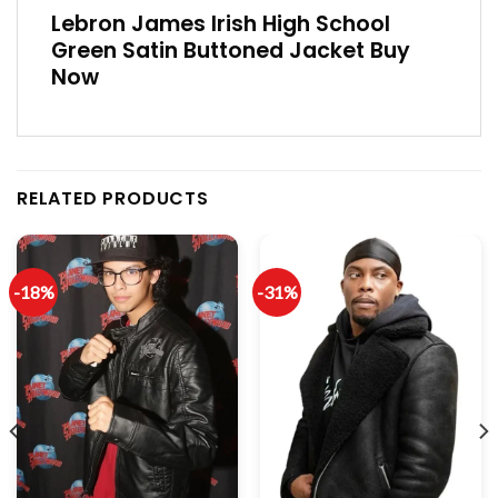
Lebron James Irish High School
Green Satin Buttoned Jacket Buy
Now
RELATED PRODUCTS
-18%
-31%