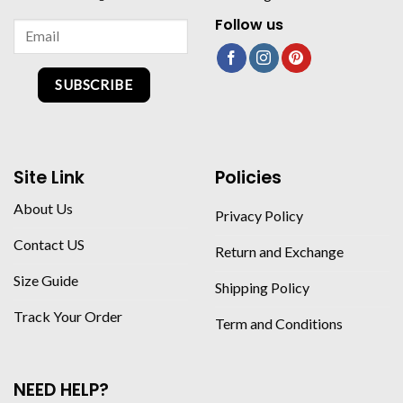
Follow us
SUBSCRIBE
Site Link
Policies
About Us
Privacy Policy
Contact US
Return and Exchange
Size Guide
Shipping Policy
Track Your Order
Term and Conditions
NEED HELP?