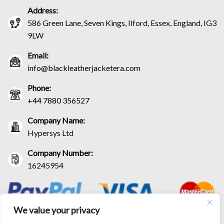
Address:
586 Green Lane, Seven Kings, Ilford, Essex, England, IG3
9LW
Email:
info@blackleatherjacketera.com
Phone:
+44 7880 356527
Company Name:
Hypersys Ltd
Company Number:
16245954
We value your privacy