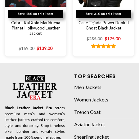
Save 18% on this item
Save 31% on this item
Cobra Kai Xolo Mariduena
Cane Tejada Power Book II
Planet Hollywood Leather
Ghost Black Jacket
Jacket
$
255.00
$
175.00
$
169.00
$
139.00
Rated
5.00
out of 5
TOP SEARCHES
Men Jackets
Women Jackets
Black Leather Jacket Era
offers
Trench Coat
premium men’s and women’s
leather jackets crafted for comfort,
Aviator Jacket
style, and durability. Shop timeless
biker, bomber and varsity styles
Shearling Jacket
made from 100% genuine leather.