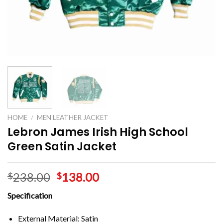
HOME
/
MEN LEATHER JACKET
Lebron James Irish High School
Green Satin Jacket
238.00
138.00
$
$
Specification
External Material: Satin