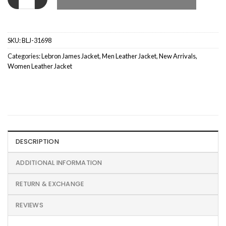
SKU:
BLJ-31698
Categories:
Lebron James Jacket
,
Men Leather Jacket
,
New Arrivals
,
Women Leather Jacket
DESCRIPTION
ADDITIONAL INFORMATION
RETURN & EXCHANGE
REVIEWS