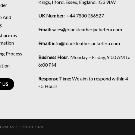
Kings, Ilford, Essex, England, IG3 9LW
rder
UK Number
: +44 7880 356527
p And
g
Email:
sales@blackleatherjacketera.com
 share my
rmation
Email:
info@blackleatherjacketera.com
ing Process
Business Hour
:
Monday – Friday, 9:00 AM to
6:00 PM
ation
Response Time:
We aim to respond within 4
 US
- 5 Hours
TERM AND CONDITIONS