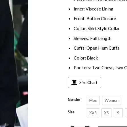
Inner: Viscose Lining
Front: Button Closure
Collar: Shirt Style Collar
Sleeves: Full Length
Cuffs: Open Hem Cuffs
Color: Black
Pockets: Two Chest, Two O
Size Chart
Gender
Men
Women
Size
XXS
XS
S