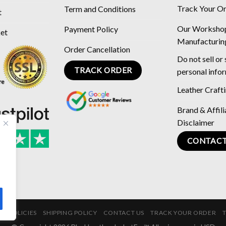
Track Your O
Term and Conditions
t
Our Worksho
Payment Policy
ket
Manufacturin
Order Cancellation
Do not sell or
TRACK ORDER
personal info
Leather Craft
Brand & Affili
Disclaimer
CONTACT
E POLICIES
SHIPPING POLICY
CONTACT US
TRACK YOUR ORDER