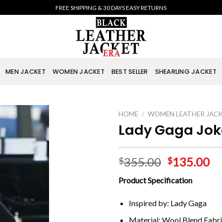
FREE SHIPPING & 30 DAYS EASY RETURNS
MEN JACKET
WOMEN JACKET
BEST SELLER
SHEARLING JACKET
HOME
/
WOMEN LEATHER JAC
Lady Gaga Joke
355.00
135.00
$
$
Product Specification
Inspired by: Lady Gaga
Material: Wool Blend Fabr