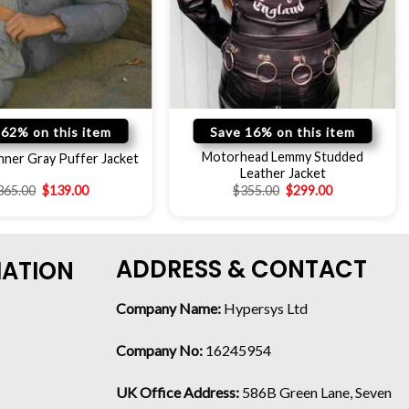
 62% on this item
Save 16% on this item
Motorhead Lemmy Studded
nner Gray Puffer Jacket
Leather Jacket
365.00
$
139.00
$
355.00
$
299.00
ADDRESS & CONTACT
MATION
Company Name:
Hypersys Ltd
Company No:
16245954
UK Office Address:
586B Green Lane, Seven