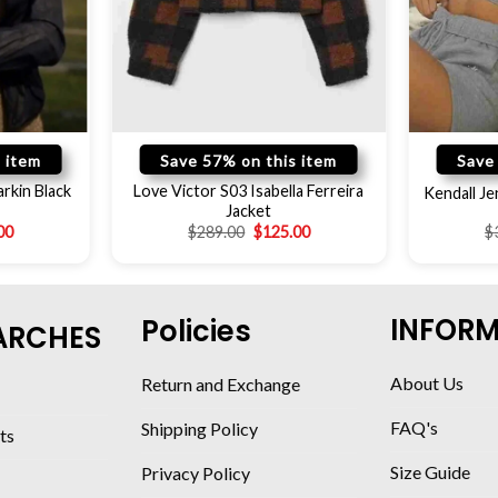
 item
Save 57% on this item
Save
rkin Black
Love Victor S03 Isabella Ferreira
Kendall Je
Jacket
00
$
289.00
$
125.00
$
INFOR
Policies
ARCHES
About Us
Return and Exchange
FAQ's
Shipping Policy
ts
Size Guide
Privacy Policy