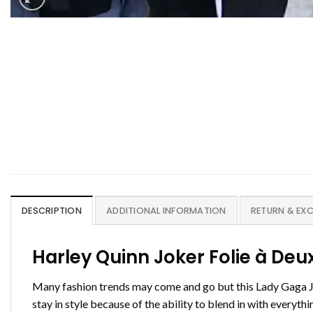
DESCRIPTION
ADDITIONAL INFORMATION
RETURN & EX
Harley Quinn Joker Folie à De
Many fashion trends may come and go but this Lady Gaga Jok
stay in style because of the ability to blend in with everyt