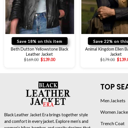
Save 18% on this item
Save 22% on this
Beth Dutton Yellowstone Black
Animal Kingdom Ellen Ba
Leather Jacket
Jacket
$
169.00
$
139.00
$
179.00
$
139.
TOP SE
Men Jackets
Women Jacke
Black Leather Jacket Era brings together style
and comfort in every jacket. Explore men’s and
Trench Coat
women’s biker, bomber, and varsity designs that