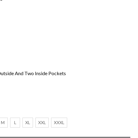
utside And Two Inside Pockets
M
L
XL
XXL
XXXL