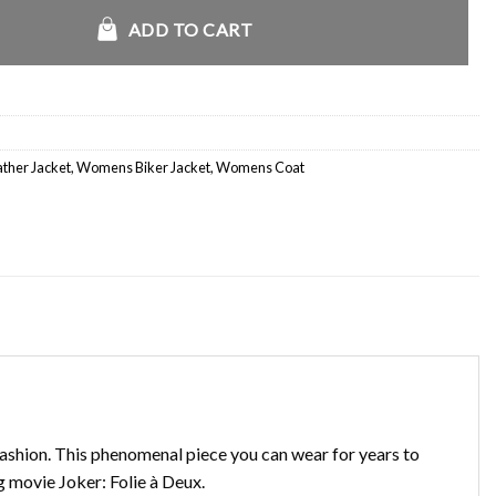
ck Jacket quantity
ADD TO CART
her Jacket
,
Womens Biker Jacket
,
Womens Coat
fashion. This phenomenal piece you can wear for years to
g movie Joker: Folie à Deux.