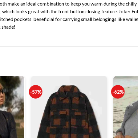
both make an ideal combination to keep you warm during the chilly 
ar, which looks great with the front button closing feature. Joker F
tched pockets, beneficial for carrying small belongings like wallet
k shade!
-57%
-62%