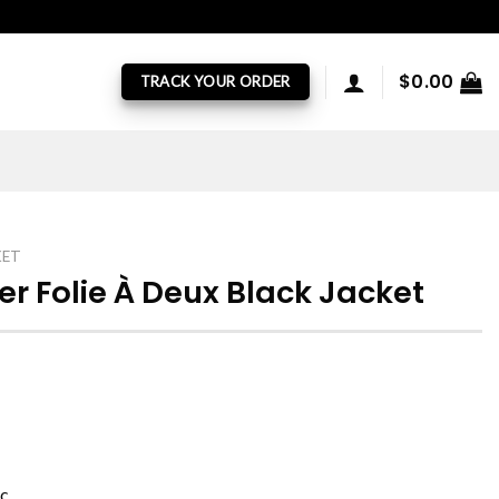
$
0.00
TRACK YOUR ORDER
KET
r Folie À Deux Black Jacket
ic