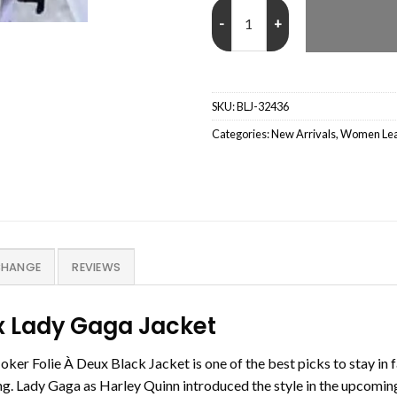
Lady Gaga Joker Folie À Deux Bla
SKU:
BLJ-32436
Categories:
New Arrivals
,
Women Leat
CHANGE
REVIEWS
ux Lady Gaga Jacket
er Folie À Deux Black Jacket is one of the best picks to stay in 
hing. Lady Gaga as Harley Quinn introduced the style in the upcomin