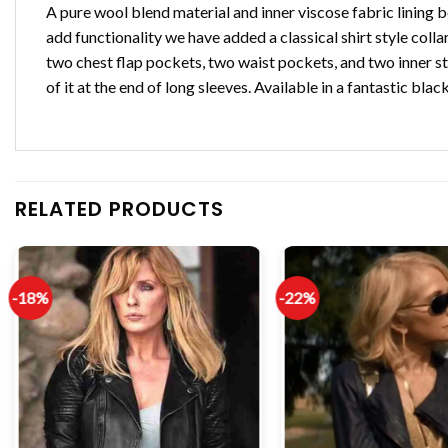
A pure wool blend material and inner viscose fabric lining 
add functionality we have added a classical shirt style coll
two chest flap pockets, two waist pockets, and two inner sti
of it at the end of long sleeves. Available in a fantastic blac
RELATED PRODUCTS
-18%
-22%