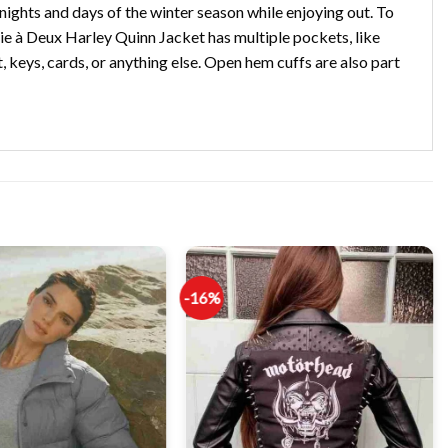
nights and days of the winter season while enjoying out. To
olie à Deux Harley Quinn Jacket has multiple pockets, like
, keys, cards, or anything else. Open hem cuffs are also part
-16%