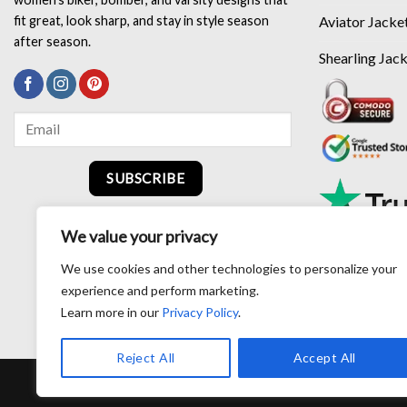
Aviator Jacke
fit great, look sharp, and stay in style season
after season.
Shearling Jac
SUBSCRIBE
We value your privacy
We use cookies and other technologies to personalize your
experience and perform marketing.
Learn more in our
Privacy Policy
.
Reject All
Accept All
RETURN AND EXCHANG