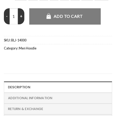
Chucky S02 Jake Wheeler Hoodie quantity
ADD TO CART
SKU:
BLJ-14000
Category:
Men Hoodie
DESCRIPTION
ADDITIONAL INFORMATION
RETURN & EXCHANGE