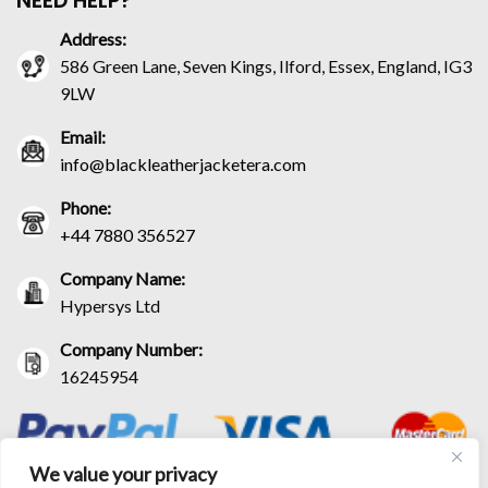
NEED HELP?
Address:
586 Green Lane, Seven Kings, Ilford, Essex, England, IG3
9LW
Email:
info@blackleatherjacketera.com
Phone:
+44 7880 356527
Company Name:
Hypersys Ltd
Company Number:
16245954
We value your privacy