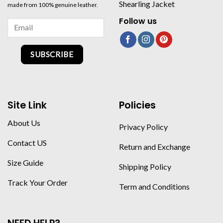
Shearling Jacket
made from 100% genuine leather.
Follow us
SUBSCRIBE
Site Link
Policies
About Us
Privacy Policy
Contact US
Return and Exchange
Size Guide
Shipping Policy
Track Your Order
Term and Conditions