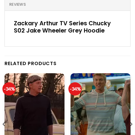
REVIEWS
Zackary Arthur TV Series Chucky
S02 Jake Wheeler Grey Hoodie
RELATED PRODUCTS
-34%
-34%