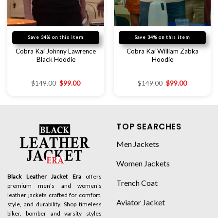
Save 34% on this item
Save 34% on this item
Cobra Kai Johnny Lawrence
Cobra Kai William Zabka
Black Hoodie
Hoodie
$
149.00
$
99.00
$
149.00
$
99.00
TOP SEARCHES
Men Jackets
Women Jackets
Black Leather Jacket Era
offers
Trench Coat
premium men’s and women’s
leather jackets crafted for comfort,
Aviator Jacket
style, and durability. Shop timeless
biker, bomber and varsity styles