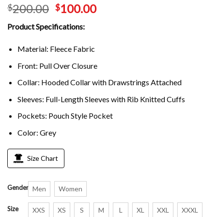
200.00
100.00
$
$
Product Specifications:
Material: Fleece Fabric
Front: Pull Over Closure
Collar: Hooded Collar with Drawstrings Attached
Sleeves: Full-Length Sleeves with Rib Knitted Cuffs
Pockets: Pouch Style Pocket
Color: Grey
Size Chart
Gender
Men
Women
Size
XXS
XS
S
M
L
XL
XXL
XXXL