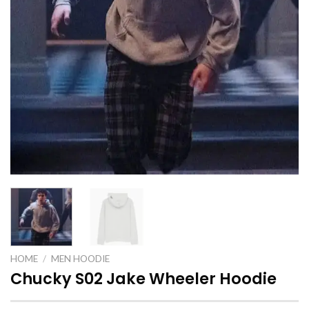
HOME
/
MEN HOODIE
Chucky S02 Jake Wheeler Hoodie