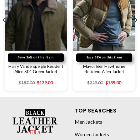
Save 26% on this item
Save 39% on this item
Harry Vanderspeigle Resident
Mayor Ben Hawthorne
Alien S04 Green Jacket
Resident Alien Jacket
$
187.00
$
139.00
$
229.00
$
139.00
TOP SEARCHES
Men Jackets
Women Jackets