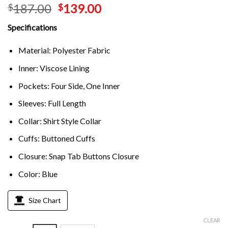
187.00
139.00
$
$
Specifications
Material: Polyester Fabric
Inner: Viscose Lining
Pockets: Four Side, One Inner
Sleeves: Full Length
Collar: Shirt Style Collar
Cuffs: Buttoned Cuffs
Closure: Snap Tab Buttons Closure
Color: Blue
Size Chart
CLEAR