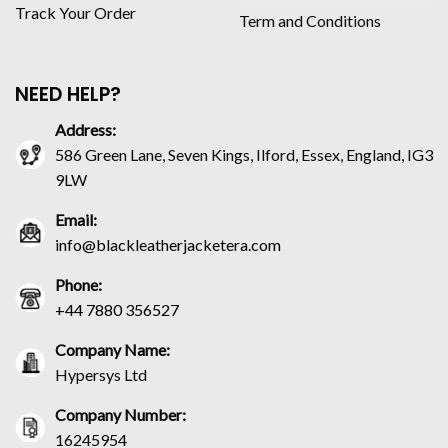
Track Your Order
Term and Conditions
NEED HELP?
Address:
586 Green Lane, Seven Kings, Ilford, Essex, England, IG3
9LW
Email:
info@blackleatherjacketera.com
Phone:
+44 7880 356527
Company Name:
Hypersys Ltd
Company Number:
16245954