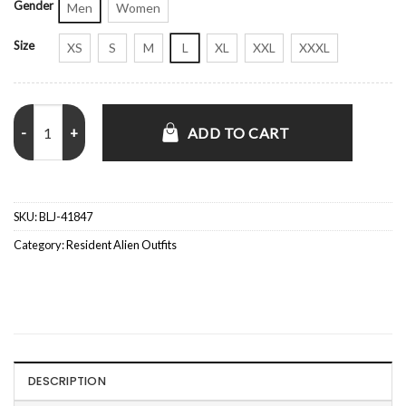
Gender
Men
Women
Size
XS
S
M
L
XL
XXL
XXXL
Levi Fiehler Resident Alien S04 Blue Quilted Jacket quantity
ADD TO CART
SKU:
BLJ-41847
Category:
Resident Alien Outfits
DESCRIPTION