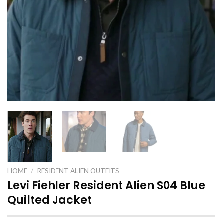
HOME
/
RESIDENT ALIEN OUTFITS
Levi Fiehler Resident Alien S04 Blue
Quilted Jacket