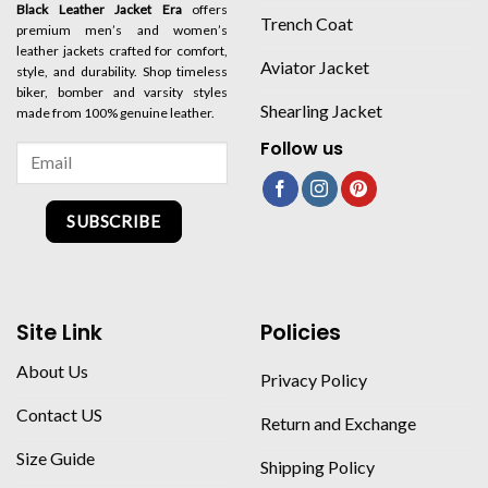
Black Leather Jacket Era
offers
Trench Coat
premium men’s and women’s
leather jackets crafted for comfort,
Aviator Jacket
style, and durability. Shop timeless
biker, bomber and varsity styles
Shearling Jacket
made from 100% genuine leather.
Follow us
SUBSCRIBE
Site Link
Policies
About Us
Privacy Policy
Contact US
Return and Exchange
Size Guide
Shipping Policy