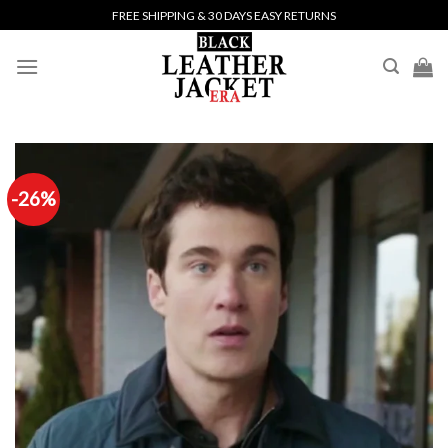
Skip
FREE SHIPPING & 30 DAYS EASY RETURNS
to
content
-26%