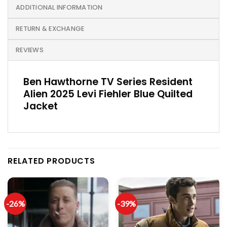
ADDITIONAL INFORMATION
RETURN & EXCHANGE
REVIEWS
Ben Hawthorne TV Series Resident
Alien 2025 Levi Fiehler Blue Quilted
Jacket
RELATED PRODUCTS
-26%
-39%