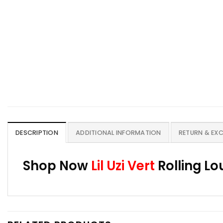
DESCRIPTION
ADDITIONAL INFORMATION
RETURN & EX
Shop Now
Lil Uzi Vert
Rolling Lo