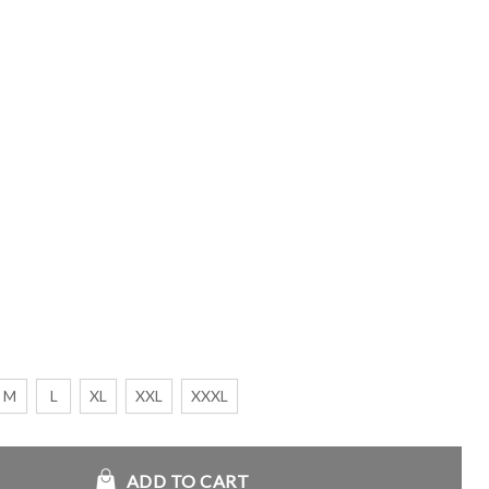
M
L
XL
XXL
XXXL
et quantity
ADD TO CART