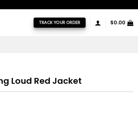
$
0.00
TRACK YOUR ORDER
lling Loud Red Jacket