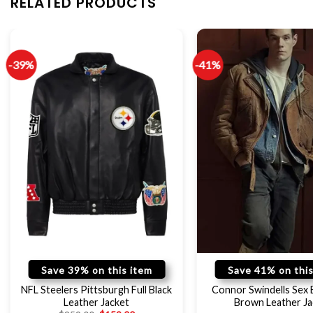
RELATED PRODUCTS
-39%
-41%
Save 39% on this item
Save 41% on this
NFL Steelers Pittsburgh Full Black
Connor Swindells Sex 
Leather Jacket
Brown Leather Ja