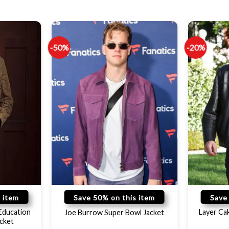
-50%
-20%
 item
Save 50% on this item
Save
Education
Layer Ca
Joe Burrow Super Bowl Jacket
cket