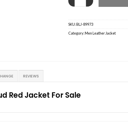
SKU:
BLJ-89973
Category:
Men Leather Jacket
CHANGE
REVIEWS
ud Red Jacket For Sale