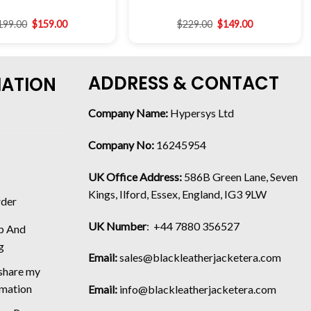
199.00
$
159.00
$
229.00
$
149.00
ADDRESS & CONTACT
MATION
Company Name:
Hypersys Ltd
Company No:
16245954
UK Office Address:
586B Green Lane, Seven
Kings, Ilford, Essex, England, IG3 9LW
rder
UK Number
: +44 7880 356527
p And
g
Email:
sales@blackleatherjacketera.com
 share my
rmation
Email:
info@blackleatherjacketera.com