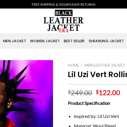
FREE SHIPPING & 30 DAYS EASY RETURNS
MEN JACKET
WOMEN JACKET
BEST SELLER
SHEARLING JACKET
HOME
/
MEN LEATHER JACKET
Lil Uzi Vert Ro
249.00
122.00
$
$
Product Specification
Inspired by: Lil Uzi Vert
Material: Wool Blend