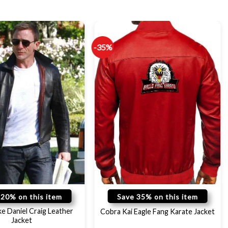
-35%
 20% on this item
Save 35% on this item
ke Daniel Craig Leather
Cobra Kai Eagle Fang Karate Jacket
Jacket