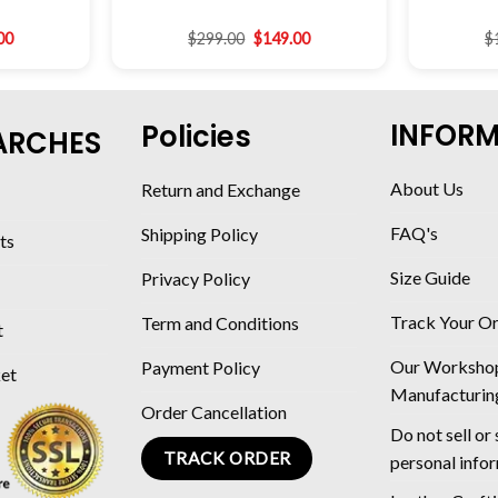
00
$
299.00
$
149.00
$
INFOR
Policies
ARCHES
About Us
Return and Exchange
FAQ's
Shipping Policy
ts
Size Guide
Privacy Policy
Track Your O
Term and Conditions
t
Our Worksho
Payment Policy
ket
Manufacturin
Order Cancellation
Do not sell or
TRACK ORDER
personal info