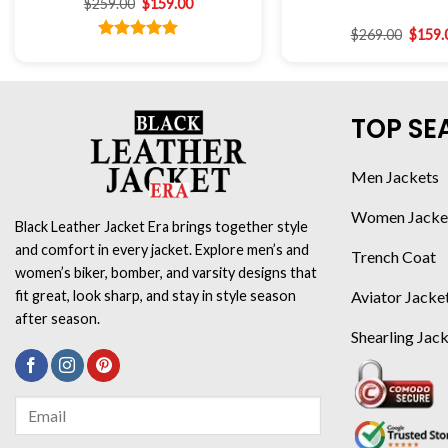
$
259.00
$
159.00
$
269.00
$
159.
Rated
5.00
out of 5
TOP SE
Men Jackets
Women Jacke
Black Leather Jacket Era brings together style
and comfort in every jacket. Explore men’s and
Trench Coat
women’s biker, bomber, and varsity designs that
Aviator Jacke
fit great, look sharp, and stay in style season
after season.
Shearling Jac