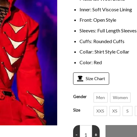
Inner: Soft Viscose Lining
Front: Open Style
Sleeves: Full Length Sleeves
Cuffs: Rounded Cuffs
Collar: Shirt Style Collar
Color: Red
Size Chart
Gender
Men
Women
Size
XXS
XS
S
Lil Uzi Vert Rolling Loud Red Jack