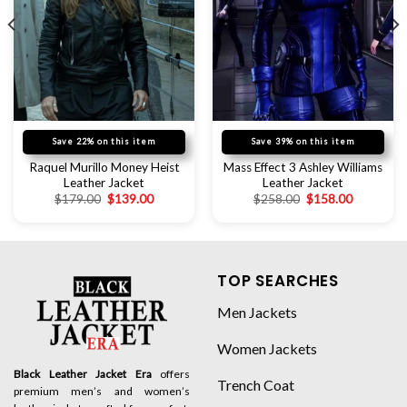
Save 22% on this item
Save 39% on this item
Raquel Murillo Money Heist
Mass Effect 3 Ashley Williams
Leather Jacket
Leather Jacket
$
179.00
$
139.00
$
258.00
$
158.00
TOP SEARCHES
Men Jackets
Women Jackets
Black Leather Jacket Era
offers
Trench Coat
premium men’s and women’s