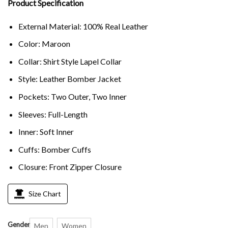
Product Specification
External Material: 100% Real Leather
Color: Maroon
Collar: Shirt Style Lapel Collar
Style: Leather Bomber Jacket
Pockets: Two Outer, Two Inner
Sleeves: Full-Length
Inner: Soft Inner
Cuffs: Bomber Cuffs
Closure: Front Zipper Closure
Size Chart
Gender
Men
Women