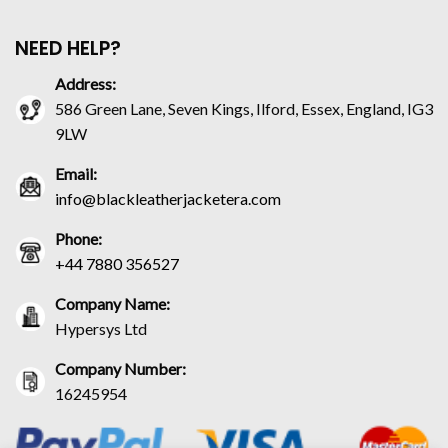
NEED HELP?
Address:
586 Green Lane, Seven Kings, Ilford, Essex, England, IG3
9LW
Email:
info@blackleatherjacketera.com
Phone:
+44 7880 356527
Company Name:
Hypersys Ltd
Company Number:
16245954