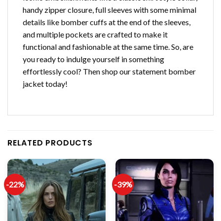
handy zipper closure, full sleeves with some minimal
details like bomber cuffs at the end of the sleeves,
and multiple pockets are crafted to make it
functional and fashionable at the same time. So, are
you ready to indulge yourself in something
effortlessly cool? Then shop our statement bomber
jacket today!
RELATED PRODUCTS
-22%
-39%