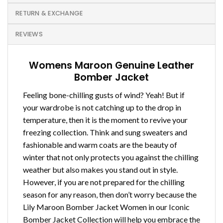
RETURN & EXCHANGE
REVIEWS
Womens Maroon Genuine Leather
Bomber Jacket
Feeling bone-chilling gusts of wind? Yeah! But if
your wardrobe is not catching up to the drop in
temperature, then it is the moment to revive your
freezing collection. Think and sung sweaters and
fashionable and warm coats are the beauty of
winter that not only protects you against the chilling
weather but also makes you stand out in style.
However, if you are not prepared for the chilling
season for any reason, then don’t worry because the
Lily Maroon Bomber Jacket Women in our Iconic
Bomber Jacket Collection will help you embrace the