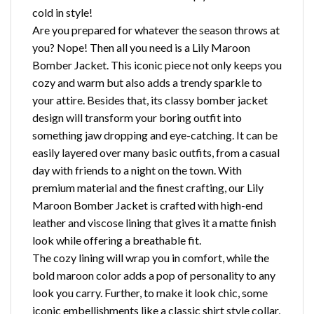
cold in style!
Are you prepared for whatever the season throws at
you? Nope! Then all you need is a Lily Maroon
Bomber Jacket. This iconic piece not only keeps you
cozy and warm but also adds a trendy sparkle to
your attire. Besides that, its classy bomber jacket
design will transform your boring outfit into
something jaw dropping and eye-catching. It can be
easily layered over many basic outfits, from a casual
day with friends to a night on the town. With
premium material and the finest crafting, our Lily
Maroon Bomber Jacket is crafted with high-end
leather and viscose lining that gives it a matte finish
look while offering a breathable fit.
The cozy lining will wrap you in comfort, while the
bold maroon color adds a pop of personality to any
look you carry. Further, to make it look chic, some
iconic embellishments like a classic shirt style collar,