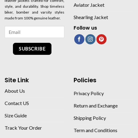
leather jackets crafted for comfort,
Aviator Jacket
style, and durability. Shop timeless
biker, bomber and varsity styles
Shearling Jacket
made from 100% genuine leather.
Follow us
SUBSCRIBE
Site Link
Policies
About Us
Privacy Policy
Contact US
Return and Exchange
Size Guide
Shipping Policy
Track Your Order
Term and Conditions