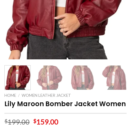
HOME
/
WOMEN LEATHER JACKET
Lily Maroon Bomber Jacket Women
199.00
159.00
$
$