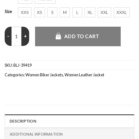
Size
XXS
XS
S
M
L
XL
XXL
XXXL
Lily Maroon Bomber Jacket Women quantity
ADD TO CART
SKU:
BLJ-39419
Categories:
Women Biker Jackets
,
Women Leather Jacket
DESCRIPTION
ADDITIONAL INFORMATION