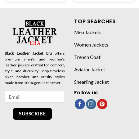
TOP SEARCHES
Men Jackets
Women Jackets
Black Leather Jacket Era
offers
Trench Coat
premium men’s and women’s
leather jackets crafted for comfort,
Aviator Jacket
style, and durability. Shop timeless
biker, bomber and varsity styles
Shearling Jacket
made from 100% genuine leather.
Follow us
SUBSCRIBE