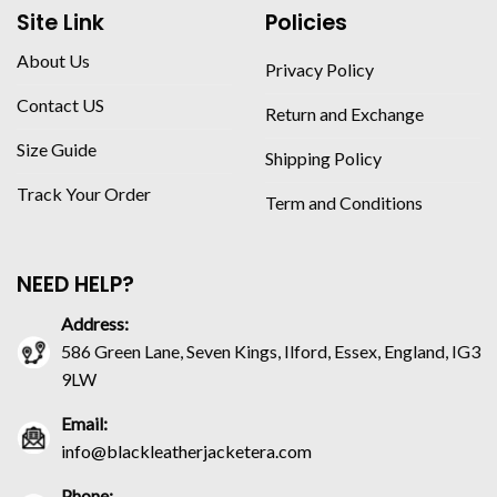
Site Link
Policies
About Us
Privacy Policy
Contact US
Return and Exchange
Size Guide
Shipping Policy
Track Your Order
Term and Conditions
NEED HELP?
Address:
586 Green Lane, Seven Kings, Ilford, Essex, England, IG3
9LW
Email:
info@blackleatherjacketera.com
Phone: