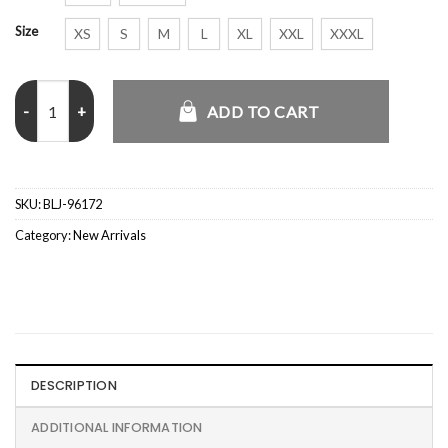
Size
XS
S
M
L
XL
XXL
XXXL
Love Island USA S08 Gabriel Vasconcelos Leather Jacket quantity
ADD TO CART
SKU:
BLJ-96172
Category:
New Arrivals
DESCRIPTION
ADDITIONAL INFORMATION