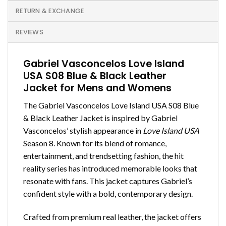
RETURN & EXCHANGE
REVIEWS
Gabriel Vasconcelos Love Island
USA S08 Blue & Black Leather
Jacket for Mens and Womens
The Gabriel Vasconcelos Love Island USA S08 Blue
& Black Leather Jacket is inspired by Gabriel
Vasconcelos’ stylish appearance in
Love Island USA
Season 8. Known for its blend of romance,
entertainment, and trendsetting fashion, the hit
reality series has introduced memorable looks that
resonate with fans. This jacket captures Gabriel’s
confident style with a bold, contemporary design.
Crafted from premium real leather, the jacket offers