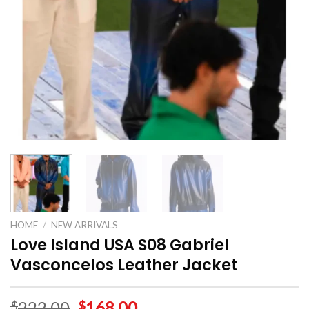
HOME
/
NEW ARRIVALS
Love Island USA S08 Gabriel
Vasconcelos Leather Jacket
222.00
168.00
$
$