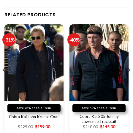
RELATED PRODUCTS
-31%
-40%
Save 31% on this item
Save 40% on this item
Cobra Kai S05 Johnny
Cobra Kai John Kreese Coat
Lawrence Tracksuit
$
229.00
$
159.00
$
240.00
$
145.00