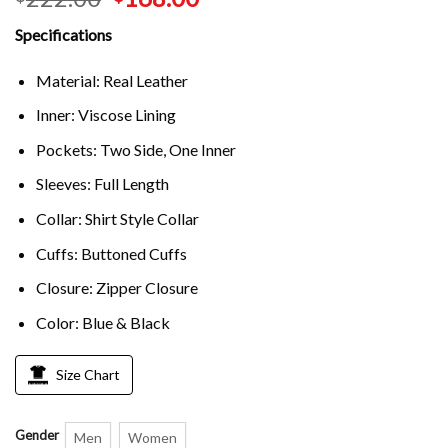
Specifications
Material: Real Leather
Inner: Viscose Lining
Pockets: Two Side, One Inner
Sleeves: Full Length
Collar: Shirt Style Collar
Cuffs: Buttoned Cuffs
Closure: Zipper Closure
Color: Blue & Black
Size Chart
Gender
Men
Women