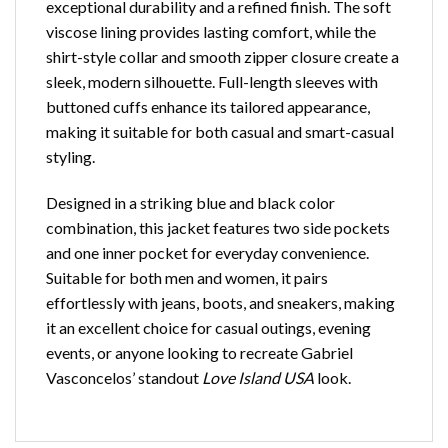
exceptional durability and a refined finish. The soft
viscose lining provides lasting comfort, while the
shirt-style collar and smooth zipper closure create a
sleek, modern silhouette. Full-length sleeves with
buttoned cuffs enhance its tailored appearance,
making it suitable for both casual and smart-casual
styling.
Designed in a striking blue and black color
combination, this jacket features two side pockets
and one inner pocket for everyday convenience.
Suitable for both men and women, it pairs
effortlessly with jeans, boots, and sneakers, making
it an excellent choice for casual outings, evening
events, or anyone looking to recreate Gabriel
Vasconcelos’ standout
Love Island USA
look.