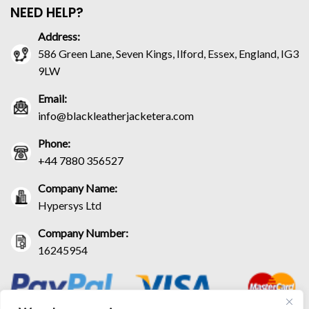
NEED HELP?
Address:
586 Green Lane, Seven Kings, Ilford, Essex, England, IG3
9LW
Email:
info@blackleatherjacketera.com
Phone:
+44 7880 356527
Company Name:
Hypersys Ltd
Company Number:
16245954