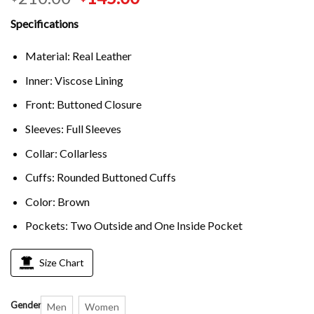
Specifications
Material: Real Leather
Inner: Viscose Lining
Front: Buttoned Closure
Sleeves: Full Sleeves
Collar: Collarless
Cuffs: Rounded Buttoned Cuffs
Color: Brown
Pockets: Two Outside and One Inside Pocket
Size Chart
Gender
Men
Women