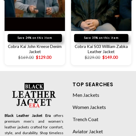
Save 24% on this item
Save 35% on this item
Cobra Kai John Kreese Denim
Cobra Kai S03 William Zabka
Jacket
Leather Jacket
$
169.00
$
129.00
$
229.00
$
149.00
TOP SEARCHES
Men Jackets
Women Jackets
Black Leather Jacket Era
offers
Trench Coat
premium men’s and women’s
leather jackets crafted for comfort,
Aviator Jacket
style, and durability. Shop timeless