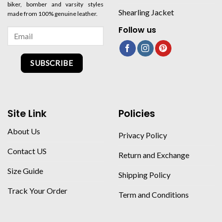
biker, bomber and varsity styles
Shearling Jacket
made from 100% genuine leather.
Follow us
SUBSCRIBE
Site Link
Policies
About Us
Privacy Policy
Contact US
Return and Exchange
Size Guide
Shipping Policy
Track Your Order
Term and Conditions