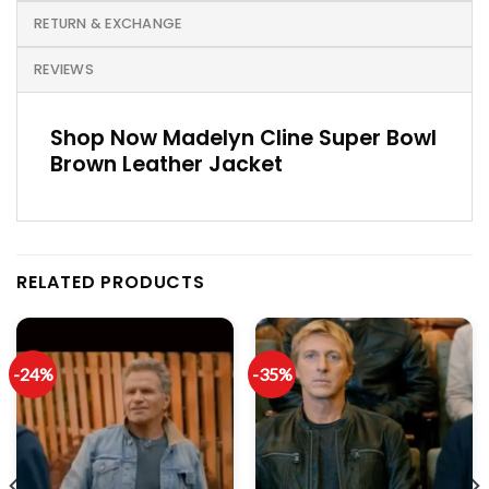
RETURN & EXCHANGE
REVIEWS
Shop Now Madelyn Cline Super Bowl
Brown Leather Jacket
RELATED PRODUCTS
-24%
-35%