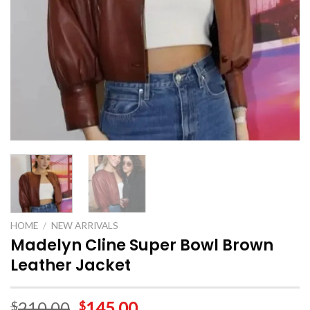
HOME
/
NEW ARRIVALS
Madelyn Cline Super Bowl Brown
Leather Jacket
210.00
145.00
$
$