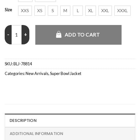
Size
XXS
XS
S
M
L
XL
XXL
XXXL
Madelyn Cline Super Bowl Brown Leather Jacket quantity
ADD TO CART
SKU:
BLJ-78814
Categories:
New Arrivals
,
Super Bowl Jacket
DESCRIPTION
ADDITIONAL INFORMATION