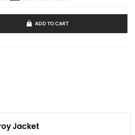
Game 2 Corduroy Jacket quantity
ADD TO CART
roy Jacket