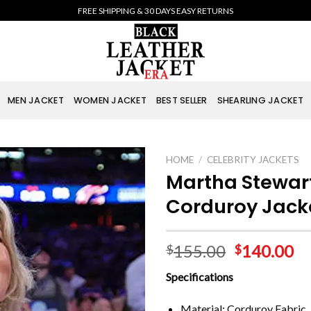
FREE SHIPPING & 30 DAYS EASY RETURNS
MEN JACKET
WOMEN JACKET
BEST SELLER
SHEARLING JACKET
HOME
/
CELEBRITY JACKETS
Martha Stewart
Corduroy Jack
155.00
140.00
$
$
Specifications
Material: Corduroy Fabric