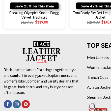
Save 25% on this item
Save 42% on this
Breaking Olympics Snoop Dogg
Tom Brady Sky Bet Lea
Velvet Tracksuit
Jacket
$
159.00
$
119.00
$
250.00
$
145.
TOP SE
Men Jackets
Women Jacke
Black Leather Jacket Era brings together style
and comfort in every jacket. Explore men’s and
Trench Coat
women’s biker, bomber, and varsity designs that
Aviator Jacke
fit great, look sharp, and stay in style season
after season.
Shearling Jac