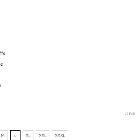
ffs
re
t
CLEAR
M
L
XL
XXL
XXXL