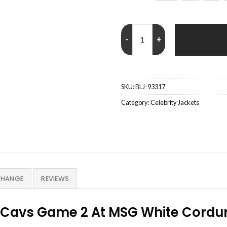
Martha Stewart Knicks vs. Cavs 
SKU:
BLJ-93317
Category:
Celebrity Jackets
CHANGE
REVIEWS
. Cavs Game 2 At MSG White Cordu