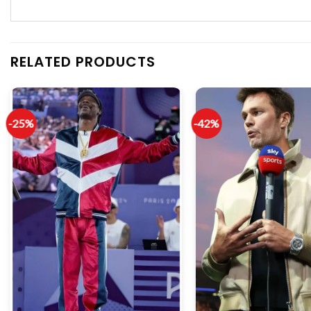
RELATED PRODUCTS
-25%
-42%