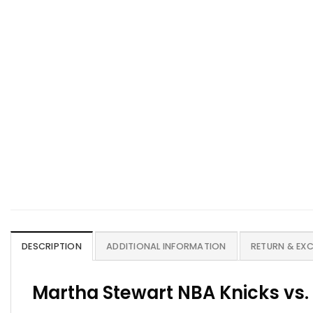
DESCRIPTION
ADDITIONAL INFORMATION
RETURN & EX
Martha Stewart NBA Knicks vs