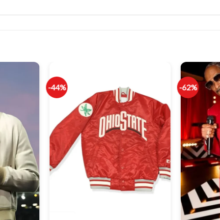
-44%
-62%