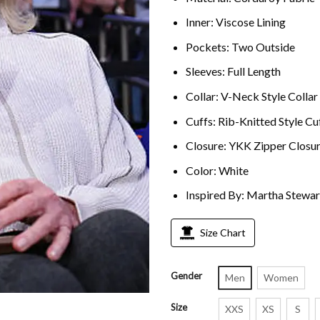
Inner: Viscose Lining
Pockets: Two Outside
Sleeves: Full Length
Collar: V-Neck Style Collar
Cuffs: Rib-Knitted Style Cu
Closure: YKK Zipper Closu
Color: White
Inspired By: Martha Stewar
Size Chart
Gender
Men
Women
Size
XXS
XS
S