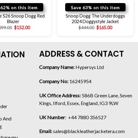
 62% on this item
Save 63% on this item
e S26 Snoop Dogg Red
Snoop Dogg The Underdoggs
Blazer
2024 Doggystyle Jacket
399.00
$
152.00
$
444.00
$
165.00
ADDRESS & CONTACT
MATION
Company Name:
Hypersys Ltd
Company No:
16245954
UK Office Address:
586B Green Lane, Seven
Kings, Ilford, Essex, England, IG3 9LW
rder
UK Number
: +44 7880 356527
p And
g
Email:
sales@blackleatherjacketera.com
 share my