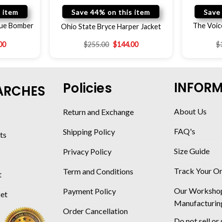
 item
Save 44% on this item
Save
gue Bomber
The Voic
Ohio State Bryce Harper Jacket
00
$
255.00
$
144.00
$
INFOR
Policies
ARCHES
About Us
Return and Exchange
FAQ's
Shipping Policy
ts
Size Guide
Privacy Policy
Track Your O
Term and Conditions
t
Our Worksho
Payment Policy
ket
Manufacturin
Order Cancellation
Do not sell or