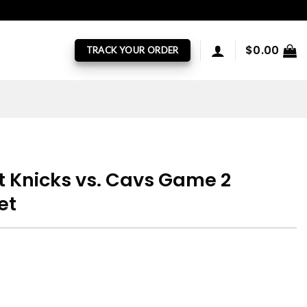
$
0.00
TRACK YOUR ORDER
 Knicks vs. Cavs Game 2
et