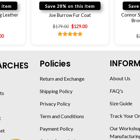
 item
Save 28% on this item
Save
g Leather
Connor S
Joe Burrow Fur Coat
Bro
$
179.00
$
129.00
00
$
Rated
5.00
out of 5
INFOR
Policies
ARCHES
About Us
Return and Exchange
FAQ's
Shipping Policy
ts
Size Guide
Privacy Policy
Track Your O
Term and Conditions
t
Our Worksho
Payment Policy
ket
Manufacturin