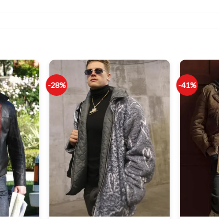
-28%
-41%