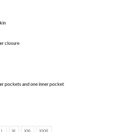
kin
er closure
per pockets and one inner pocket
L
XL
XXL
XXXL