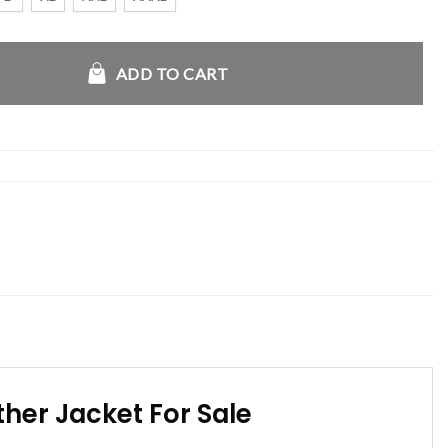
Café Racer Leather Jacket quantity
ADD TO CART
her Jacket For Sale