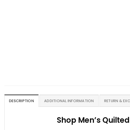
DESCRIPTION
ADDITIONAL INFORMATION
RETURN & EX
Shop Men’s Quilted