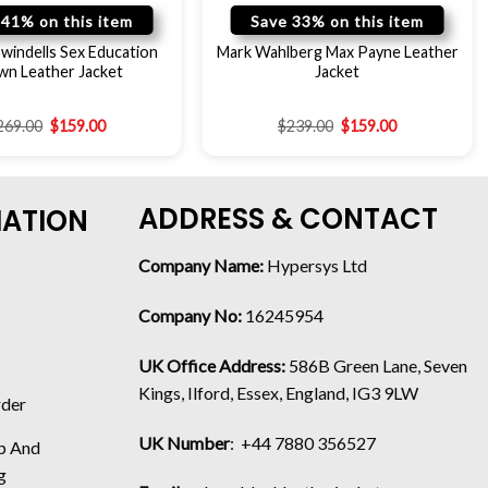
 41% on this item
Save 33% on this item
windells Sex Education
Mark Wahlberg Max Payne Leather
wn Leather Jacket
Jacket
269.00
$
159.00
$
239.00
$
159.00
ADDRESS & CONTACT
MATION
Company Name:
Hypersys Ltd
Company No:
16245954
UK Office Address:
586B Green Lane, Seven
Kings, Ilford, Essex, England, IG3 9LW
rder
UK Number
: +44 7880 356527
p And
g