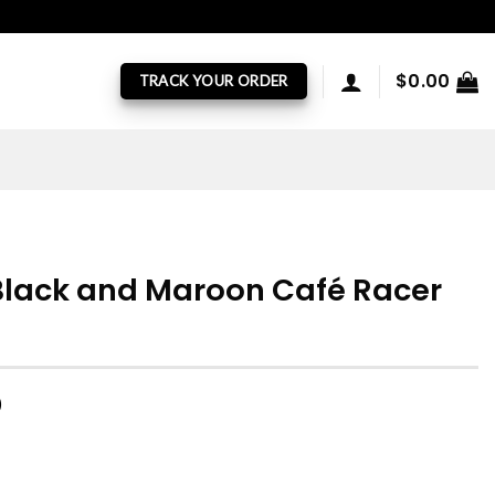
$
0.00
TRACK YOUR ORDER
Black and Maroon Café Racer
)