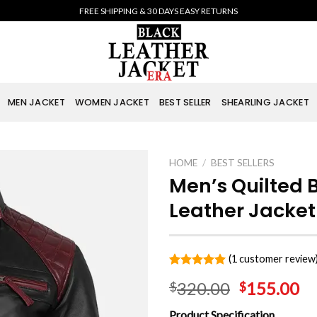
FREE SHIPPING & 30 DAYS EASY RETURNS
MEN JACKET
WOMEN JACKET
BEST SELLER
SHEARLING JACKET
HOME
/
BEST SELLERS
Men’s Quilted 
Leather Jacket
(
1
customer review
Rated
1
5.00
320.00
155.00
$
$
out of 5
based on
customer
Product Specification