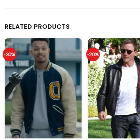
RELATED PRODUCTS
-30%
-20%