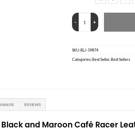
Men’s Quilted Black and Maroon 
SKU:
BLJ-59874
Categories:
Best Seller
,
Best Sellers
CHANGE
REVIEWS
 Black and Maroon Café Racer Leat