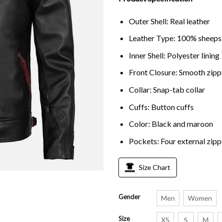
rating
Outer Shell: Real leather
Leather Type: 100% sheeps
Inner Shell: Polyester lining
Front Closure: Smooth zipp
Collar: Snap-tab collar
Cuffs: Button cuffs
Color: Black and maroon
Pockets: Four external zip
Size Chart
Gender
Men
Women
Size
XS
S
M