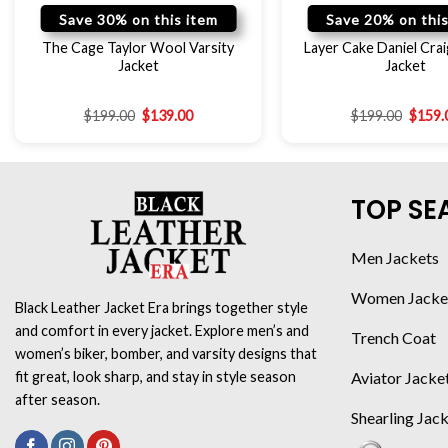
Save 30% on this item
Save 20% on this
The Cage Taylor Wool Varsity
Layer Cake Daniel Crai
Jacket
Jacket
$
199.00
$
139.00
$
199.00
$
159.
TOP SE
Men Jackets
Women Jacke
Black Leather Jacket Era brings together style
and comfort in every jacket. Explore men’s and
Trench Coat
women’s biker, bomber, and varsity designs that
Aviator Jacke
fit great, look sharp, and stay in style season
after season.
Shearling Jac