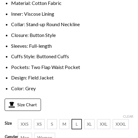
Material: Cotton Fabric
Inner: Viscose Lining
Collar: Stand-up Round Neckline
Closure: Button Style
Sleeves: Full-length
Cuffs Style: Buttoned Cuffs
Pockets: Two Flap Waist Pocket
Design: Field Jacket
Color: Grey
Size Chart
CLEAR
Size
XXS
XS
S
M
L
XL
XXL
XXXL
Gender
Men
Women