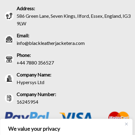
Address:
586 Green Lane, Seven Kings, Ilford, Essex, England, IG3
9LW
Email:
info@blackleatherjacketera.com
Phone:
+44 7880 356527
Company Name:
Hypersys Ltd
Company Number:
16245954
We value your privacy