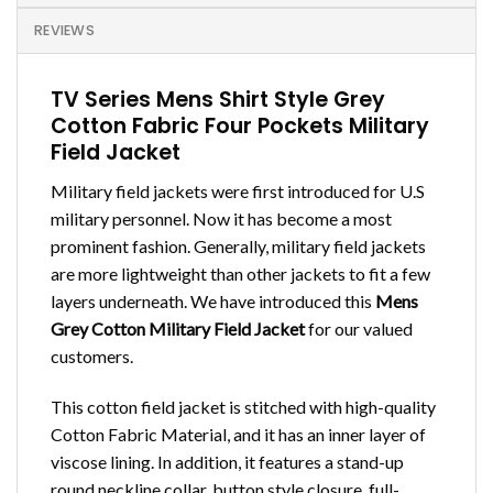
REVIEWS
TV Series Mens Shirt Style Grey
Cotton Fabric Four Pockets Military
Field Jacket
Military field jackets were first introduced for U.S
military personnel. Now it has become a most
prominent fashion. Generally, military field jackets
are more lightweight than other jackets to fit a few
layers underneath. We have introduced this
Mens
Grey Cotton Military Field Jacket
for our valued
customers.
This cotton field jacket is stitched with high-quality
Cotton Fabric Material, and it has an inner layer of
viscose lining. In addition, it features a stand-up
round neckline collar, button style closure, full-