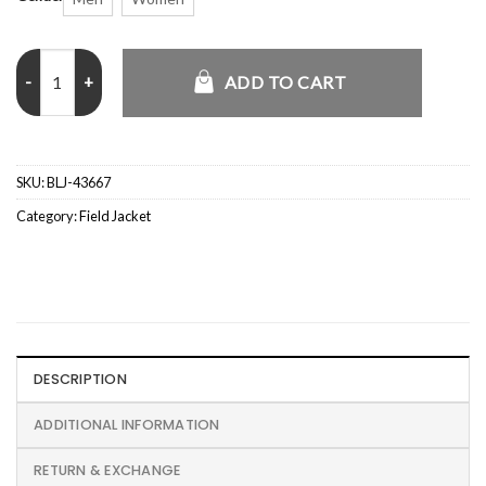
Mens Shirt Style Grey Cotton Military Field Jacket quantity
ADD TO CART
SKU:
BLJ-43667
Category:
Field Jacket
DESCRIPTION
ADDITIONAL INFORMATION
RETURN & EXCHANGE