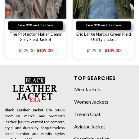
Save 39% on this item
Save 39% on this item
The Protector Hakan Demir
Eric Lange Narcos Green Field
Grey Field Jacket
Utility Jacket
$
229.00
$
139.00
$
229.00
$
139.00
TOP SEARCHES
Men Jackets
Women Jackets
Black Leather Jacket Era
offers
Trench Coat
premium men’s and women’s
leather jackets crafted for comfort,
Aviator Jacket
style, and durability. Shop timeless
biker, bomber and varsity styles
Shearling Jacket