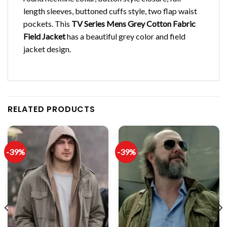
length sleeves, buttoned cuffs style, two flap waist
pockets. This
TV Series Mens Grey Cotton Fabric
Field Jacket
has a beautiful grey color and field
jacket design.
RELATED PRODUCTS
-39%
-39%