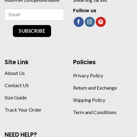
made from 100% genuine leather.
Follow us
SUBSCRIBE
Site Link
Policies
About Us
Privacy Policy
Contact US
Return and Exchange
Size Guide
Shipping Policy
Track Your Order
Term and Conditions
NEED HELP?