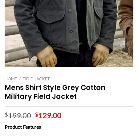
HOME
/
FIELD JACKET
Mens Shirt Style Grey Cotton
Military Field Jacket
199.00
129.00
$
$
Product Features