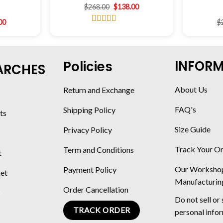
$
268.00
$
138.00
00
$
Rated
4.46
out of 5
INFOR
Policies
ARCHES
About Us
Return and Exchange
FAQ's
Shipping Policy
ts
Size Guide
Privacy Policy
Track Your O
Term and Conditions
t
Our Worksho
Payment Policy
ket
Manufacturin
Order Cancellation
Do not sell or
TRACK ORDER
personal info