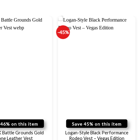
-45%
 46% on this item
Save 45% on this item
Battle Grounds Gold
Logan-Style Black Performance
one Leather Vest
Rodeo Vest – Vegas Edition