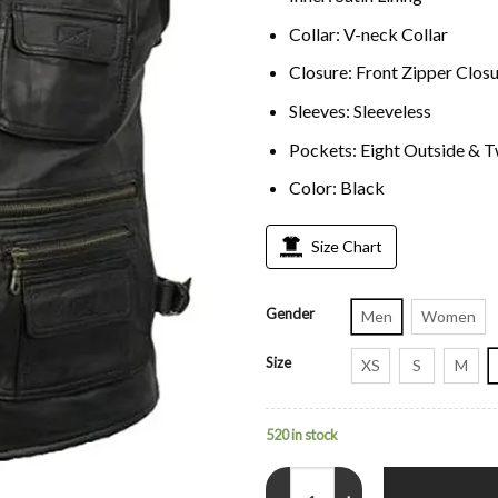
Collar: V-neck Collar
Closure: Front Zipper Clos
Sleeves: Sleeveless
Pockets: Eight Outside & T
Color: Black
Size Chart
Gender
Men
Women
Size
XS
S
M
520 in stock
Men’s Workwear Black Leather Sa