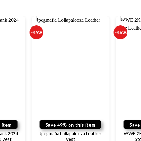
-49%
-46%
 item
Save 49% on this item
Save
ank 2024
Jpegmafia Lollapalooza Leather
WWE 2K 
k Vest
Vest
St