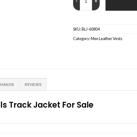
SKU:
BLJ-60804
Category:
Men Leather Vests
CHANGE
REVIEWS
ls Track Jacket For Sale