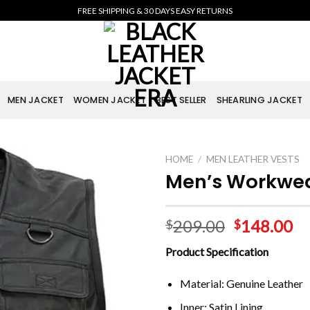
FREE SHIPPING & 30 DAYS EASY RETURNS
MEN JACKET
WOMEN JACKET
BEST SELLER
SHEARLING JACKET
HOME
/
MEN LEATHER VESTS
Men’s Workwear
209.00
148.00
$
$
Product Specification
Material: Genuine Leather
Inner: Satin Lining