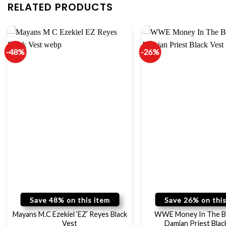
RELATED PRODUCTS
-48%
-26%
Save 48% on this item
Save 26% on this
Mayans M.C Ezekiel ‘EZ’ Reyes Black
WWE Money In The B
Vest
Damian Priest Blac