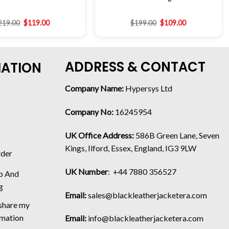
219.00
$
119.00
$
199.00
$
109.00
ADDRESS & CONTACT
MATION
Company Name:
Hypersys Ltd
Company No:
16245954
UK Office Address:
586B Green Lane, Seven
Kings, Ilford, Essex, England, IG3 9LW
rder
UK Number
: +44 7880 356527
p And
g
Email:
sales@blackleatherjacketera.com
 share my
rmation
Email:
info@blackleatherjacketera.com