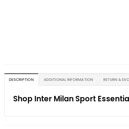
DESCRIPTION
ADDITIONAL INFORMATION
RETURN & EX
Shop Inter Milan Sport Essentia