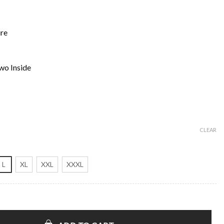
ure
wo Inside
CLEAR
L
XL
XXL
XXXL
fari Vest quantity