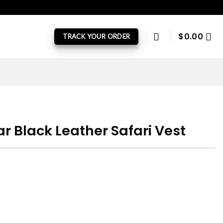
$
0.00
TRACK YOUR ORDER
 Black Leather Safari Vest