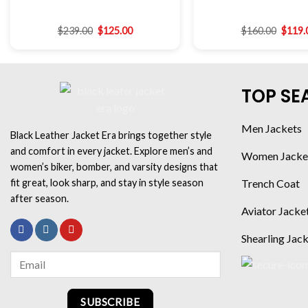
$
239.00
$
125.00
$
160.00
$
119.
TOP SE
Men Jackets
Black Leather Jacket Era brings together style
and comfort in every jacket. Explore men’s and
Women Jacke
women’s biker, bomber, and varsity designs that
fit great, look sharp, and stay in style season
Trench Coat
after season.
Aviator Jacke
Shearling Jac
SUBSCRIBE