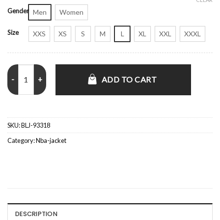
Gender
Men
Women
Size
XXS
XS
S
M
L
XL
XXL
XXXL
Method Man Halftime Show Knicks Game 2 Orange Jacket quantity
ADD TO CART
SKU:
BLJ-93318
Category:
Nba-jacket
DESCRIPTION