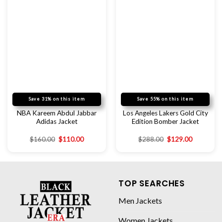
Save 31% on this item
Save 55% on this item
NBA Kareem Abdul Jabbar
Los Angeles Lakers Gold City
Adidas Jacket
Edition Bomber Jacket
$
160.00
$
110.00
$
288.00
$
129.00
TOP SEARCHES
Men Jackets
Women Jackets