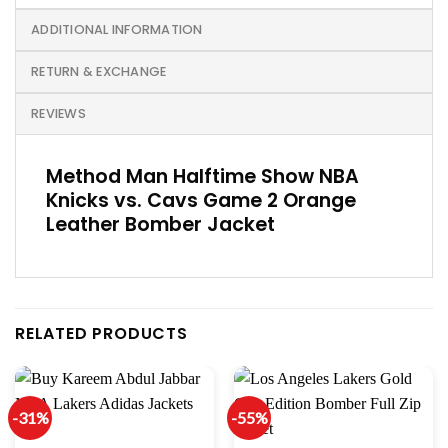
ADDITIONAL INFORMATION
RETURN & EXCHANGE
REVIEWS
Method Man Halftime Show NBA
Knicks vs. Cavs Game 2 Orange
Leather Bomber Jacket
RELATED PRODUCTS
-31%
-55%