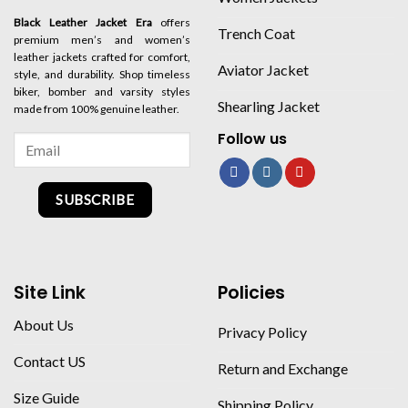
Black Leather Jacket Era
offers
Trench Coat
premium men’s and women’s
leather jackets crafted for comfort,
Aviator Jacket
style, and durability. Shop timeless
biker, bomber and varsity styles
Shearling Jacket
made from 100% genuine leather.
Follow us
SUBSCRIBE
Site Link
Policies
About Us
Privacy Policy
Contact US
Return and Exchange
Size Guide
Shipping Policy