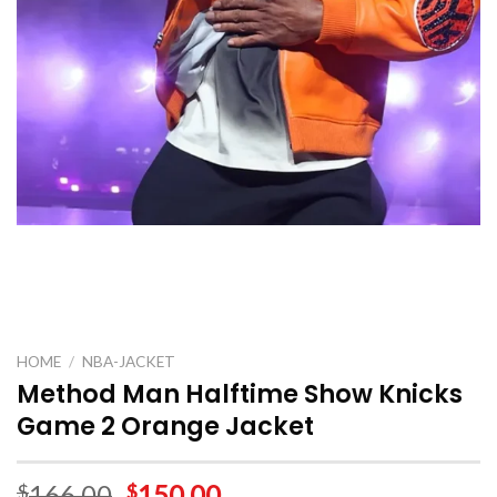
HOME
/
NBA-JACKET
Method Man Halftime Show Knicks
Game 2 Orange Jacket
166.00
150.00
$
$