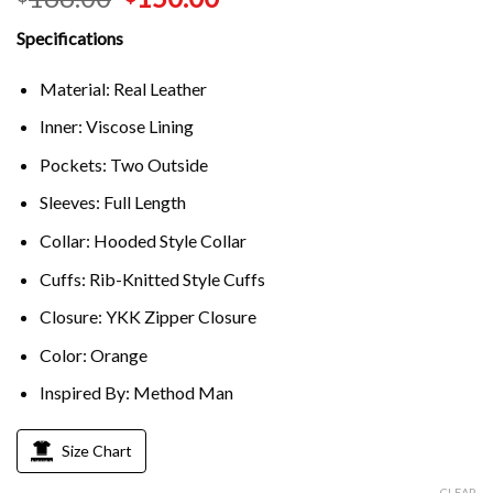
Specifications
Material: Real Leather
Inner: Viscose Lining
Pockets: Two Outside
Sleeves: Full Length
Collar: Hooded Style Collar
Cuffs: Rib-Knitted Style Cuffs
Closure: YKK Zipper Closure
Color: Orange
Inspired By: Method Man
Size Chart
CLEAR