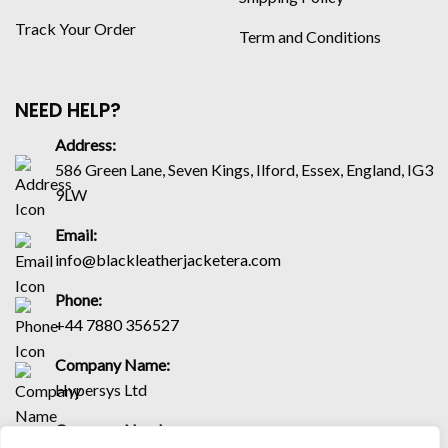
Track Your Order
Term and Conditions
NEED HELP?
Address:
586 Green Lane, Seven Kings, Ilford, Essex, England, IG3
9LW
Email:
info@blackleatherjacketera.com
Phone:
+44 7880 356527
Company Name:
Hypersys Ltd
Company Number: