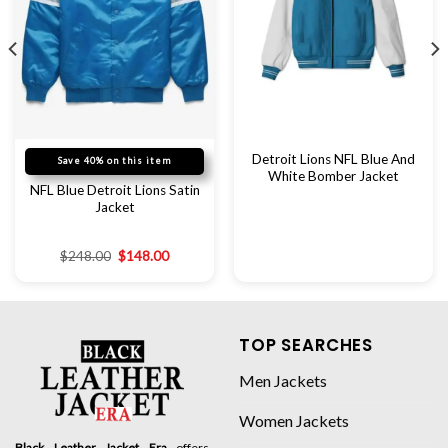
Detroit Lions NFL Blue And
Save 40% on this item
White Bomber Jacket
NFL Blue Detroit Lions Satin
Jacket
$
248.00
$
148.00
TOP SEARCHES
Men Jackets
Women Jackets
Black Leather Jacket Era
offers