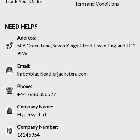
Track Your Order
Term and Conditions
NEED HELP?
Address:
586 Green Lane, Seven Kings, Ilford, Essex, England, IG3
9LW
Email:
info@blackleatherjacketera.com
Phone:
+44 7880 356527
Company Name:
Hypersys Ltd
Company Number:
16245954