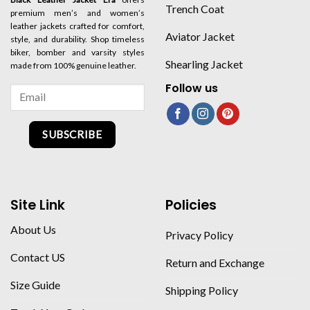
Trench Coat
premium men’s and women’s
leather jackets crafted for comfort,
Aviator Jacket
style, and durability. Shop timeless
biker, bomber and varsity styles
Shearling Jacket
made from 100% genuine leather.
Follow us
SUBSCRIBE
Site Link
Policies
About Us
Privacy Policy
Contact US
Return and Exchange
Size Guide
Shipping Policy