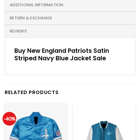
ADDITIONAL INFORMATION
RETURN & EXCHANGE
REVIEWS
Buy New England Patriots Satin
Striped Navy Blue Jacket Sale
RELATED PRODUCTS
-40%