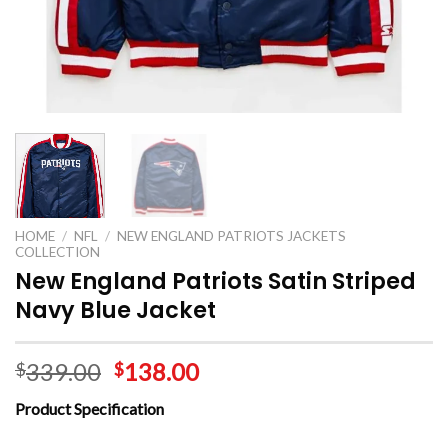
HOME
/
NFL
/
NEW ENGLAND PATRIOTS JACKETS
COLLECTION
New England Patriots Satin Striped
Navy Blue Jacket
339.00
138.00
$
$
Product Specification