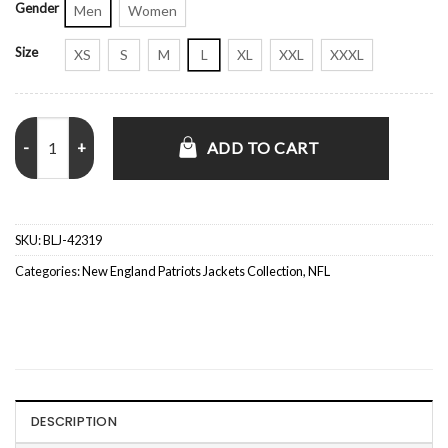
Gender
Men
Women
Size
XS
S
M
L
XL
XXL
XXXL
New England Patriots Satin Striped Navy Blue Jacket quantity
ADD TO CART
SKU:
BLJ-42319
Categories:
New England Patriots Jackets Collection
,
NFL
DESCRIPTION