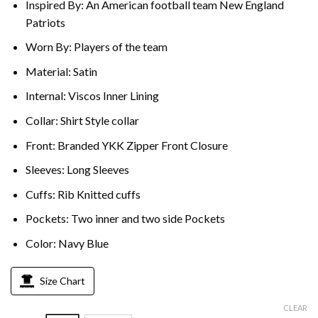
Inspired By: An American football team New England
Patriots
Worn By: Players of the team
Material: Satin
Internal: Viscos Inner Lining
Collar: Shirt Style collar
Front: Branded YKK Zipper Front Closure
Sleeves: Long Sleeves
Cuffs: Rib Knitted cuffs
Pockets: Two inner and two side Pockets
Color: Navy Blue
Size Chart
CLEAR