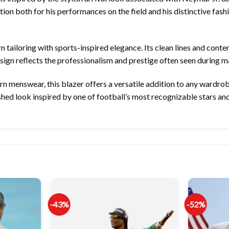
ion both for his performances on the field and his distinctive fash
n tailoring with sports-inspired elegance. Its clean lines and con
sign reflects the professionalism and prestige often seen during ma
n menswear, this blazer offers a versatile addition to any wardrobe.
hed look inspired by one of football’s most recognizable stars a
-43%
-52%