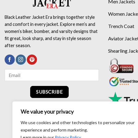
Men Jackets
Women Jacke
Black Leather Jacket Era brings together style
and comfort in every jacket. Explore men’s and
Trench Coat
women’s biker, bomber, and varsity designs that
Aviator Jacke
fit great, look sharp, and stay in style season
after season.
Shearling Jac
SUBSCRIBE
We value your privacy
We use cookies and other technologies to personalize your
experience and perform marketing.
Learn more in our
Privacy Policy
.