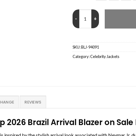
Neymar Jr. FIFA World Cup 2026 B
SKU:
BLJ-94091
Category:
Celebrity Jackets
CHANGE
REVIEWS
p 2026 Brazil Arrival Blazer on S
s inspired by the stylish arrival look associated with Neymar Jr. 