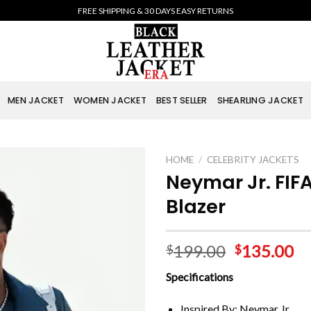
FREE SHIPPING & 30 DAYS EASY RETURNS
MEN JACKET
WOMEN JACKET
BEST SELLER
SHEARLING JACKET
HOME
/
CELEBRITY JACKETS
Neymar Jr. FIFA
Blazer
199.00
135.00
$
$
Specifications
Inspired By: Neymar Jr.