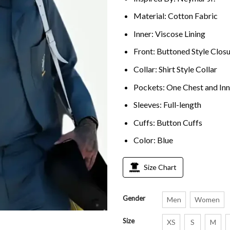
Material: Cotton Fabric
Inner: Viscose Lining
Front: Buttoned Style Clos
Collar: Shirt Style Collar
Pockets: One Chest and In
Sleeves: Full-length
Cuffs: Button Cuffs
Color: Blue
Size Chart
Gender
Men
Women
Size
XS
S
M