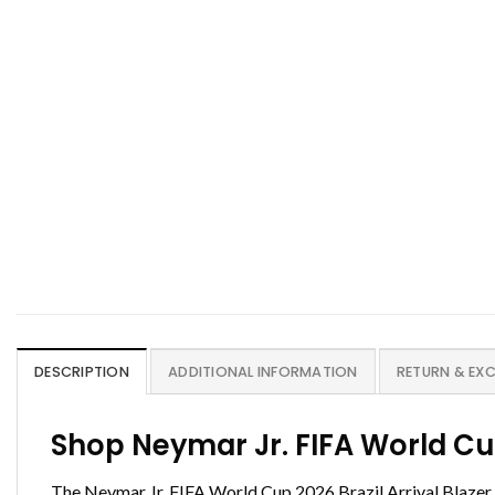
DESCRIPTION
ADDITIONAL INFORMATION
RETURN & EX
Shop Neymar Jr. FIFA World Cu
The Neymar Jr. FIFA World Cup 2026 Brazil Arrival Blazer i