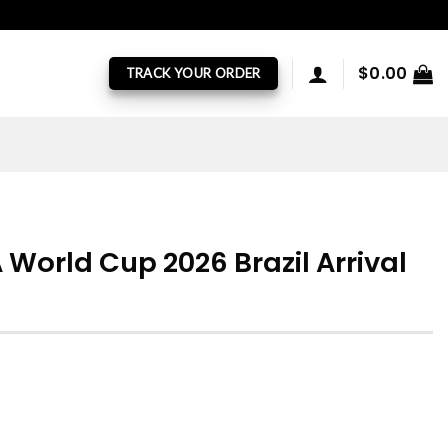
$
0.00
TRACK YOUR ORDER
 World Cup 2026 Brazil Arrival