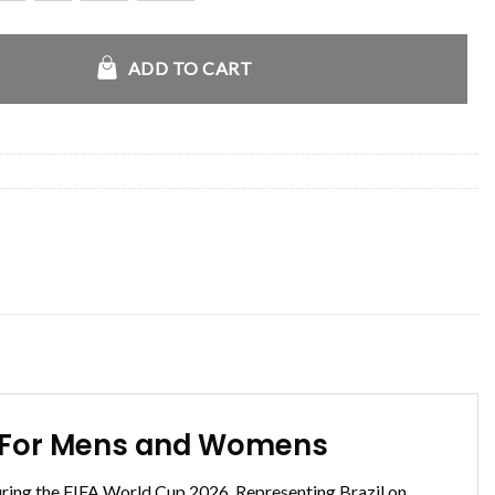
razil Arrival Blazer quantity
ADD TO CART
ale For Mens and Womens
during the FIFA World Cup 2026. Representing Brazil on