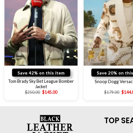
Save 42% on this item
Save 20% on this
Tom Brady Sky Bet League Bomber
Snoop Dogg Versac
Jacket
$
250.00
$
145.00
$
179.00
$
144.
TOP SE