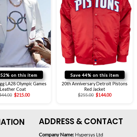
 52% on this item
Save 44% on this item
gg LA28 Olympic Games
20th Anniversary Detroit Pistons
Leather Coat
Red Jacket
444.00
$
215.00
$
255.00
$
144.00
ADDRESS & CONTACT
MATION
Company Name:
Hypersys Ltd