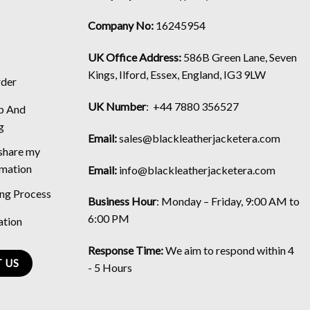
Company No:
16245954
UK Office Address:
586B Green Lane, Seven
Kings, Ilford, Essex, England, IG3 9LW
rder
UK Number
: +44 7880 356527
p And
g
Email:
sales@blackleatherjacketera.com
 share my
rmation
Email:
info@blackleatherjacketera.com
ing Process
Business Hour
:
Monday – Friday, 9:00 AM to
6:00 PM
ation
Response Time:
We aim to respond within 4
 US
- 5 Hours