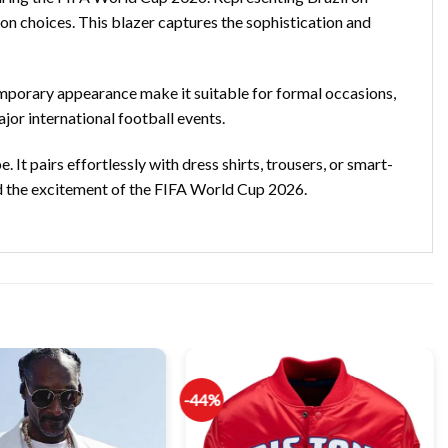
ion choices. This blazer captures the sophistication and
temporary appearance make it suitable for formal occasions,
jor international football events.
 It pairs effortlessly with dress shirts, trousers, or smart-
nd the excitement of the FIFA World Cup 2026.
-44%