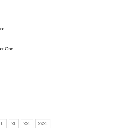
ure
ner One
L
XL
XXL
XXXL