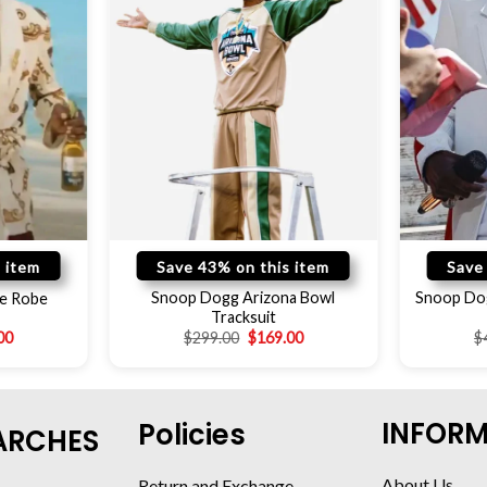
 item
Save 43% on this item
Save
Snoop Dogg Arizona Bowl
Snoop Do
e Robe
Tracksuit
00
$
299.00
$
169.00
$
INFOR
Policies
ARCHES
About Us
Return and Exchange