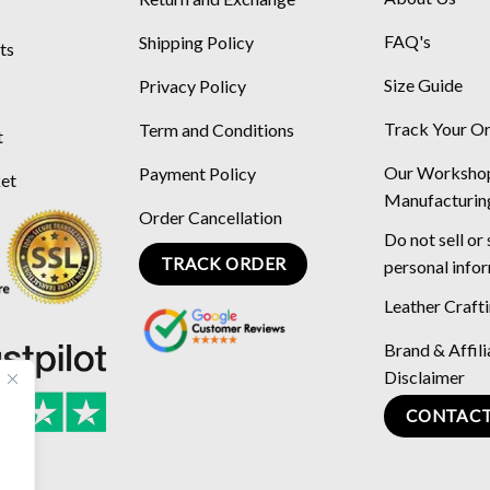
FAQ's
Shipping Policy
ts
Size Guide
Privacy Policy
Track Your O
Term and Conditions
t
Our Worksho
Payment Policy
ket
Manufacturin
Order Cancellation
Do not sell or
TRACK ORDER
personal info
Leather Craft
Brand & Affili
Disclaimer
CONTACT