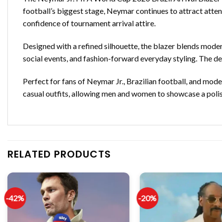
football’s biggest stage, Neymar continues to attract attent
confidence of tournament arrival attire.
Designed with a refined silhouette, the blazer blends moder
social events, and fashion-forward everyday styling. The de
Perfect for fans of Neymar Jr., Brazilian football, and moder
casual outfits, allowing men and women to showcase a polis
RELATED PRODUCTS
-42%
-20%