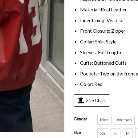
Material: Real Leather
Inner Lining: Viscose
Front Closure: Zipper
Collar: Shirt Style
Sleeves: Full Length
Cuffs: Buttoned Cuffs
Pockets: Two on the front a
Color: Red
Size Chart
Gender
Men
Women
Size
XS
S
M