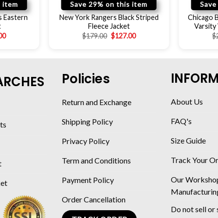
 item
Save 29% on this item
Save
s Eastern
New York Rangers Black Striped
Chicago B
t
Fleece Jacket
Varsity
00
$
179.00
$
127.00
$
INFOR
Policies
ARCHES
About Us
Return and Exchange
FAQ's
Shipping Policy
ts
Size Guide
Privacy Policy
Track Your O
Term and Conditions
t
Our Worksho
Payment Policy
ket
Manufacturin
Order Cancellation
Do not sell or