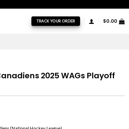
$
0.00
TRACK YOUR ORDER
Canadiens 2025 WAGs Playoff
diens (National Hockey League)