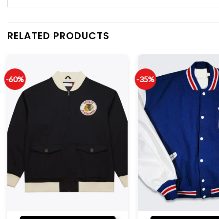
RELATED PRODUCTS
-60%
-35%