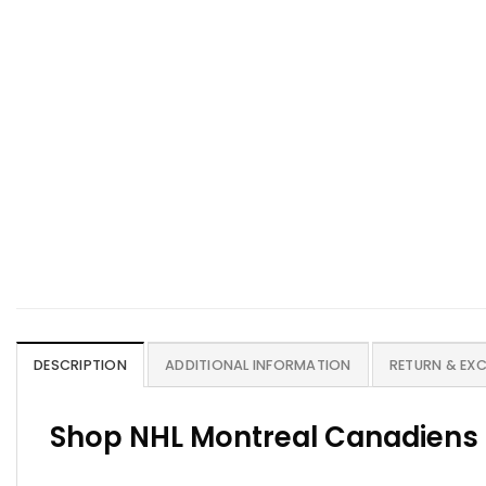
DESCRIPTION
ADDITIONAL INFORMATION
RETURN & EX
Shop NHL Montreal Canadiens 