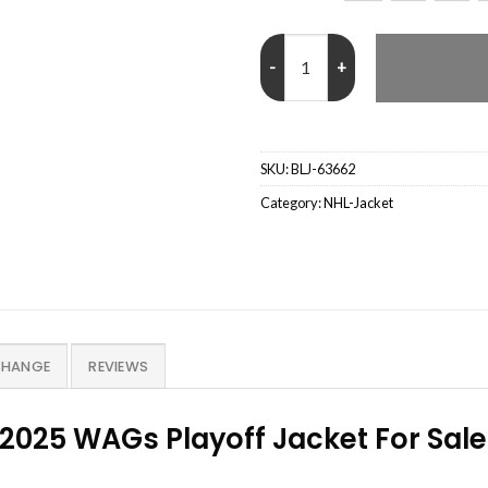
NHL Montreal Canadiens 2025 WA
SKU:
BLJ-63662
Category:
NHL-Jacket
CHANGE
REVIEWS
2025 WAGs Playoff Jacket For Sale