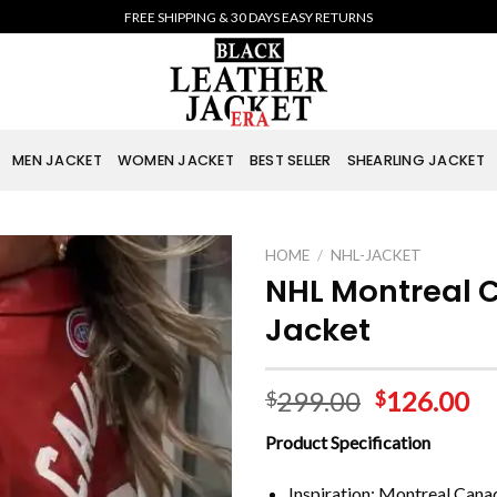
FREE SHIPPING & 30 DAYS EASY RETURNS
MEN JACKET
WOMEN JACKET
BEST SELLER
SHEARLING JACKET
HOME
/
NHL-JACKET
NHL Montreal 
Jacket
299.00
126.00
$
$
Product Specification
Inspiration: Montreal Cana