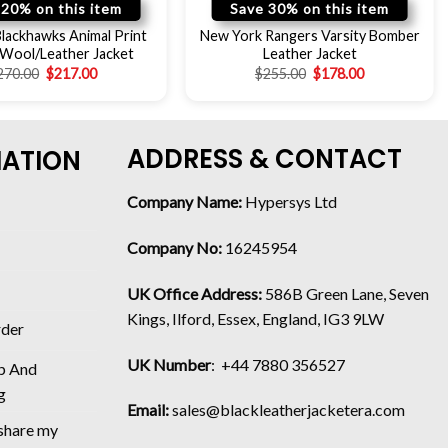
 20% on this item
Save 30% on this item
lackhawks Animal Print
New York Rangers Varsity Bomber
 Wool/Leather Jacket
Leather Jacket
270.00
$
217.00
$
255.00
$
178.00
ADDRESS & CONTACT
MATION
Company Name:
Hypersys Ltd
Company No:
16245954
UK Office Address:
586B Green Lane, Seven
Kings, Ilford, Essex, England, IG3 9LW
rder
UK Number
: +44 7880 356527
p And
g
Email:
sales@blackleatherjacketera.com
 share my