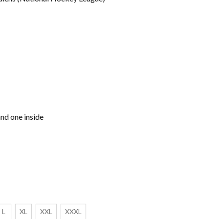
nd one inside
L
XL
XXL
XXXL