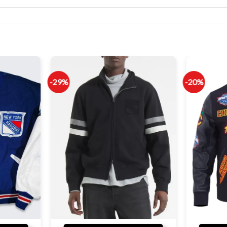
-29%
-20%