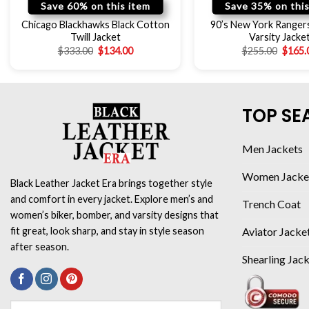
Save 60% on this item
Save 35% on this
Chicago Blackhawks Black Cotton
90’s New York Ranger
Twill Jacket
Varsity Jacke
$
333.00
$
134.00
$
255.00
$
165.
TOP SE
Men Jackets
Women Jacke
Black Leather Jacket Era brings together style
and comfort in every jacket. Explore men’s and
Trench Coat
women’s biker, bomber, and varsity designs that
Aviator Jacke
fit great, look sharp, and stay in style season
after season.
Shearling Jac