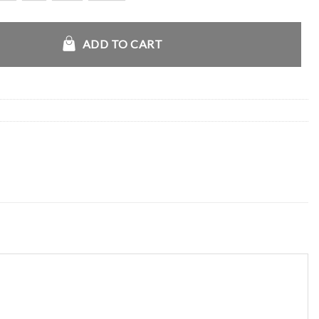
Gs Playoff Jacket quantity
ADD TO CART