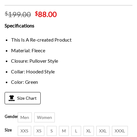
199.00
88.00
$
$
Specifications
This Is A Re-created Product
Material: Fleece
Closure: Pullover Style
Collar: Hooded Style
Color: Green
Size Chart
Gender
Men
Women
Size
XXS
XS
S
M
L
XL
XXL
XXXL