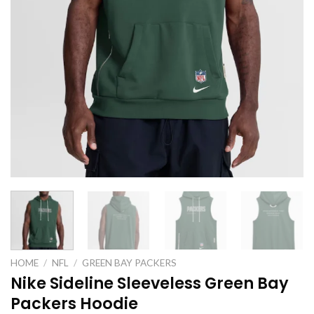
HOME
/
NFL
/
GREEN BAY PACKERS
Nike Sideline Sleeveless Green Bay
Packers Hoodie