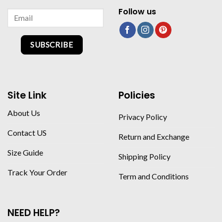
Follow us
SUBSCRIBE
Site Link
Policies
About Us
Privacy Policy
Contact US
Return and Exchange
Size Guide
Shipping Policy
Track Your Order
Term and Conditions
NEED HELP?