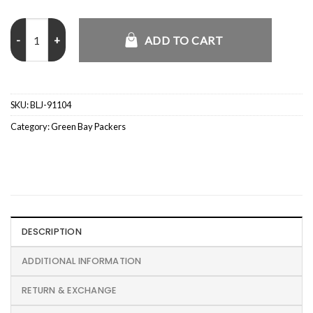
Nike Sideline Sleeveless Green Bay Packers Hoodie quantity
ADD TO CART
SKU:
BLJ-91104
Category:
Green Bay Packers
DESCRIPTION
ADDITIONAL INFORMATION
RETURN & EXCHANGE