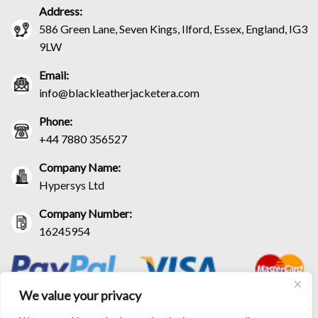
Address:
586 Green Lane, Seven Kings, Ilford, Essex, England, IG3
9LW
Email:
info@blackleatherjacketera.com
Phone:
+44 7880 356527
Company Name:
Hypersys Ltd
Company Number:
16245954
We value your privacy