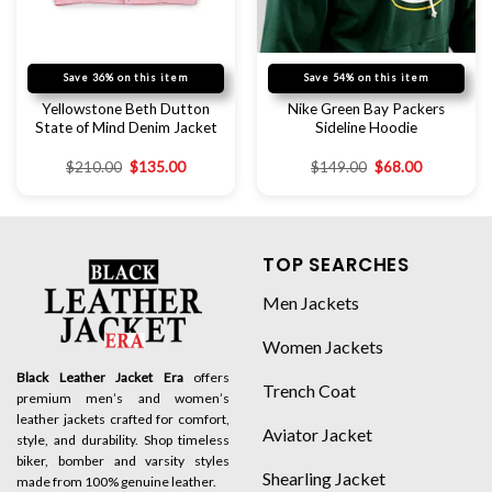
Save 36% on this item
Save 54% on this item
Yellowstone Beth Dutton
Nike Green Bay Packers
State of Mind Denim Jacket
Sideline Hoodie
$
210.00
$
135.00
$
149.00
$
68.00
TOP SEARCHES
Men Jackets
Women Jackets
Black Leather Jacket Era
offers
Trench Coat
premium men’s and women’s
leather jackets crafted for comfort,
Aviator Jacket
style, and durability. Shop timeless
biker, bomber and varsity styles
Shearling Jacket
made from 100% genuine leather.