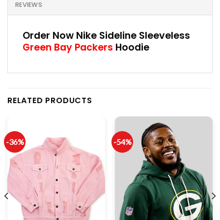
REVIEWS
Order Now Nike Sideline Sleeveless
Green Bay Packers
Hoodie
RELATED PRODUCTS
-36%
-54%