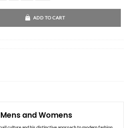
amet Leather Jacket quantity
ADD TO CART
or Mens and Womens
l culture and his distinctive approach to modern fashion.