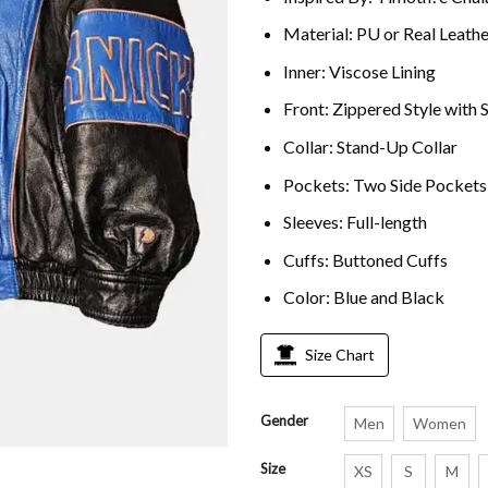
Material: PU or Real Leathe
Inner: Viscose Lining
Front: Zippered Style with
Collar: Stand-Up Collar
Pockets: Two Side Pockets
Sleeves: Full-length
Cuffs: Buttoned Cuffs
Color: Blue and Black
Size Chart
Gender
Men
Women
Size
XS
S
M