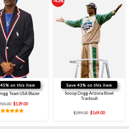
-43%
 45% on this item
Save 43% on this item
Snoop Dogg Arizona Bowl
ogg Team USA Blazer
Tracksuit
255.00
$
139.00
$
299.00
$
169.00
Rated
5.00
out of 5