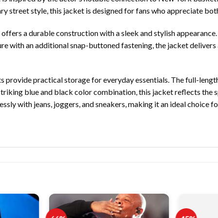
street style, this jacket is designed for fans who appreciate both
 offers a durable construction with a sleek and stylish appearance.
re with an additional snap-buttoned fastening, the jacket delivers a
 provide practical storage for everyday essentials. The full-length
 striking blue and black color combination, this jacket reflects the
lessly with jeans, joggers, and sneakers, making it an ideal choice 