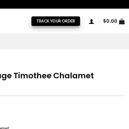
$
0.00
TRACK YOUR ORDER
tage Timothee Chalamet
lamet