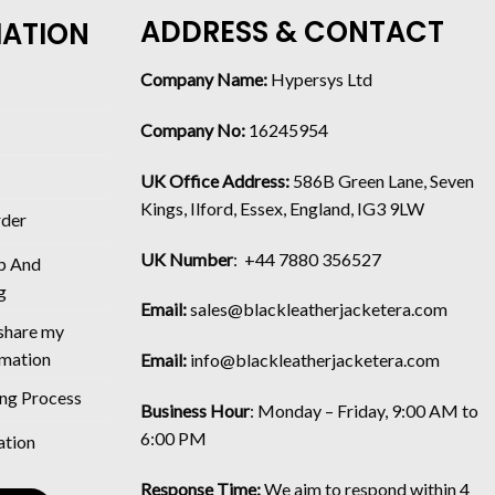
ADDRESS & CONTACT
MATION
Company Name:
Hypersys Ltd
Company No:
16245954
UK Office Address:
586B Green Lane, Seven
Kings, Ilford, Essex, England, IG3 9LW
rder
UK Number
: +44 7880 356527
p And
g
Email:
sales@blackleatherjacketera.com
 share my
rmation
Email:
info@blackleatherjacketera.com
ing Process
Business Hour
:
Monday – Friday, 9:00 AM to
6:00 PM
ation
Response Time:
We aim to respond within 4