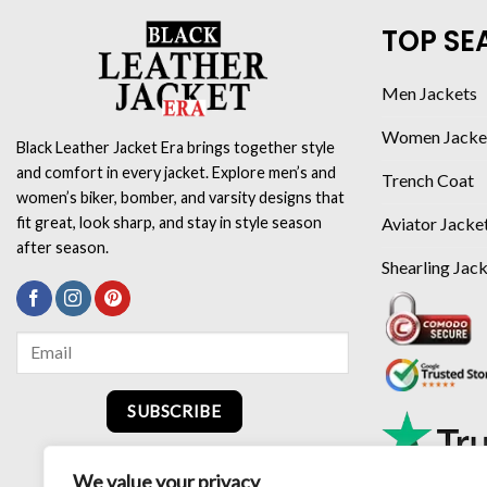
TOP SE
Men Jackets
Women Jacke
Black Leather Jacket Era brings together style
and comfort in every jacket. Explore men’s and
Trench Coat
women’s biker, bomber, and varsity designs that
Aviator Jacke
fit great, look sharp, and stay in style season
after season.
Shearling Jac
SUBSCRIBE
We value your privacy