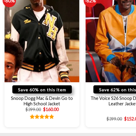
-60%
-62%
Save 60% on this item
Save 62% on this
Snoop Dogg Mac & Devin Go to
The Voice S26 Snoop 
High School Jacket
Leather Jacke
$
399.00
$
160.00
$
399.00
$
152.
Rated
4.78
out of 5