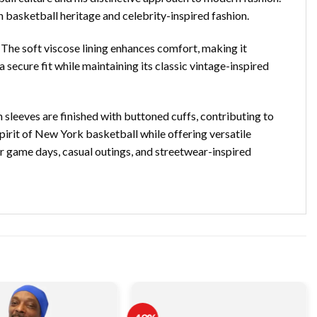
 basketball heritage and celebrity-inspired fashion.
 The soft viscose lining enhances comfort, making it
 secure fit while maintaining its classic vintage-inspired
 sleeves are finished with buttoned cuffs, contributing to
 spirit of New York basketball while offering versatile
for game days, casual outings, and streetwear-inspired