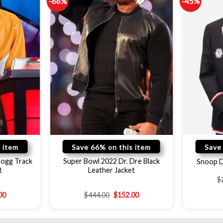
-66%
-45%
 item
Save 66% on this item
Save
Dogg Track
Super Bowl 2022 Dr. Dre Black
Snoop D
t
Leather Jacket
$
00
$
444.00
$
152.00