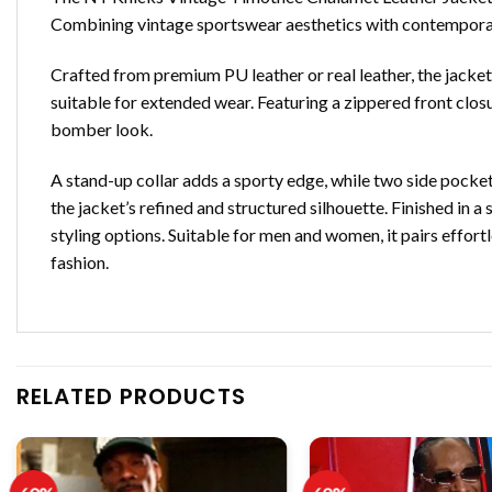
Combining vintage sportswear aesthetics with contemporary 
Crafted from premium PU leather or real leather, the jacket
suitable for extended wear. Featuring a zippered front closu
bomber look.
A stand-up collar adds a sporty edge, while two side pockets
the jacket’s refined and structured silhouette. Finished in a
styling options. Suitable for men and women, it pairs effort
fashion.
RELATED PRODUCTS