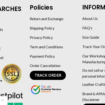
INFOR
Policies
ARCHES
About Us
Return and Exchange
FAQ's
Shipping Policy
ts
Size Guide
Privacy Policy
Track Your O
Term and Conditions
t
Our Worksho
Payment Policy
ket
Manufacturin
Order Cancellation
Do not sell or
TRACK ORDER
personal info
Leather Craft
Brand & Affili
Disclaimer