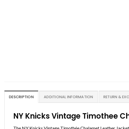
DESCRIPTION
ADDITIONAL INFORMATION
RETURN & EX
NY Knicks Vintage Timothee C
The NY Knicks Vintage Timothée Chalamet Leather Jacket is