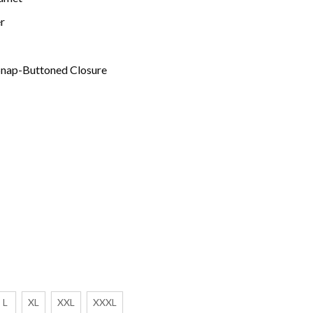
r
 Snap-Buttoned Closure
L
XL
XXL
XXXL