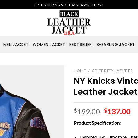
FREE SHIPPING & 30 DAYS EASY RETURNS
MEN JACKET
WOMEN JACKET
BEST SELLER
SHEARLING JACKET
HOME
/
CELEBRITY JACKETS
NY Knicks Vin
Leather Jacket
199.00
137.00
$
$
Product Specification:
Inspired By: Timoth?e Cha