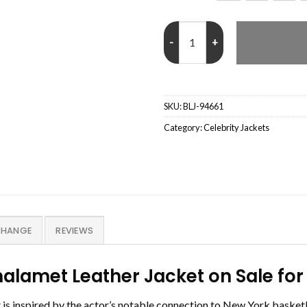
NY Knicks Vintage Timothee Chal
SKU:
BLJ-94661
Category:
Celebrity Jackets
CHANGE
REVIEWS
halamet Leather Jacket on Sale f
 inspired by the actor’s notable connection to New York basketbal