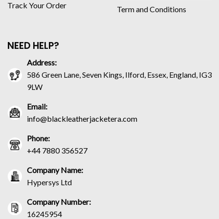
Track Your Order
Term and Conditions
NEED HELP?
Address:
586 Green Lane, Seven Kings, Ilford, Essex, England, IG3
9LW
Email:
info@blackleatherjacketera.com
Phone:
+44 7880 356527
Company Name:
Hypersys Ltd
Company Number:
16245954