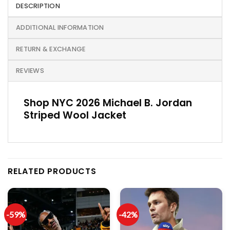
DESCRIPTION
ADDITIONAL INFORMATION
RETURN & EXCHANGE
REVIEWS
Shop NYC 2026 Michael B. Jordan
Striped Wool Jacket
RELATED PRODUCTS
-59%
-42%