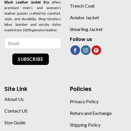
Black Leather Jacket Era
offers
Trench Coat
premium men’s and women’s
leather jackets crafted for comfort,
Aviator Jacket
style, and durability. Shop timeless
biker, bomber and varsity styles
Shearling Jacket
made from 100% genuine leather.
Follow us
SUBSCRIBE
Site Link
Policies
About Us
Privacy Policy
Contact US
Return and Exchange
Size Guide
Shipping Policy