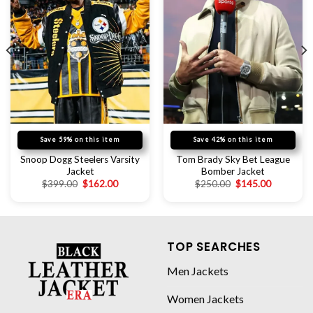
Save 59% on this item
Save 42% on this item
Snoop Dogg Steelers Varsity
Tom Brady Sky Bet League
Jacket
Bomber Jacket
$
399.00
$
162.00
$
250.00
$
145.00
TOP SEARCHES
Men Jackets
Women Jackets