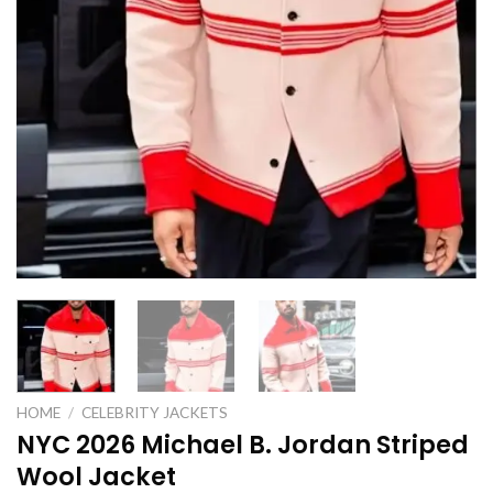
HOME
/
CELEBRITY JACKETS
NYC 2026 Michael B. Jordan Striped
Wool Jacket