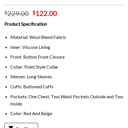
229.00
122.00
$
$
Product Specification
Material: Wool Blend Fabric
Inner: Viscose Lining
Front: Button Front Closure
Collar: Point Style Collar
Sleeves: Long Sleeves
Cuffs: Buttoned Cuffs
Pockets: One Chest, Two Waist Pockets Outside and Two
Inside
Color: Red And Beige