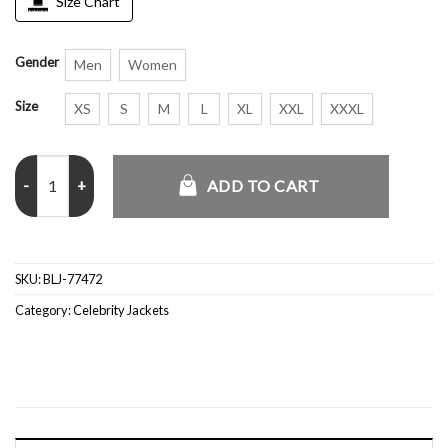
Size Chart
Gender
Men
Women
Size
XS
S
M
L
XL
XXL
XXXL
NYC 2026 Michael B. Jordan Striped Wool Jacket quantity
ADD TO CART
SKU:
BLJ-77472
Category:
Celebrity Jackets