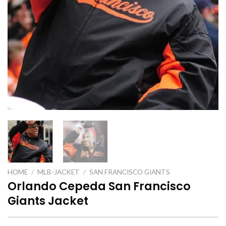
HOME
/
MLB-JACKET
/
SAN FRANCISCO GIANTS
Orlando Cepeda San Francisco
Giants Jacket