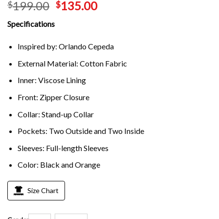
199.00
135.00
$
$
Specifications
Inspired by: Orlando Cepeda
External Material: Cotton Fabric
Inner: Viscose Lining
Front: Zipper Closure
Collar: Stand-up Collar
Pockets: Two Outside and Two Inside
Sleeves: Full-length Sleeves
Color: Black and Orange
Size Chart