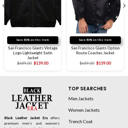
Save 80% on this item
Save 80% on this item
San Francisco Giants Vintage
San Francisco Giants Option
Logo Lightweight Satin
Route Coaches Jacket
Jacket
$
689.00
$
139.00
$
689.00
$
139.00
TOP SEARCHES
Men Jackets
Women Jackets
Black Leather Jacket Era
offers
Trench Coat
premium men’s and women’s