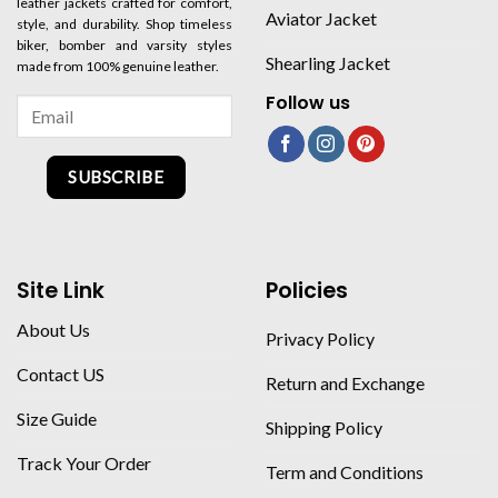
leather jackets crafted for comfort,
Aviator Jacket
style, and durability. Shop timeless
biker, bomber and varsity styles
Shearling Jacket
made from 100% genuine leather.
Follow us
SUBSCRIBE
Site Link
Policies
About Us
Privacy Policy
Contact US
Return and Exchange
Size Guide
Shipping Policy
Track Your Order
Term and Conditions