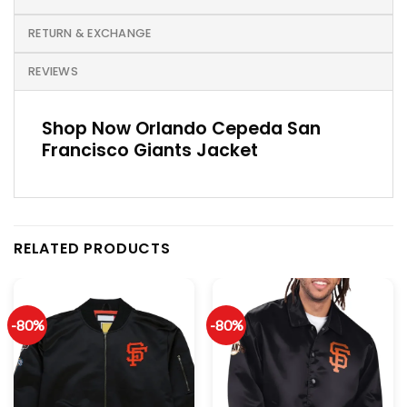
RETURN & EXCHANGE
REVIEWS
Shop Now Orlando Cepeda San
Francisco Giants Jacket
RELATED PRODUCTS
-80%
-80%