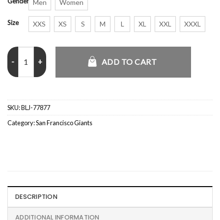
Gender
Men
Women
Size
XXS
XS
S
M
L
XL
XXL
XXXL
Orlando Cepeda San Francisco Giants Jacket quantity
ADD TO CART
SKU:
BLJ-77877
Category:
San Francisco Giants
DESCRIPTION
ADDITIONAL INFORMATION