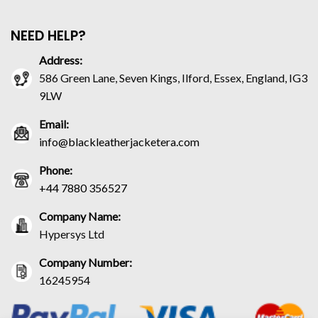
NEED HELP?
Address:
586 Green Lane, Seven Kings, Ilford, Essex, England, IG3
9LW
Email:
info@blackleatherjacketera.com
Phone:
+44 7880 356527
Company Name:
Hypersys Ltd
Company Number:
16245954