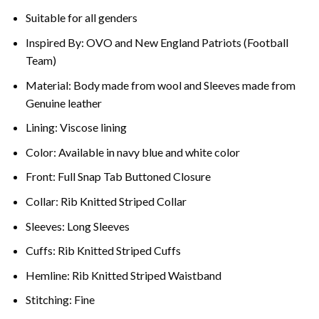
Suitable for all genders
Inspired By: OVO and New England Patriots (Football
Team)
Material: Body made from wool and Sleeves made from
Genuine leather
Lining: Viscose lining
Color: Available in navy blue and white color
Front: Full Snap Tab Buttoned Closure
Collar: Rib Knitted Striped Collar
Sleeves: Long Sleeves
Cuffs: Rib Knitted Striped Cuffs
Hemline: Rib Knitted Striped Waistband
Stitching: Fine