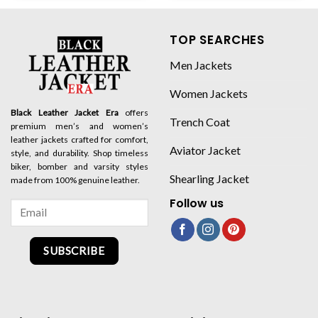
TOP SEARCHES
Men Jackets
Women Jackets
Black Leather Jacket Era
offers
Trench Coat
premium men’s and women’s
leather jackets crafted for comfort,
Aviator Jacket
style, and durability. Shop timeless
biker, bomber and varsity styles
Shearling Jacket
made from 100% genuine leather.
Follow us
SUBSCRIBE