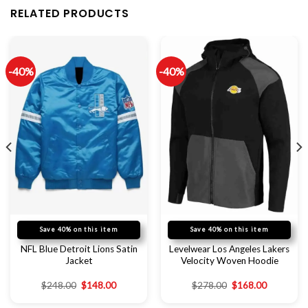
RELATED PRODUCTS
-40%
-40%
Save 40% on this item
Save 40% on this item
NFL Blue Detroit Lions Satin
Levelwear Los Angeles Lakers
Jacket
Velocity Woven Hoodie
$
248.00
$
148.00
$
278.00
$
168.00