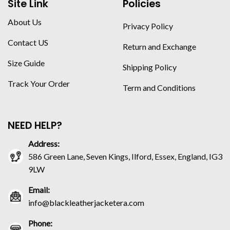
Site Link
Policies
About Us
Privacy Policy
Contact US
Return and Exchange
Size Guide
Shipping Policy
Track Your Order
Term and Conditions
NEED HELP?
Address:
586 Green Lane, Seven Kings, Ilford, Essex, England, IG3
9LW
Email:
info@blackleatherjacketera.com
Phone: