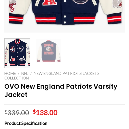
HOME
/
NFL
/
NEW ENGLAND PATRIOTS JACKETS
COLLECTION
OVO New England Patriots Varsity
Jacket
339.00
138.00
$
$
Product Specification