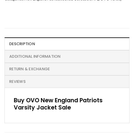
DESCRIPTION
ADDITIONAL INFORMATION
RETURN & EXCHANGE
REVIEWS
Buy OVO New England Patriots
Varsity Jacket Sale