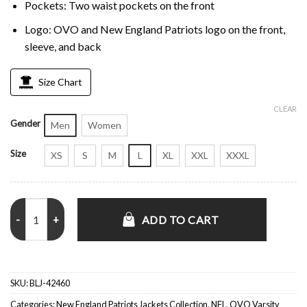
Pockets: Two waist pockets on the front
Logo: OVO and New England Patriots logo on the front,
sleeve, and back
Size Chart
CLEAR
Gender
Men
Women
Size
XS
S
M
L
XL
XXL
XXXL
OVO New England Patriots Varsity Jacket quantity
ADD TO CART
SKU:
BLJ-42460
Categories:
New England Patriots Jackets Collection
,
NFL
,
OVO Varsity